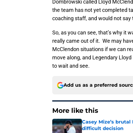
Dombrowski called Lloyd McClend
the team has not yet completed ta
coaching staff, and would not say t
So, as you can see, that’s why it 
really came out of it. We may hav
McClendon situations if we can rea
move along, and Legendary Lloyd m
to wait and see.
Add us as a preferred sour
More like this
Casey Mize’s brutal 
difficult decision