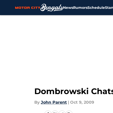
News
Rumors
Schedule
Sta
Skip to main content
Dombrowski Chats
By
John Parent
|
Oct 9, 2009