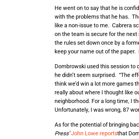
He went on to say that he is confi
with the problems that he has. Ther
like a non-issue to me. Cabrera sc
on the team is secure for the next
the rules set down once by a form
keep your name out of the paper. I
Dombrowski used this session to di
he didn’t seem surprised. “The effo
think we’d win a lot more games th
really about where I thought like ou
neighborhood. For a long time, I t
Unfortunately, I was wrong, 87 won
As for the potential of bringing ba
Press’
John Lowe reports
that Dom