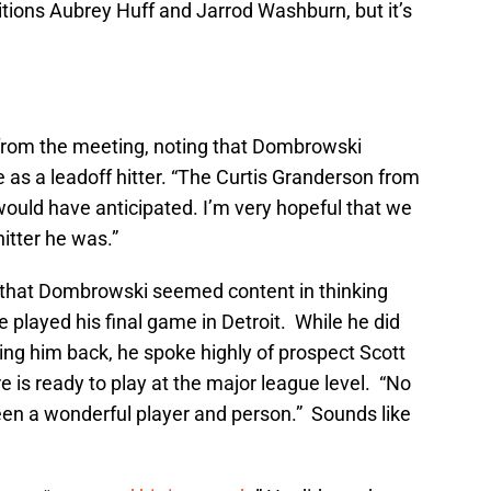
tions Aubrey Huff and Jarrod Washburn, but it’s
rom the meeting, noting that Dombrowski
 as a leadoff hitter. “The Curtis Granderson from
I would have anticipated. I’m very hopeful that we
hitter he was.”
that Dombrowski seemed content in thinking
 played his final game in Detroit. While he did
ring him back, he spoke highly of prospect Scott
 is ready to play at the major league level. “No
en a wonderful player and person.” Sounds like