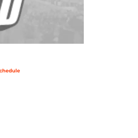
chedule