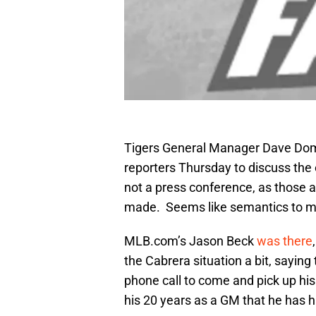
Tigers General Manager Dave Dombr
reporters Thursday to discuss the 
not a press conference, as those 
made. Seems like semantics to m
MLB.com’s Jason Beck
was there
the Cabrera situation a bit, sayi
phone call to come and pick up his p
his 20 years as a GM that he has h