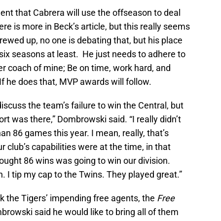
dent that Cabrera will use the offseason to deal
e is more in Beck’s article, but this really seems
rewed up, no one is debating that, but his place
 six seasons at least. He just needs to adhere to
er coach of mine; Be on time, work hard, and
f he does that, MVP awards will follow.
scuss the team’s failure to win the Central, but
rt was there,” Dombrowski said. “I really didn’t
an 86 games this year. I mean, really, that’s
r club’s capabilities were at the time, in that
hought 86 wins was going to win our division.
. I tip my cap to the Twins. They played great.”
ck the Tigers’ impending free agents, the
Free
browski said he would like to bring all of them