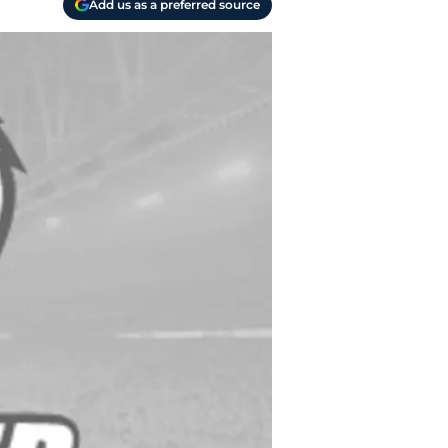
Add us as a preferred source