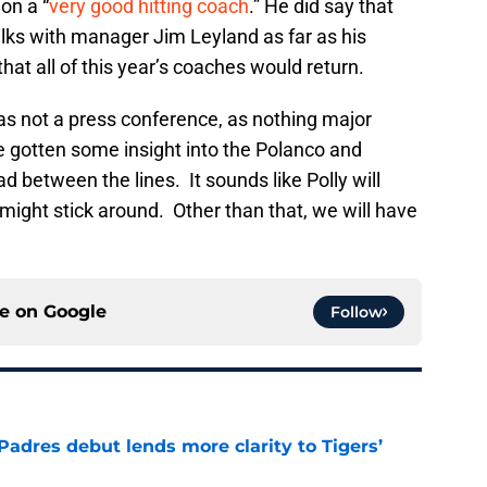
on a “
very good hitting coach
.” He did say that
lks with manager Jim Leyland as far as his
hat all of this year’s coaches would return.
was not a press conference, as nothing major
e gotten some insight into the Polanco and
d between the lines. It sounds like Polly will
ight stick around. Other than that, we will have
ce on
Google
Follow
Padres debut lends more clarity to Tigers’