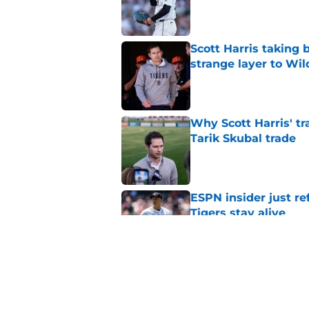
Published by on Invalid Dat
Scott Harris taking 
strange layer to Wi
Published by on Invalid Dat
Why Scott Harris' tra
Tarik Skubal trade
Published by on Invalid Dat
ESPN insider just re
Tigers stay alive
Published by on Invalid Dat
Tigers' Rafael Monte
indictment on 2025 
Published by on Invalid Dat