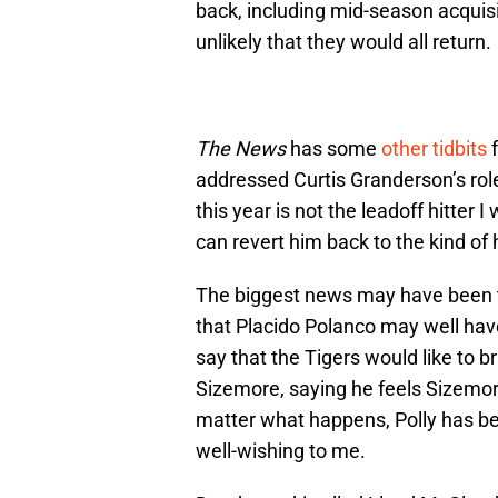
back, including mid-season acquisi
unlikely that they would all return.
The News
has some
other tidbits
f
addressed Curtis Granderson’s role
this year is not the leadoff hitter 
can revert him back to the kind of 
The biggest news may have been 
that Placido Polanco may well have
say that the Tigers would like to b
Sizemore, saying he feels Sizemore
matter what happens, Polly has be
well-wishing to me.