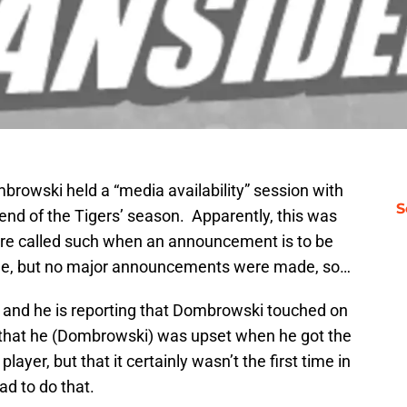
owski held a “media availability” session with
S
end of the Tigers’ season. Apparently, this was
are called such when an announcement is to be
e, but no major announcements were made, so…
, and he is reporting that Dombrowski touched on
ng that he (Dombrowski) was upset when he got the
layer, but that it certainly wasn’t the first time in
ad to do that.