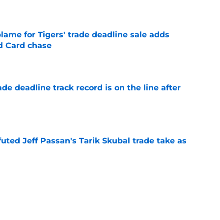
e
blame for Tigers' trade deadline sale adds
ld Card chase
e
de deadline track record is on the line after
e
futed Jeff Passan's Tarik Skubal trade take as
e
ro return breaking out with Braves is another
deadline
e