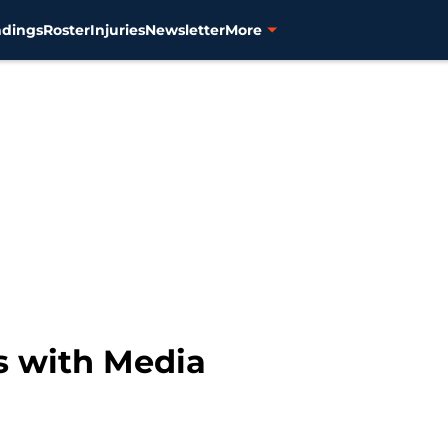
ndings
Roster
Injuries
Newsletter
More
 with Media