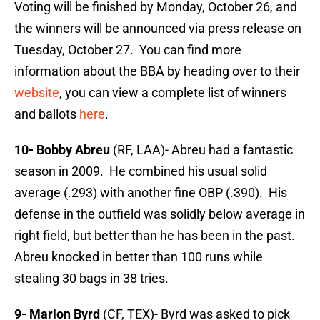
Voting will be finished by Monday, October 26, and
the winners will be announced via press release on
Tuesday, October 27. You can find more
information about the BBA by heading over to their
website
, you can view a complete list of winners
and ballots
here
.
10- Bobby Abreu
(RF, LAA)- Abreu had a fantastic
season in 2009. He combined his usual solid
average (.293) with another fine OBP (.390). His
defense in the outfield was solidly below average in
right field, but better than he has been in the past.
Abreu knocked in better than 100 runs while
stealing 30 bags in 38 tries.
9- Marlon Byrd
(CF, TEX)- Byrd was asked to pick