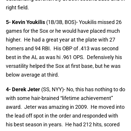
right field.
5- Kevin Youkilis
(1B/3B, BOS)- Youkilis missed 26
games for the Sox or he would have placed much
higher. He had a great year at the plate with 27
homers and 94 RBI. His OBP of .413 was second
best in the AL as was hi .961 OPS. Defensively his
versatility helped the Sox at first base, but he was
below average at third.
4- Derek Jeter
(SS, NYY)- No, this has nothing to do
with some hair-brained “lifetime achievement”
award. Jeter was amazing in 2009. He moved into
the lead off spot in the order and responded with
his best season in years. He had 212 hits, scored