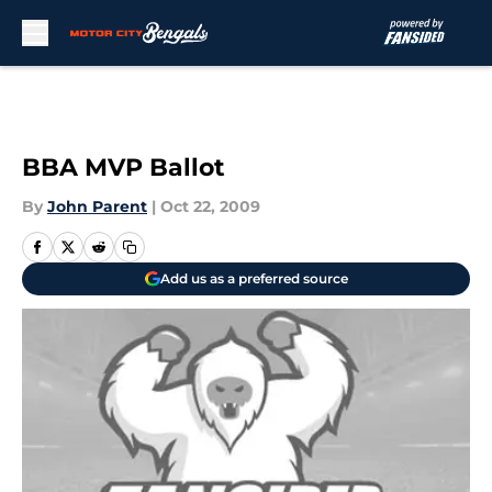
Skip to main content
BBA MVP Ballot
By
John Parent
|
Oct 22, 2009
Add us as a preferred source