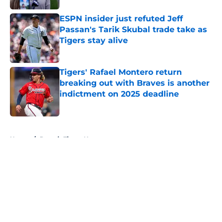
ESPN insider just refuted Jeff
Passan's Tarik Skubal trade take as
Tigers stay alive
Published by on Invalid Date
Tigers' Rafael Montero return
breaking out with Braves is another
indictment on 2025 deadline
Published by on Invalid Date
5 related articles loaded
Home
/
Detroit Tigers News
About
Openings