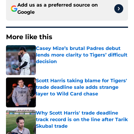
Add us as a preferred source on
Google
More like this
Casey Mize’s brutal Padres debut
lends more clarity to Tigers’ difficult
decision
Published by on Invalid Date
Scott Harris taking blame for Tigers'
trade deadline sale adds strange
layer to Wild Card chase
Published by on Invalid Date
Why Scott Harris' trade deadline
track record is on the line after Tarik
Skubal trade
Published by on Invalid Date