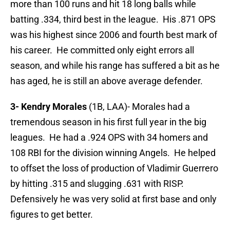
more than 100 runs and hit 18 long balls while
batting .334, third best in the league. His .871 OPS
was his highest since 2006 and fourth best mark of
his career. He committed only eight errors all
season, and while his range has suffered a bit as he
has aged, he is still an above average defender.
3- Kendry Morales
(1B, LAA)- Morales had a
tremendous season in his first full year in the big
leagues. He had a .924 OPS with 34 homers and
108 RBI for the division winning Angels. He helped
to offset the loss of production of Vladimir Guerrero
by hitting .315 and slugging .631 with RISP.
Defensively he was very solid at first base and only
figures to get better.