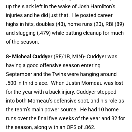
up the slack left in the wake of Josh Hamilton’s
injuries and he did just that. He posted career
highs in hits, doubles (43), home runs (20), RBI (89)
and slugging (.479) while batting cleanup for much
of the season.
8- Micheal Cuddyer
(RF/1B, MIN)- Cuddyer was
having a good offensive season entering
September and the Twins were hanging around
.500 in third place. When Justin Morneau was lost
for the year with a back injury, Cuddyer stepped
into both Morneau’s defensive spot, and his role as
the team’s main power source. He had 10 home
runs over the final five weeks of the year and 32 for
the season, along with an OPS of .862.