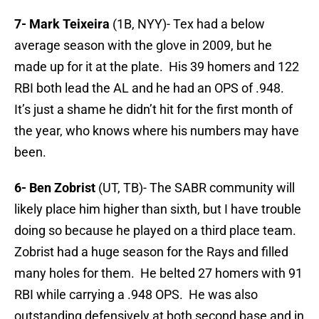
7- Mark Teixeira
(1B, NYY)- Tex had a below
average season with the glove in 2009, but he
made up for it at the plate. His 39 homers and 122
RBI both lead the AL and he had an OPS of .948.
It’s just a shame he didn’t hit for the first month of
the year, who knows where his numbers may have
been.
6- Ben Zobrist
(UT, TB)- The SABR community will
likely place him higher than sixth, but I have trouble
doing so because he played on a third place team.
Zobrist had a huge season for the Rays and filled
many holes for them. He belted 27 homers with 91
RBI while carrying a .948 OPS. He was also
outstanding defensively at both second base and in