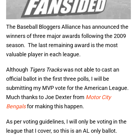
The Baseball Bloggers Alliance has announced the
winners of three major awards following the 2009
season. The last remaining award is the most
valuable player in each league.
Although
Tigers Tracks
was not able to cast an
official ballot in the first three polls, I will be
submitting my MVP vote for the American League.
Much thanks to Joe Dexter from
Motor City
Bengals
for making this happen.
As per voting guidelines, I will only be voting in the
league that I cover, so this is an AL only ballot.