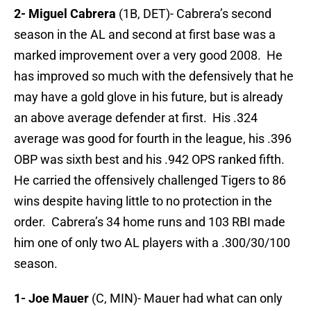
2- Miguel Cabrera
(1B, DET)- Cabrera’s second
season in the AL and second at first base was a
marked improvement over a very good 2008. He
has improved so much with the defensively that he
may have a gold glove in his future, but is already
an above average defender at first. His .324
average was good for fourth in the league, his .396
OBP was sixth best and his .942 OPS ranked fifth.
He carried the offensively challenged Tigers to 86
wins despite having little to no protection in the
order. Cabrera’s 34 home runs and 103 RBI made
him one of only two AL players with a .300/30/100
season.
1- Joe Mauer
(C, MIN)- Mauer had what can only