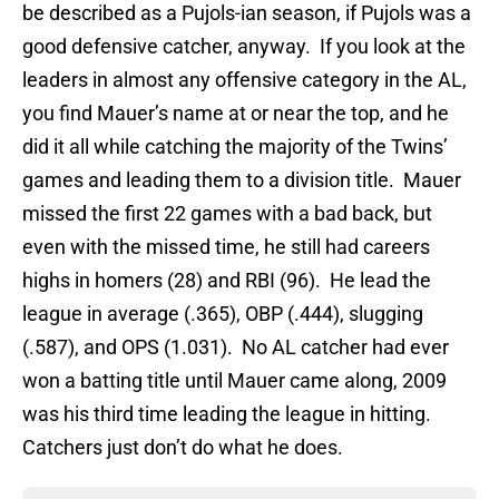
be described as a Pujols-ian season, if Pujols was a
good defensive catcher, anyway. If you look at the
leaders in almost any offensive category in the AL,
you find Mauer’s name at or near the top, and he
did it all while catching the majority of the Twins’
games and leading them to a division title. Mauer
missed the first 22 games with a bad back, but
even with the missed time, he still had careers
highs in homers (28) and RBI (96). He lead the
league in average (.365), OBP (.444), slugging
(.587), and OPS (1.031). No AL catcher had ever
won a batting title until Mauer came along, 2009
was his third time leading the league in hitting.
Catchers just don’t do what he does.