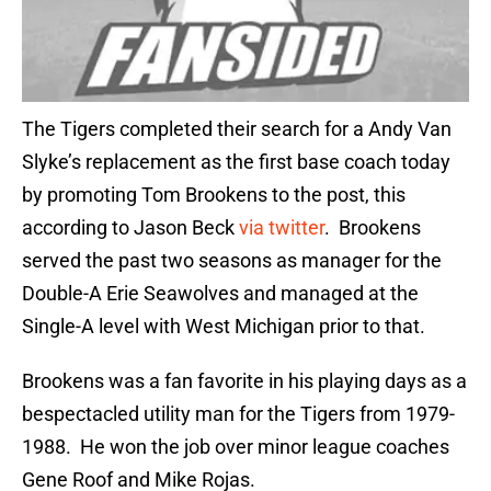
The Tigers completed their search for a Andy Van
Slyke’s replacement as the first base coach today
by promoting Tom Brookens to the post, this
according to Jason Beck
via twitter
. Brookens
served the past two seasons as manager for the
Double-A Erie Seawolves and managed at the
Single-A level with West Michigan prior to that.
Brookens was a fan favorite in his playing days as a
bespectacled utility man for the Tigers from 1979-
1988. He won the job over minor league coaches
Gene Roof and Mike Rojas.