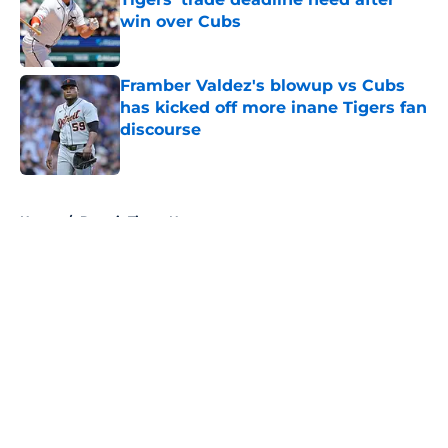
win over Cubs
Published by on Invalid Date
Framber Valdez's blowup vs Cubs
has kicked off more inane Tigers fan
discourse
Published by on Invalid Date
5 related articles loaded
Home
/
Detroit Tigers News
About
Openings
Contact
Our 300+ Sites
Mobile Apps
FanSided Daily