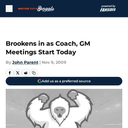
Skip to main content
Brookens in as Coach, GM
Meetings Start Today
By
John Parent
|
Nov 9, 2009
Add us as a preferred source