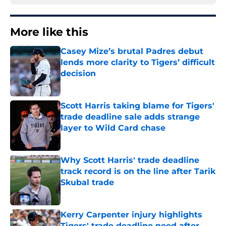
More like this
Casey Mize’s brutal Padres debut
lends more clarity to Tigers’ difficult
decision
Published by on Invalid Date
Scott Harris taking blame for Tigers'
trade deadline sale adds strange
layer to Wild Card chase
Published by on Invalid Date
Why Scott Harris' trade deadline
track record is on the line after Tarik
Skubal trade
Published by on Invalid Date
Kerry Carpenter injury highlights
Tigers' trade deadline need after