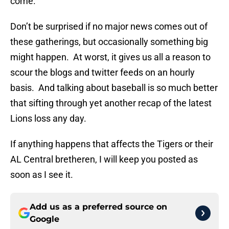
come.
Don’t be surprised if no major news comes out of
these gatherings, but occasionally something big
might happen. At worst, it gives us all a reason to
scour the blogs and twitter feeds on an hourly
basis. And talking about baseball is so much better
that sifting through yet another recap of the latest
Lions loss any day.
If anything happens that affects the Tigers or their
AL Central bretheren, I will keep you posted as
soon as I see it.
Add us as a preferred source on
Google