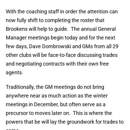
With the coaching staff in order the attention can
now fully shift to completing the roster that
Brookens will help to guide. The annual General
Manager meetings begin today and for the next
few days, Dave Dombrowski and GMs from all 29
other clubs will be face-to-face discussing trades
and negotiating contracts with their own free
agents.
Traditionally, the GM meetings do not bring
anywhere near as much action as the winter
meetings in December, but often serve as a
precursor to moves later on. This is where the
powers that be will lay the groundwork for trades to