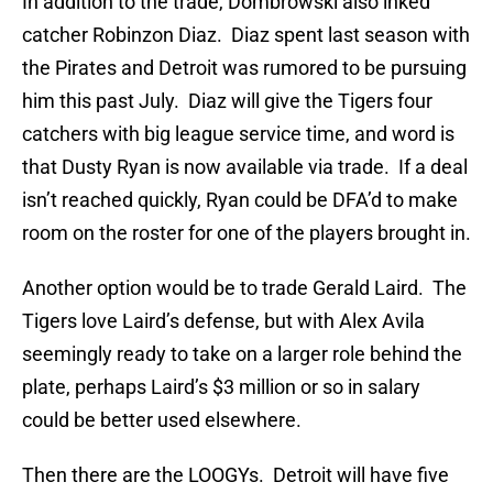
In addition to the trade, Dombrowski also inked
catcher Robinzon Diaz. Diaz spent last season with
the Pirates and Detroit was rumored to be pursuing
him this past July. Diaz will give the Tigers four
catchers with big league service time, and word is
that Dusty Ryan is now available via trade. If a deal
isn’t reached quickly, Ryan could be DFA’d to make
room on the roster for one of the players brought in.
Another option would be to trade Gerald Laird. The
Tigers love Laird’s defense, but with Alex Avila
seemingly ready to take on a larger role behind the
plate, perhaps Laird’s $3 million or so in salary
could be better used elsewhere.
Then there are the LOOGYs. Detroit will have five