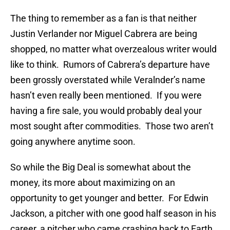
The thing to remember as a fan is that neither
Justin Verlander nor Miguel Cabrera are being
shopped, no matter what overzealous writer would
like to think. Rumors of Cabrera’s departure have
been grossly overstated while Veralnder’s name
hasn’t even really been mentioned. If you were
having a fire sale, you would probably deal your
most sought after commodities. Those two aren’t
going anywhere anytime soon.
So while the Big Deal is somewhat about the
money, its more about maximizing on an
opportunity to get younger and better. For Edwin
Jackson, a pitcher with one good half season in his
career, a pitcher who came crashing back to Earth