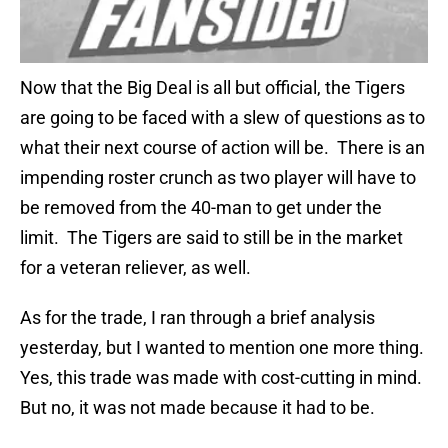
Now that the Big Deal is all but official, the Tigers
are going to be faced with a slew of questions as to
what their next course of action will be. There is an
impending roster crunch as two player will have to
be removed from the 40-man to get under the
limit. The Tigers are said to still be in the market
for a veteran reliever, as well.
As for the trade, I ran through a brief analysis
yesterday, but I wanted to mention one more thing.
Yes, this trade was made with cost-cutting in mind.
But no, it was not made because it had to be.