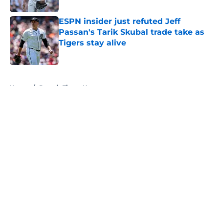
ESPN insider just refuted Jeff
Passan's Tarik Skubal trade take as
Tigers stay alive
Published by on Invalid Date
5 related articles loaded
Home
/
Detroit Tigers News
About
Openings
Contact
Our 300+ Sites
Mobile Apps
FanSided Daily
Pitch a Story
Privacy Policy