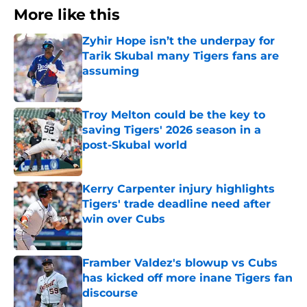
More like this
Zyhir Hope isn’t the underpay for
Tarik Skubal many Tigers fans are
assuming
Published by on Invalid Date
Troy Melton could be the key to
saving Tigers' 2026 season in a
post-Skubal world
Published by on Invalid Date
Kerry Carpenter injury highlights
Tigers' trade deadline need after
win over Cubs
Published by on Invalid Date
Framber Valdez's blowup vs Cubs
has kicked off more inane Tigers fan
discourse
Published by on Invalid Date