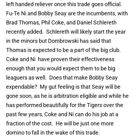
left handed reliever once this trade goes official.
Fu-Te Ni and Bobby Seay are the incumbents, with
Brad Thomas, Phil Coke, and Daniel Schlereth
recently added. Schlereth will likely start the year
in the minors but Dombrowski has said that
Thomas is expected to be a part of the big club.
Coke and Ni have proven their effectiveness
enough that you would expect them to be big
leaguers as well. Does that make Bobby Seay
expendable? My gut feeling is that Seay will be
gone soon, as he is arbitration eligible and while he
has performed beautifully for the Tigers over the
past few years, Coke and Ni can do his job at a
fraction of the cost. He will be just one more
domino to fall in the wake of this trade.