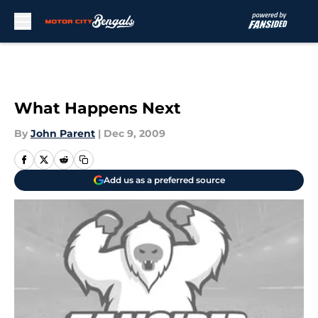
Skip to main content
What Happens Next
By
John Parent
|
Dec 9, 2009
Add us as a preferred source