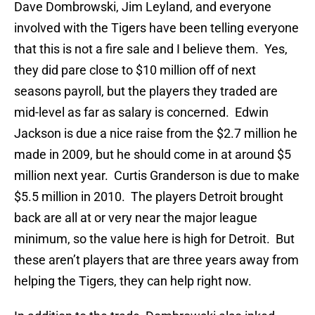
Dave Dombrowski, Jim Leyland, and everyone
involved with the Tigers have been telling everyone
that this is not a fire sale and I believe them. Yes,
they did pare close to $10 million off of next
seasons payroll, but the players they traded are
mid-level as far as salary is concerned. Edwin
Jackson is due a nice raise from the $2.7 million he
made in 2009, but he should come in at around $5
million next year. Curtis Granderson is due to make
$5.5 million in 2010. The players Detroit brought
back are all at or very near the major league
minimum, so the value here is high for Detroit. But
these aren’t players that are three years away from
helping the Tigers, they can help right now.