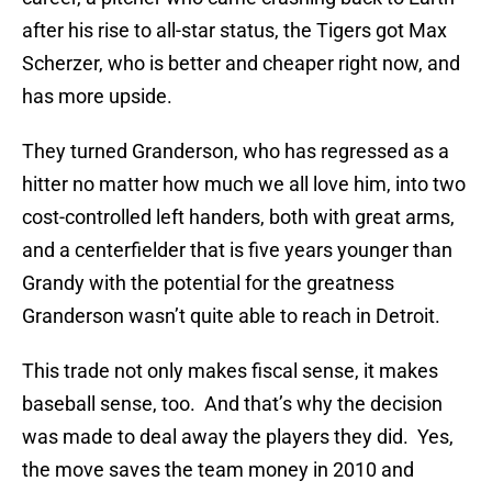
after his rise to all-star status, the Tigers got Max
Scherzer, who is better and cheaper right now, and
has more upside.
They turned Granderson, who has regressed as a
hitter no matter how much we all love him, into two
cost-controlled left handers, both with great arms,
and a centerfielder that is five years younger than
Grandy with the potential for the greatness
Granderson wasn’t quite able to reach in Detroit.
This trade not only makes fiscal sense, it makes
baseball sense, too. And that’s why the decision
was made to deal away the players they did. Yes,
the move saves the team money in 2010 and