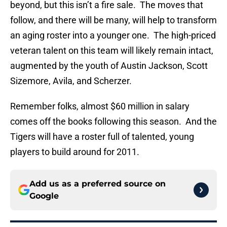
beyond, but this isn’t a fire sale. The moves that
follow, and there will be many, will help to transform
an aging roster into a younger one. The high-priced
veteran talent on this team will likely remain intact,
augmented by the youth of Austin Jackson, Scott
Sizemore, Avila, and Scherzer.
Remember folks, almost $60 million in salary
comes off the books following this season. And the
Tigers will have a roster full of talented, young
players to build around for 2011.
Add us as a preferred source on
Google