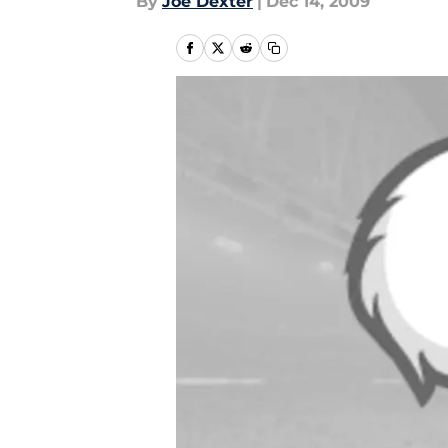
By
Joe Dexter
|
Dec 14, 2009