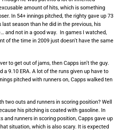
excusable amount of hits, which is something
ser. In 54+ innings pitched, the righty gave up 73
 last season than he did in the previous, his
ne… and not in a good way. In games I watched,
ent of the time in 2009 just doesn’t have the same
iever to get out of jams, then Capps isn’t the guy.
d a 9.10 ERA. A lot of the runs given up have to
8 innings pitched with runners on, Capps walked ten
h two outs and runners in scoring position? Well
 because his pitching is coated with gasoline. In
s and runners in scoring position, Capps gave up
at situation, which is also scary. It is expected