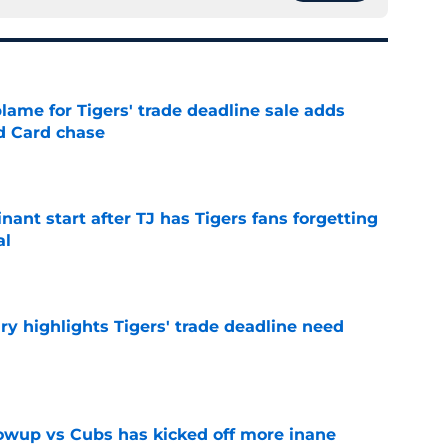
blame for Tigers' trade deadline sale adds
ld Card chase
e
ant start after TJ has Tigers fans forgetting
al
e
ry highlights Tigers' trade deadline need
e
owup vs Cubs has kicked off more inane