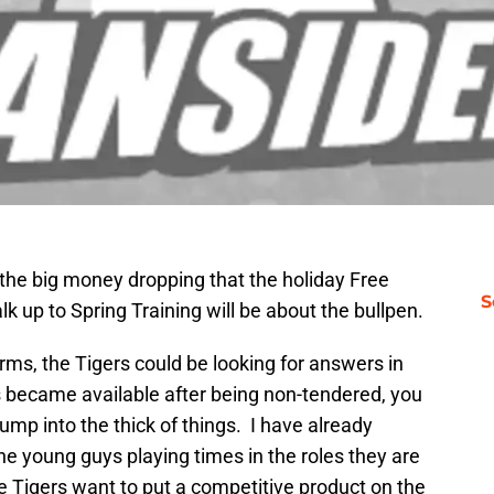
l the big money dropping that the holiday Free
S
lk up to Spring Training will be about the bullpen.
 arms, the Tigers could be looking for answers in
 became available after being non-tendered, you
ump into the thick of things. I have already
e young guys playing times in the roles they are
 the Tigers want to put a competitive product on the