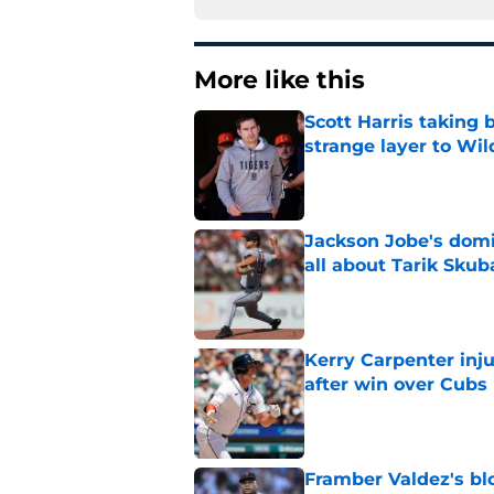
More like this
Scott Harris taking 
strange layer to Wi
Published by on Invalid Dat
Jackson Jobe's domin
all about Tarik Skub
Published by on Invalid Dat
Kerry Carpenter inju
after win over Cubs
Published by on Invalid Dat
Framber Valdez's bl