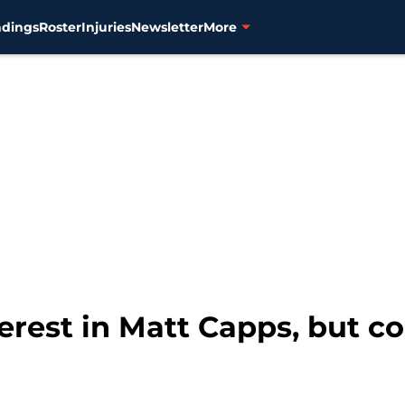
ndings
Roster
Injuries
Newsletter
More
erest in Matt Capps, but c