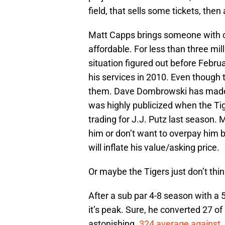
field, that sells some tickets, the
Matt Capps brings someone with clo
affordable. For less than three mill
situation figured out before Febru
his services in 2010. Even though 
them. Dave Dombrowski has made qu
was highly publicized when the Ti
trading for J.J. Putz last season. 
him or don’t want to overpay him 
will inflate his value/asking price.
Or maybe the Tigers just don’t thin
After a sub par 4-8 season with a 5
it’s peak. Sure, he converted 27 o
astonishing
.324 average against
.