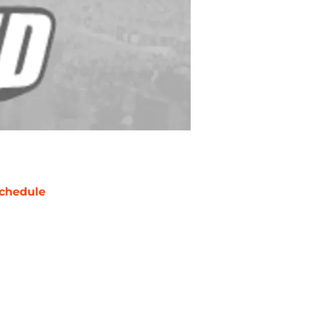
chedule