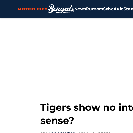
News
Rumors
Schedule
Sta
Skip to main content
Tigers show no int
sense?