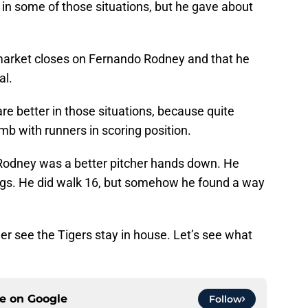
ck in some of those situations, but he gave about
e market closes on Fernando Rodney and that he
al.
re better in those situations, because quite
mb with runners in scoring position.
 Rodney was a better pitcher hands down. He
ngs. He did walk 16, but somehow he found a way
rather see the Tigers stay in house. Let’s see what
ce on
Google
Follow