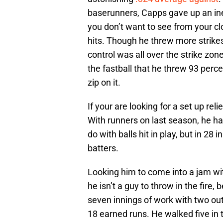
baserunners, Capps gave up an in
you don’t want to see from your clo
hits. Though he threw more strikes
control was all over the strike zo
the fastball that he threw 93 perc
zip on it.
If your are looking for a set up rel
With runners on last season, he ha
do with balls hit in play, but in 2
batters.
Looking him to come into a jam wit
he isn’t a guy to throw in the fire,
seven innings of work with two out
18 earned runs. He walked five in th