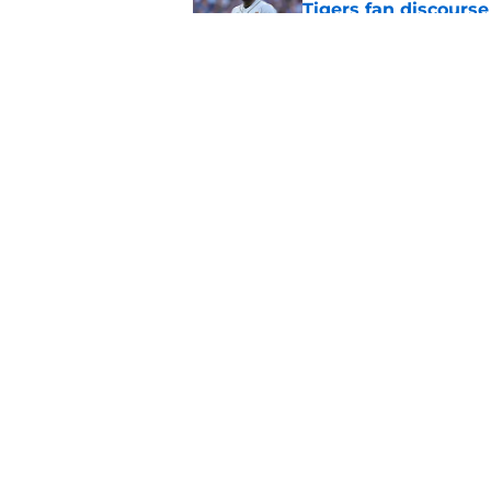
Tigers fan discourse
Published by on Invalid Dat
ESPN insider just re
Tigers stay alive
Published by on Invalid Dat
5 related articles loaded
Home
/
Detroit Tigers News
About
Openin
FanSided Daily
Pitch a
Legal Disclaimer
Accessi