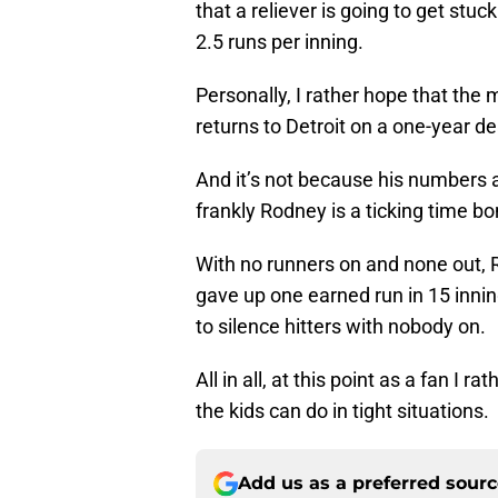
that a reliever is going to get stu
2.5 runs per inning.
Personally, I rather hope that th
returns to Detroit on a one-year de
And it’s not because his numbers a
frankly Rodney is a ticking time bo
With no runners on and none out,
gave up one earned run in 15 inni
to silence hitters with nobody on.
All in all, at this point as a fan I 
the kids can do in tight situations.
Add us as a preferred sour