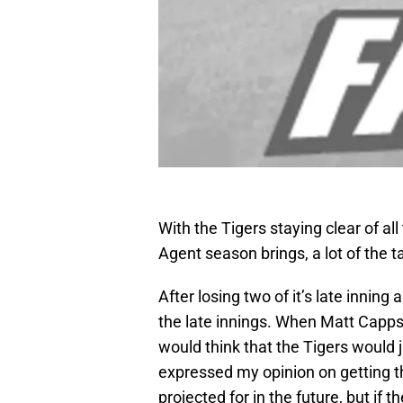
With the Tigers staying clear of al
Agent season brings, a lot of the ta
After losing two of it’s late inning
the late innings. When Matt Capps
would think that the Tigers would j
expressed my opinion on getting th
projected for in the future, but if