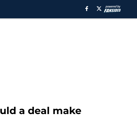
ould a deal make