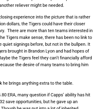
n another reliever might be needed.
sing experience into the picture that is rather
ion dollars, the Tigers could have their closer
ary. There are more than ten teams interested in
the Tigers make sense, there has been no link to
iet signings before, but not in the bullpen. It
gers brought in Brandon Lyon and had hopes of
Maybe the Tigers feel they can’t financially afford
because the desire of many teams to bring him
k he brings anything extra to the table.
.80 ERA, many question if Capps’ ability has hit
f 32 save opportunities, but he gave up an
 Though he was put into a lot of inherited