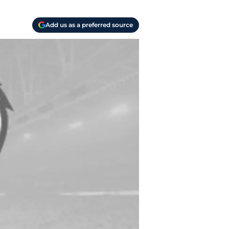
Add us as a preferred source