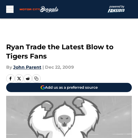
Skip to main content
Ryan Trade the Latest Blow to
Tigers Fans
By
John Parent
|
Dec 22, 2009
Add us as a preferred source