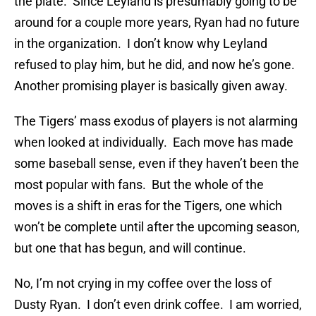
the plate. Since Leyland is presumably going to be
around for a couple more years, Ryan had no future
in the organization. I don’t know why Leyland
refused to play him, but he did, and now he’s gone.
Another promising player is basically given away.
The Tigers’ mass exodus of players is not alarming
when looked at individually. Each move has made
some baseball sense, even if they haven’t been the
most popular with fans. But the whole of the
moves is a shift in eras for the Tigers, one which
won’t be complete until after the upcoming season,
but one that has begun, and will continue.
No, I’m not crying in my coffee over the loss of
Dusty Ryan. I don’t even drink coffee. I am worried,