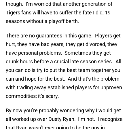
though. I’m worried that another generation of
Tigers fans will have to suffer the fate I did; 19
seasons without a playoff berth.
There are no guarantees in this game. Players get
hurt, they have bad years, they get divorced, they
have personal problems. Sometimes they get
drunk hours before a crucial late season series. All
you can do is try to put the best team together you
can and hope for the best. And that’s the problem
with trading away established players for unproven
commodities; it’s scary.
By now you’re probably wondering why I would get
all worked up over Dusty Ryan. I’m not. I recognize
that Ryan wasn’t ever going to be the guy in