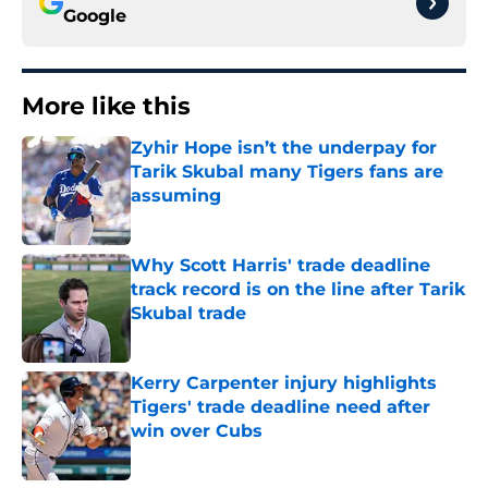
Google
More like this
Zyhir Hope isn’t the underpay for
Tarik Skubal many Tigers fans are
assuming
Published by on Invalid Date
Why Scott Harris' trade deadline
track record is on the line after Tarik
Skubal trade
Published by on Invalid Date
Kerry Carpenter injury highlights
Tigers' trade deadline need after
win over Cubs
Published by on Invalid Date