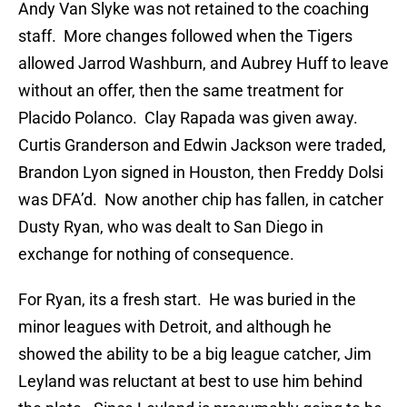
Andy Van Slyke was not retained to the coaching
staff. More changes followed when the Tigers
allowed Jarrod Washburn, and Aubrey Huff to leave
without an offer, then the same treatment for
Placido Polanco. Clay Rapada was given away.
Curtis Granderson and Edwin Jackson were traded,
Brandon Lyon signed in Houston, then Freddy Dolsi
was DFA’d. Now another chip has fallen, in catcher
Dusty Ryan, who was dealt to San Diego in
exchange for nothing of consequence.
For Ryan, its a fresh start. He was buried in the
minor leagues with Detroit, and although he
showed the ability to be a big league catcher, Jim
Leyland was reluctant at best to use him behind