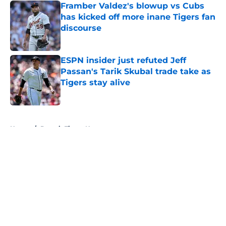
Framber Valdez's blowup vs Cubs
has kicked off more inane Tigers fan
discourse
Published by on Invalid Date
ESPN insider just refuted Jeff
Passan's Tarik Skubal trade take as
Tigers stay alive
Published by on Invalid Date
5 related articles loaded
Home
/
Detroit Tigers News
About
Openings
Contact
Our 300+ Sites