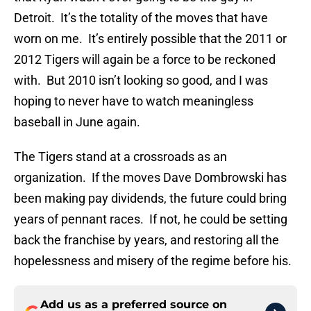
Detroit. It’s the totality of the moves that have
worn on me. It’s entirely possible that the 2011 or
2012 Tigers will again be a force to be reckoned
with. But 2010 isn’t looking so good, and I was
hoping to never have to watch meaningless
baseball in June again.
The Tigers stand at a crossroads as an
organization. If the moves Dave Dombrowski has
been making pay dividends, the future could bring
years of pennant races. If not, he could be setting
back the franchise by years, and restoring all the
hopelessness and misery of the regime before his.
Add us as a preferred source on