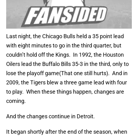
Last night, the Chicago Bulls held a 35 point lead
with eight minutes to go in the third quarter, but
couldn’t hold off the Kings. In 1992, the Houston
Oilers lead the Buffalo Bills 35-3 in the third, only to
lose the playoff game(That one still hurts). And in
2009, the Tigers blew a three game lead with four
to play. When these things happen, changes are
coming.
And the changes continue in Detroit.
It began shortly after the end of the season, when