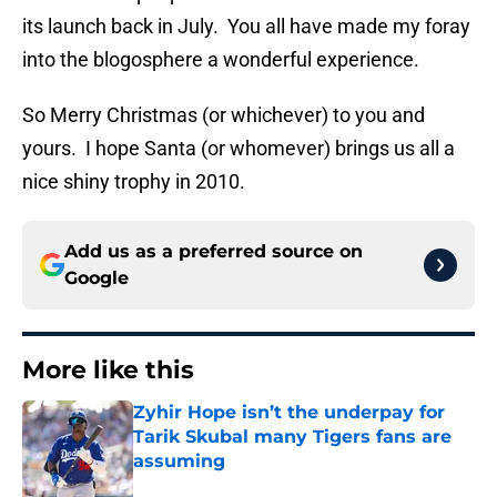
its launch back in July. You all have made my foray
into the blogosphere a wonderful experience.
So Merry Christmas (or whichever) to you and
yours. I hope Santa (or whomever) brings us all a
nice shiny trophy in 2010.
Add us as a preferred source on
Google
More like this
Zyhir Hope isn’t the underpay for
Tarik Skubal many Tigers fans are
assuming
Published by on Invalid Date