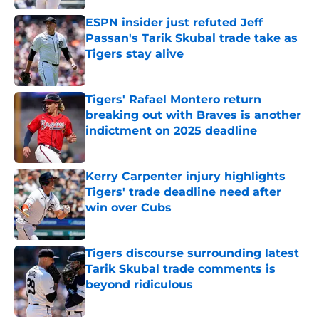
ESPN insider just refuted Jeff
Passan's Tarik Skubal trade take as
Tigers stay alive
Published by on Invalid Date
Tigers' Rafael Montero return
breaking out with Braves is another
indictment on 2025 deadline
Published by on Invalid Date
Kerry Carpenter injury highlights
Tigers' trade deadline need after
win over Cubs
Published by on Invalid Date
Tigers discourse surrounding latest
Tarik Skubal trade comments is
beyond ridiculous
Published by on Invalid Date