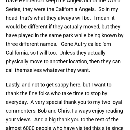
Dave Henderson keep the Angels out of the World
Series, they were the California Angels. So in my
head, that’s what they always will be. I mean, it
would be different if they actually moved, but they
have played in the same park while being known by
three different names. Gene Autry called ’em
California, so I will too. Unless they actually
physically move to another location, then they can
call themselves whatever they want.
Lastly, and not to get sappy here, but I want to
thank the fine folks who take time to stop by
everyday. A very special thank you to my two loyal
commenters, Bob and Chris, I always enjoy reading
your views. And a big thank you to the rest of the
almost 6000 people who have visited this site since