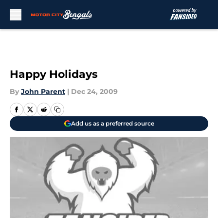
Skip to main content
Happy Holidays
By
John Parent
|
Dec 24, 2009
Add us as a preferred source