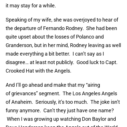
it may stay for a while.
Speaking of my wife, she was overjoyed to hear of
the departure of Fernando Rodney. She had been
quite upset about the losses of Polanco and
Granderson, but in her mind, Rodney leaving as well
made everything a bit better. I can’t say as I
disagree… at least not publicly. Good luck to Capt.
Crooked Hat with the Angels.
And I’ll go ahead and make that my “airing
of grievances” segment. The Los Angeles Angels
of Anaheim. Seriously, it’s too much. The joke isn’t
funny anymore. Can’t they just have one name?
When I was growing up watching Don Baylor and