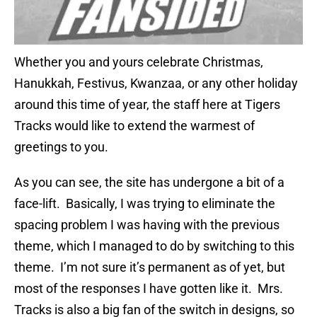
Whether you and yours celebrate Christmas,
Hanukkah, Festivus, Kwanzaa, or any other holiday
around this time of year, the staff here at Tigers
Tracks would like to extend the warmest of
greetings to you.
As you can see, the site has undergone a bit of a
face-lift. Basically, I was trying to eliminate the
spacing problem I was having with the previous
theme, which I managed to do by switching to this
theme. I’m not sure it’s permanent as of yet, but
most of the responses I have gotten like it. Mrs.
Tracks is also a big fan of the switch in designs, so