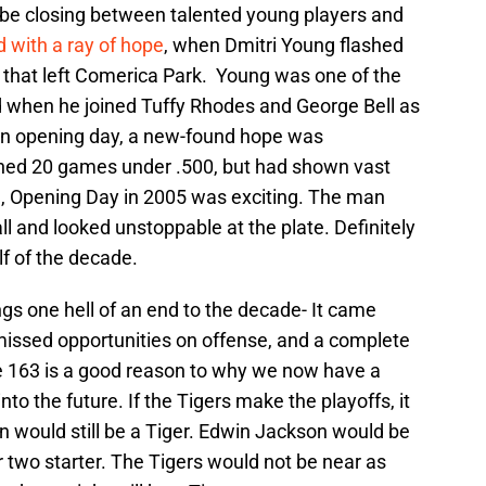
t be closing between talented young players and
d with a ray of hope
, when Dmitri Young flashed
s that left Comerica Park. Young was one of the
nd when he joined Tuffy Rhodes and George Bell as
 on opening day, a new-found hope was
shed 20 games under .500, but had shown vast
e, Opening Day in 2005 was exciting. The man
ll and looked unstoppable at the plate. Definitely
lf of the decade.
gs one hell of an end to the decade- It came
 missed opportunities on offense, and a complete
 163 is a good reason to why we now have a
o the future. If the Tigers make the playoffs, it
 would still be a Tiger. Edwin Jackson would be
two starter. The Tigers would not be near as