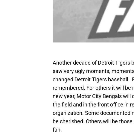
Another decade of Detroit Tigers b
saw very ugly moments, moments of
changed Detroit Tigers baseball. F
remembered. For others it will be
new year, Motor City Bengals wil
the field and in the front office in
organization. Some documented mom
be cherished. Others will be those
fan.