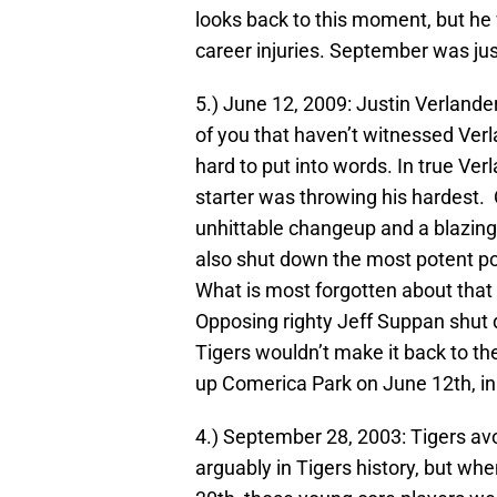
looks back to this moment, but he 
career injuries. September was jus
5.) June 12, 2009: Justin Verlande
of you that haven’t witnessed Verl
hard to put into words. In true Verla
starter was throwing his hardest. 
unhittable changeup and a blazing f
also shut down the most potent po
What is most forgotten about that 
Opposing righty Jeff Suppan shut d
Tigers wouldn’t make it back to the
up Comerica Park on June 12th, in 
4.) September 28, 2003: Tigers av
arguably in Tigers history, but wh