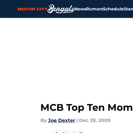
News
Rumors
Schedule
Sta
Skip to main content
MCB Top Ten Momen
By
Joe Dexter
|
Dec 29, 2009