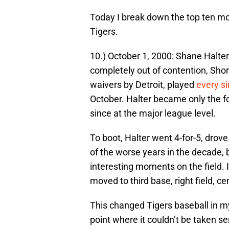
Today I break down the top ten mom
Tigers.
10.) October 1, 2000: Shane Halter 
completely out of contention, Sho
waivers by Detroit, played
every si
October. Halter became only the fo
since at the major league level.
To boot, Halter went 4-for-5, drov
of the worse years in the decade, b
interesting moments on the field. I
moved to third base, right field, cen
This changed Tigers baseball in m
point where it couldn’t be taken s