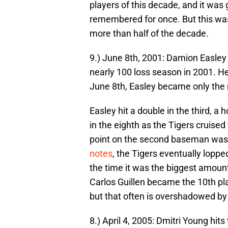
players of this decade, and it was
remembered for once. But this was 
more than half of the decade.
9.) June 8th, 2001: Damion Easley h
nearly 100 loss season in 2001. He
June 8th, Easley became only the ni
Easley hit a double in the third, a h
in the eighth as the Tigers cruised
point on the second baseman was
notes
, the Tigers eventually lopped
the time it was the biggest amount
Carlos Guillen became the 10th playe
but that often is overshadowed by
8.) April 4, 2005: Dmitri Young hi