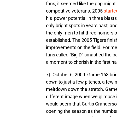
fans, it seemed like the gap migh
competitive veterans. 2005
starte
his power potential in three blast
only bright spots in years past, a
the only men to hit three homers
established. The 2005 Tigers fini
improvements on the field. For m
fans called “Big D” smashed the ba
a moment to cherish in the first ha
7). October 6, 2009: Game 163 brin
down to just a few pitches, a few
meltdown down the stretch. Game
different image when we glimpse int
would seem that Curtis Granderson
opening the season as the number 