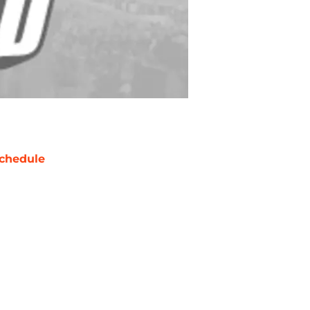
chedule