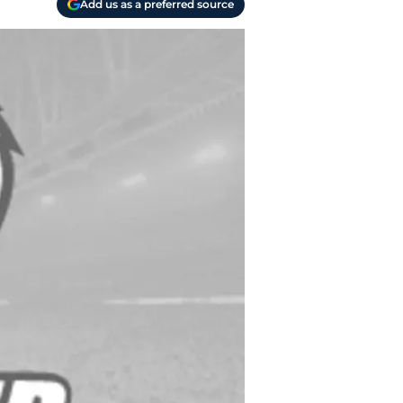
Add us as a preferred source