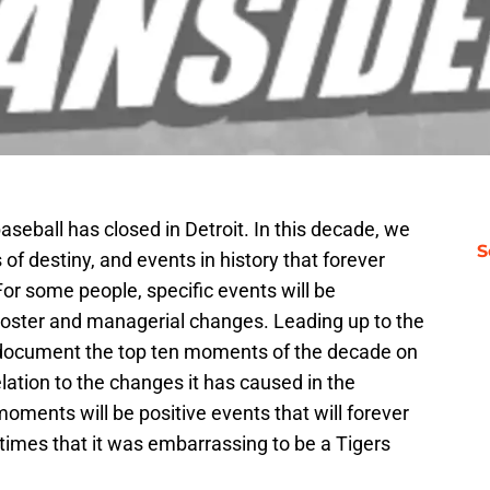
aseball has closed in Detroit. In this decade, we
S
 destiny, and events in history that forever
or some people, specific events will be
 roster and managerial changes. Leading up to the
l document the top ten moments of the decade on
 relation to the changes it has caused in the
ents will be positive events that will forever
 times that it was embarrassing to be a Tigers