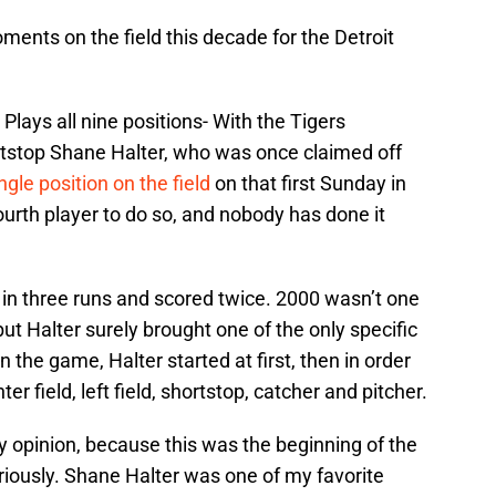
ents on the field this decade for the Detroit
Plays all nine positions- With the Tigers
rtstop Shane Halter, who was once claimed off
ngle position on the field
on that first Sunday in
urth player to do so, and nobody has done it
e in three runs and scored twice. 2000 wasn’t one
ut Halter surely brought one of the only specific
n the game, Halter started at first, then in order
ter field, left field, shortstop, catcher and pitcher.
y opinion, because this was the beginning of the
eriously. Shane Halter was one of my favorite