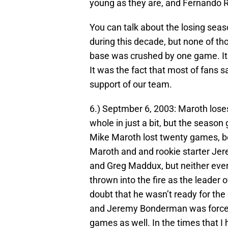
young as they are, and Fernando Ro
You can talk about the losing sea
during this decade, but none of 
base was crushed by one game. It w
It was the fact that most of fans sa
support of our team.
6.) Septmber 6, 2003: Maroth lose
whole in just a bit, but the season
Mike Maroth lost twenty games, be
Maroth and and rookie starter J
and Greg Maddux, but neither ever 
thrown into the fire as the leader 
doubt that he wasn’t ready for the
and Jeremy Bonderman was forced ou
games as well. In the times that I