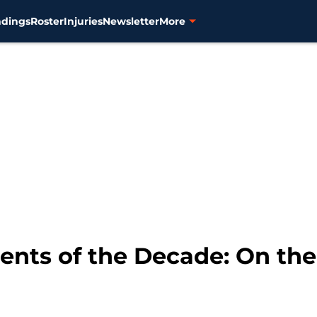
ndings
Roster
Injuries
Newsletter
More
ts of the Decade: On the 