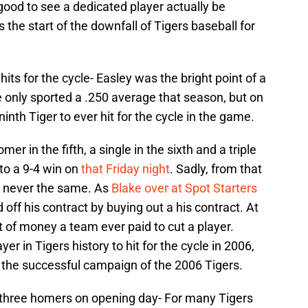
 good to see a dedicated player actually be
the start of the downfall of Tigers baseball for
its for the cycle- Easley was the bright point of a
 only sported a .250 average that season, but on
nth Tiger to ever hit for the cycle in the game.
omer in the fifth, a single in the sixth and a triple
 to a 9-4 win on
that Friday night
. Sadly, from that
 never the same. As
Blake over at Spot Starters
 off his contract by buying out a his contract. At
 of money a team ever paid to cut a player.
r in Tigers history to hit for the cycle in 2006,
 the successful campaign of the 2006 Tigers.
ts three homers on opening day- For many Tigers