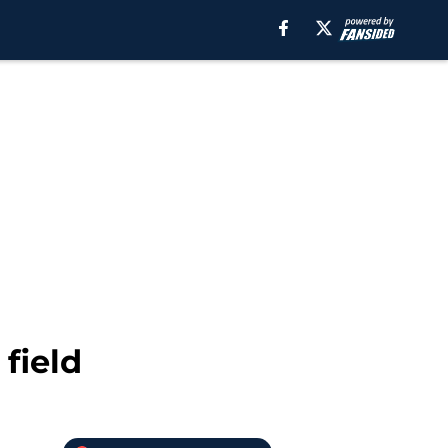
field