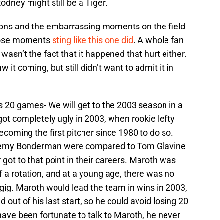
dney might still be a Tiger.
sons and the embarrassing moments on the field
those moments
sting like this one did
. A whole fan
asn’t the fact that it happened that hurt either.
w it coming, but still didn’t want to admit it in
s 20 games- We will get to the 2003 season in a
 got completely ugly in 2003, when rookie lefty
coming the first pitcher since 1980 to do so.
eremy Bonderman were compared to Tom Glavine
got to that point in their careers. Maroth was
of a rotation, and at a young age, there was no
 gig. Maroth would lead the team in wins in 2003,
t of his last start, so he could avoid losing 20
 have been fortunate to talk to Maroth, he never