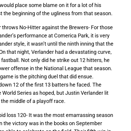
would place some blame on it for a lot of his
t the beginning of the ugliness from that season.
r throws No-Hitter against the Brewers- For those
ander’s performance at Comerica Park, it is very
nder style, it wasn’t until the ninth inning that the
On that night, Verlander had a devastating curve,
astball. Not only did he strike out 12 hitters, he
wer offense in the National League that season.
game is the pitching duel that did ensue.
own 12 of the first 13 batters he faced. The
 World Series as hoped, but Justin Verlander lit
the middle of a playoff race.
oid loss 120- It was the most emarrassing season
en the victory was in the books on September