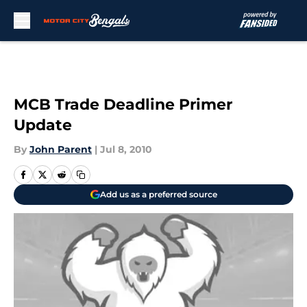
Skip to main content
MCB Trade Deadline Primer
Update
By
John Parent
|
Jul 8, 2010
Add us as a preferred source