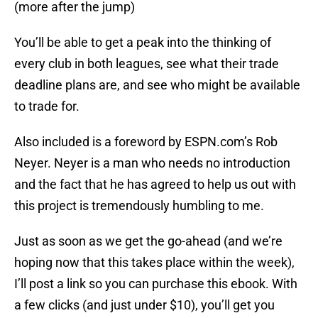
(more after the jump)
You’ll be able to get a peak into the thinking of
every club in both leagues, see what their trade
deadline plans are, and see who might be available
to trade for.
Also included is a foreword by ESPN.com’s Rob
Neyer. Neyer is a man who needs no introduction
and the fact that he has agreed to help us out with
this project is tremendously humbling to me.
Just as soon as we get the go-ahead (and we’re
hoping now that this takes place within the week),
I’ll post a link so you can purchase this ebook. With
a few clicks (and just under $10), you’ll get you