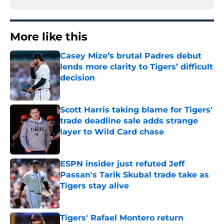
More like this
Casey Mize’s brutal Padres debut
lends more clarity to Tigers’ difficult
decision
Published by on Invalid Date
Scott Harris taking blame for Tigers'
trade deadline sale adds strange
layer to Wild Card chase
Published by on Invalid Date
ESPN insider just refuted Jeff
Passan's Tarik Skubal trade take as
Tigers stay alive
Published by on Invalid Date
Tigers' Rafael Montero return