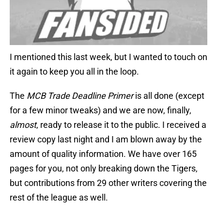
I mentioned this last week, but I wanted to touch on
it again to keep you all in the loop.
The
MCB Trade Deadline Primer
is all done (except
for a few minor tweaks) and we are now, finally,
almost
, ready to release it to the public. I received a
review copy last night and I am blown away by the
amount of quality information. We have over 165
pages for you, not only breaking down the Tigers,
but contributions from 29 other writers covering the
rest of the league as well.