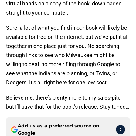
virtual hands on a copy of the book, downloaded
straight to your computer.
Sure, a lot of what you find in our book will likely be
available for free on the internet, but we’ve put it all
together in one place just for you. No searching
through links to see who Milwaukee might be
willing to deal, no more rifling through Google to
see what the Indians are planning, or Twins, or
Dodgers. It’s all right here for one low cost.
Believe me, there’s plenty more to my sales-pitch,
but I’ll save that for the book’s release. Stay tuned…
Add us as a preferred source on
Google