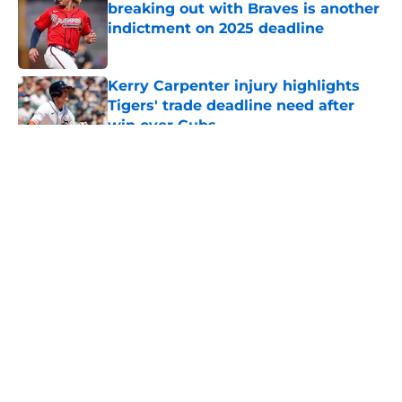
breaking out with Braves is another
indictment on 2025 deadline
Published by on Invalid Date
Kerry Carpenter injury highlights
Tigers' trade deadline need after
win over Cubs
Published by on Invalid Date
5 related articles loaded
Casey Mize’s brutal Padres debut
lends more clarity to Tigers’
difficult decision
By
Connor Muldowney
|
18 hours ago