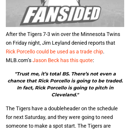
After the Tigers 7-3 win over the Minnesota Twins
on Friday night, Jim Leyland denied reports that
Rick Porcello could be used as a trade chip
.
MLB.com’s
Jason Beck has this quote
:
"Trust me, it’s total BS. There’s not even a
chance that Rick Porcello is going to be traded.
In fact, Rick Porcello is going to pitch in
Cleveland."
The Tigers have a doubleheader on the schedule
for next Saturday, and they were going to need
someone to make a spot start. The Tigers are