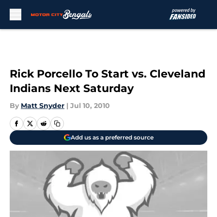
Skip to main content
Rick Porcello To Start vs. Cleveland
Indians Next Saturday
By
Matt Snyder
|
Jul 10, 2010
Add us as a preferred source