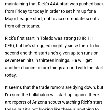
maintaining that Rick’s AAA start was pushed back
from Friday to today in order to set him up for a
Major League start, not to accommodate scouts
from other teams.
Rick’s first start in Toledo was strong (8 IP, 1 H,
0ER), but he’s struggled mightily since then. In his
second and third starts he’s given up ten runs on
seventeen hits in thirteen innings. He will get
another chance to turn things around with the start
today.
It seems that the trade rumors are dying down, but
I’m sure the hullabaloo will start up again if there
are reports of Arizona scouts watching Rick’s start
today, but it’s not looking like there is anything to