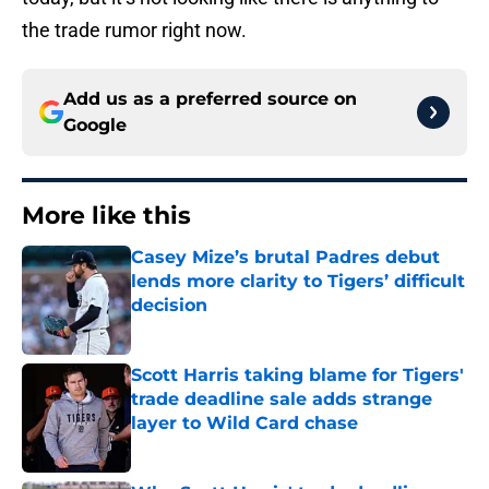
the trade rumor right now.
Add us as a preferred source on
Google
More like this
Casey Mize’s brutal Padres debut
lends more clarity to Tigers’ difficult
decision
Published by on Invalid Date
Scott Harris taking blame for Tigers'
trade deadline sale adds strange
layer to Wild Card chase
Published by on Invalid Date