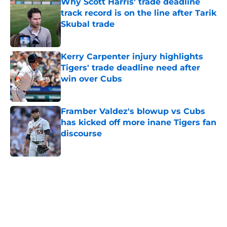
Why Scott Harris' trade deadline
track record is on the line after Tarik
Skubal trade
Published by on Invalid Date
Kerry Carpenter injury highlights
Tigers' trade deadline need after
win over Cubs
Published by on Invalid Date
Framber Valdez's blowup vs Cubs
has kicked off more inane Tigers fan
discourse
Published by on Invalid Date
5 related articles loaded
Home
/
Detroit Tigers News