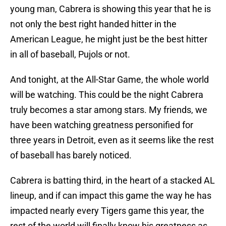
young man, Cabrera is showing this year that he is
not only the best right handed hitter in the
American League, he might just be the best hitter
in all of baseball, Pujols or not.
And tonight, at the All-Star Game, the whole world
will be watching. This could be the night Cabrera
truly becomes a star among stars. My friends, we
have been watching greatness personified for
three years in Detroit, even as it seems like the rest
of baseball has barely noticed.
Cabrera is batting third, in the heart of a stacked AL
lineup, and if can impact this game the way he has
impacted nearly every Tigers game this year, the
rest of the world will finally know his greatness as