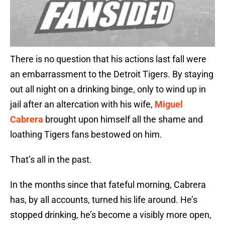
There is no question that his actions last fall were
an embarrassment to the Detroit Tigers. By staying
out all night on a drinking binge, only to wind up in
jail after an altercation with his wife,
Miguel
Cabrera
brought upon himself all the shame and
loathing Tigers fans bestowed on him.
That’s all in the past.
In the months since that fateful morning, Cabrera
has, by all accounts, turned his life around. He’s
stopped drinking, he’s become a visibly more open,