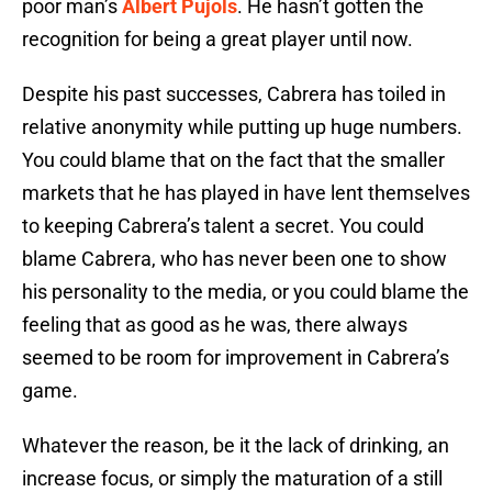
poor man’s
Albert Pujols
. He hasn’t gotten the
recognition for being a great player until now.
Despite his past successes, Cabrera has toiled in
relative anonymity while putting up huge numbers.
You could blame that on the fact that the smaller
markets that he has played in have lent themselves
to keeping Cabrera’s talent a secret. You could
blame Cabrera, who has never been one to show
his personality to the media, or you could blame the
feeling that as good as he was, there always
seemed to be room for improvement in Cabrera’s
game.
Whatever the reason, be it the lack of drinking, an
increase focus, or simply the maturation of a still