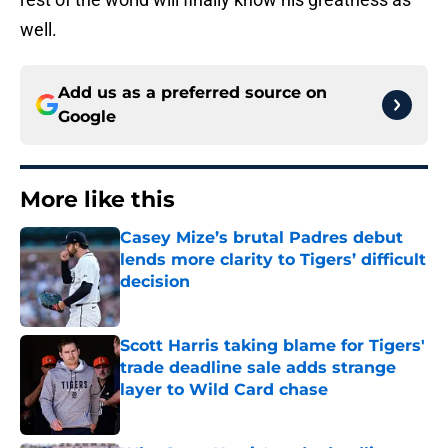
well.
Add us as a preferred source on
Google
More like this
Casey Mize’s brutal Padres debut
lends more clarity to Tigers’ difficult
decision
Published by on Invalid Date
Scott Harris taking blame for Tigers'
trade deadline sale adds strange
layer to Wild Card chase
Published by on Invalid Date