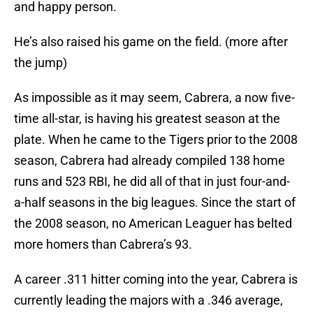
and happy person.
He’s also raised his game on the field. (more after
the jump)
As impossible as it may seem, Cabrera, a now five-
time all-star, is having his greatest season at the
plate. When he came to the Tigers prior to the 2008
season, Cabrera had already compiled 138 home
runs and 523 RBI, he did all of that in just four-and-
a-half seasons in the big leagues. Since the start of
the 2008 season, no American Leaguer has belted
more homers than Cabrera’s 93.
A career .311 hitter coming into the year, Cabrera is
currently leading the majors with a .346 average,