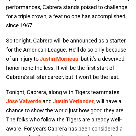
performances, Cabrera stands poised to challenge
for a triple crown, a feat no one has accomplished
since 1967.
So tonight, Cabrera will be announced as a starter
for the American League. He’ll do so only because
of an injury to
Justin Morneau
, but it’s a deserved
honor none the less. It will be the first start of
Cabrera’s all-star career, but it won’t be the last.
Tonight, Cabrera, along with Tigers teammates
Jose Valverde
and
Justin Verlander
, will have a
chance to show the world just how good they are.
The folks who follow the Tigers are already well-
aware. For years Cabrera has been considered a