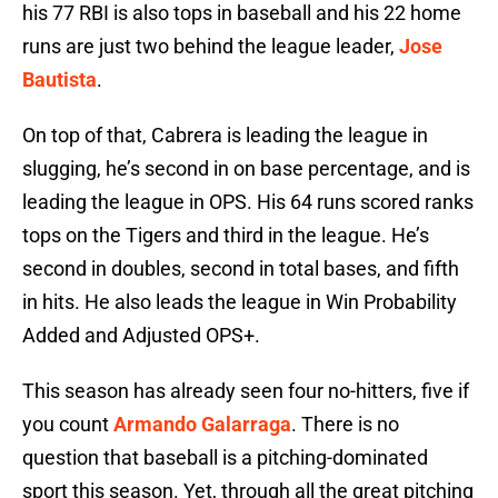
his 77 RBI is also tops in baseball and his 22 home
runs are just two behind the league leader,
Jose
Bautista
.
On top of that, Cabrera is leading the league in
slugging, he’s second in on base percentage, and is
leading the league in OPS. His 64 runs scored ranks
tops on the Tigers and third in the league. He’s
second in doubles, second in total bases, and fifth
in hits. He also leads the league in Win Probability
Added and Adjusted OPS+.
This season has already seen four no-hitters, five if
you count
Armando Galarraga
. There is no
question that baseball is a pitching-dominated
sport this season. Yet, through all the great pitching