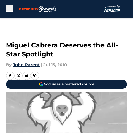
Skip to main content
Miguel Cabrera Deserves the All-
Star Spotlight
By
John Parent
|
Jul 13, 2010
Add us as a preferred source