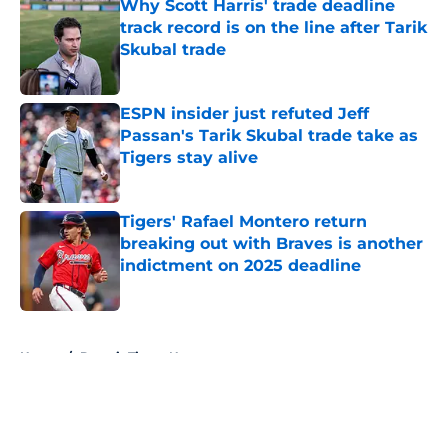
Why Scott Harris' trade deadline
track record is on the line after Tarik
Skubal trade
Published by on Invalid Date
ESPN insider just refuted Jeff
Passan's Tarik Skubal trade take as
Tigers stay alive
Published by on Invalid Date
Tigers' Rafael Montero return
breaking out with Braves is another
indictment on 2025 deadline
Published by on Invalid Date
5 related articles loaded
Home
/
Detroit Tigers News