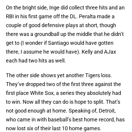
On the bright side, Inge did collect three hits and an
RBI in his first game off the DL. Peralta made a
couple of good defensive plays at short, though
there was a groundball up the middle that he didn’t
get to (I wonder if Santiago would have gotten
there, I assume he would have). Kelly and AJax
each had two hits as well.
The other side shows yet another Tigers loss.
They’ve dropped two of the first three against the
first place White Sox, a series they absolutely had
to win. Now all they can do is hope to split. That’s
not good enough at home. Speaking of, Detroit,
who came in with baseball’s best home record, has
now lost six of their last 10 home games.