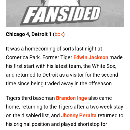
Chicago 4, Detroit 1
(
box
)
It was a homecoming of sorts last night at
Comerica Park. Former Tiger
Edwin Jackson
made
his first start with his latest team, the White Sox,
and returned to Detroit as a visitor for the second
time since being traded away in the offseason.
Tigers third baseman
Brandon Inge
also came
home, returning to the Tigers after a two week stay
on the disabled list, and
Jhonny Peralta
returned to
his original position and played shortstop for