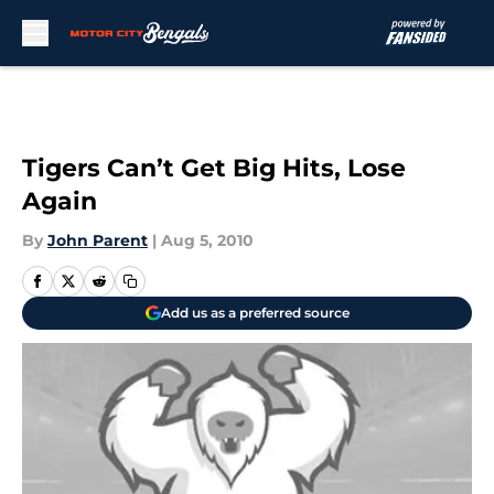
Skip to main content
Tigers Can’t Get Big Hits, Lose
Again
By
John Parent
|
Aug 5, 2010
Add us as a preferred source