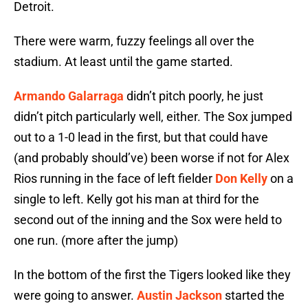
Detroit.
There were warm, fuzzy feelings all over the
stadium. At least until the game started.
Armando Galarraga
didn’t pitch poorly, he just
didn’t pitch particularly well, either. The Sox jumped
out to a 1-0 lead in the first, but that could have
(and probably should’ve) been worse if not for Alex
Rios running in the face of left fielder
Don Kelly
on a
single to left. Kelly got his man at third for the
second out of the inning and the Sox were held to
one run. (more after the jump)
In the bottom of the first the Tigers looked like they
were going to answer.
Austin Jackson
started the