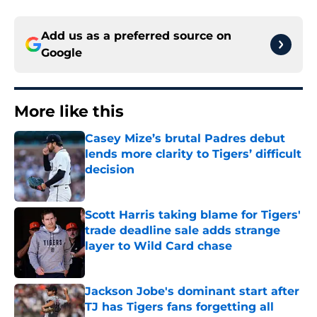
Add us as a preferred source on
Google
More like this
Casey Mize’s brutal Padres debut
lends more clarity to Tigers’ difficult
decision
Published by on Invalid Date
Scott Harris taking blame for Tigers'
trade deadline sale adds strange
layer to Wild Card chase
Published by on Invalid Date
Jackson Jobe's dominant start after
TJ has Tigers fans forgetting all