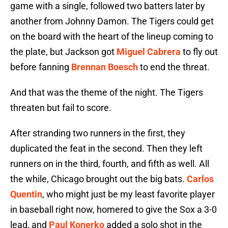
game with a single, followed two batters later by
another from Johnny Damon. The Tigers could get
on the board with the heart of the lineup coming to
the plate, but Jackson got
Miguel Cabrera
to fly out
before fanning
Brennan Boesch
to end the threat.
And that was the theme of the night. The Tigers
threaten but fail to score.
After stranding two runners in the first, they
duplicated the feat in the second. Then they left
runners on in the third, fourth, and fifth as well. All
the while, Chicago brought out the big bats.
Carlos
Quentin
, who might just be my least favorite player
in baseball right now, homered to give the Sox a 3-0
lead, and
Paul Konerko
added a solo shot in the