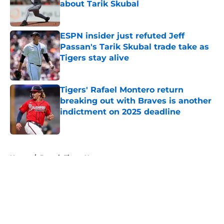
about Tarik Skubal
Published by on Invalid Date
ESPN insider just refuted Jeff
Passan's Tarik Skubal trade take as
Tigers stay alive
Published by on Invalid Date
Tigers' Rafael Montero return
breaking out with Braves is another
indictment on 2025 deadline
Published by on Invalid Date
5 related articles loaded
Home
/
Detroit Tigers News