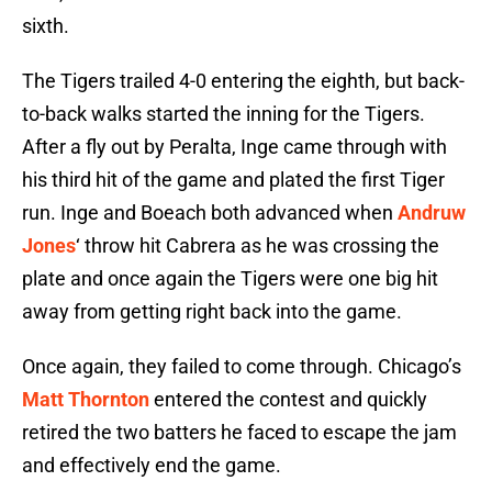
sixth.
The Tigers trailed 4-0 entering the eighth, but back-
to-back walks started the inning for the Tigers.
After a fly out by Peralta, Inge came through with
his third hit of the game and plated the first Tiger
run. Inge and Boeach both advanced when
Andruw
Jones
‘ throw hit Cabrera as he was crossing the
plate and once again the Tigers were one big hit
away from getting right back into the game.
Once again, they failed to come through. Chicago’s
Matt Thornton
entered the contest and quickly
retired the two batters he faced to escape the jam
and effectively end the game.