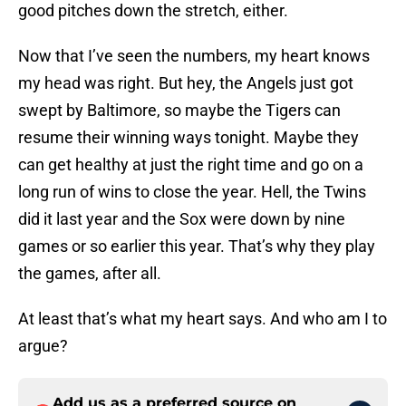
good pitches down the stretch, either.
Now that I’ve seen the numbers, my heart knows
my head was right. But hey, the Angels just got
swept by Baltimore, so maybe the Tigers can
resume their winning ways tonight. Maybe they
can get healthy at just the right time and go on a
long run of wins to close the year. Hell, the Twins
did it last year and the Sox were down by nine
games or so earlier this year. That’s why they play
the games, after all.
At least that’s what my heart says. And who am I to
argue?
Add us as a preferred source on