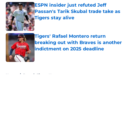
ESPN insider just refuted Jeff
Passan's Tarik Skubal trade take as
Tigers stay alive
Published by on Invalid Date
Tigers' Rafael Montero return
breaking out with Braves is another
indictment on 2025 deadline
Published by on Invalid Date
5 related articles loaded
Home
/
Detroit Tigers News
About
Openings
Contact
Our 300+ Sites