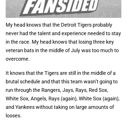
My head knows that the Detroit Tigers probably
never had the talent and experience needed to stay
in the race. My head knows that losing three key
veteran bats in the middle of July was too much to
overcome.
It knows that the Tigers are still in the middle of a
brutal schedule and that this team wasn’t going to
run through the Rangers, Jays, Rays, Red Sox,
White Sox, Angels, Rays (again), White Sox (again),
and Yankees without taking on large amounts of
losses.