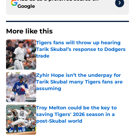
Google
More like this
Tigers fans will throw up hearing
Tarik Skubal’s response to Dodgers
trade
Published by on Invalid Date
Zyhir Hope isn’t the underpay for
Tarik Skubal many Tigers fans are
assuming
Published by on Invalid Date
Troy Melton could be the key to
saving Tigers' 2026 season in a
post-Skubal world
Published by on Invalid Date