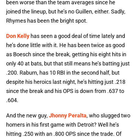
been worse than the team averages since he
joined the lineup, but he’s no Guillen, either. Sadly,
Rhymes has been the bright spot.
Don Kelly
has seen a good deal of time lately and
he’s done little with it. He has been twice as good
as Boesch since the break, getting his eight hits in
only 40 at bats, but that still means he’s batting just
.200. Raburn, has 10 RBI in the second half, but
despite his heroics last night, he’s hitting just .218
since the break and his OPS is down from .637 to
.604.
And the new guy,
Jhonny Peralta
, who slugged two
homers in his first game with Detroit? Well he’s
hitting .250 with an .800 OPS since the trade. Of