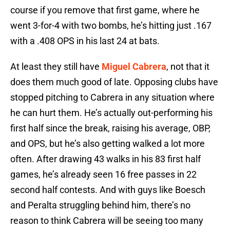
course if you remove that first game, where he
went 3-for-4 with two bombs, he’s hitting just .167
with a .408 OPS in his last 24 at bats.
At least they still have
Miguel Cabrera
, not that it
does them much good of late. Opposing clubs have
stopped pitching to Cabrera in any situation where
he can hurt them. He’s actually out-performing his
first half since the break, raising his average, OBP,
and OPS, but he’s also getting walked a lot more
often. After drawing 43 walks in his 83 first half
games, he’s already seen 16 free passes in 22
second half contests. And with guys like Boesch
and Peralta struggling behind him, there’s no
reason to think Cabrera will be seeing too many