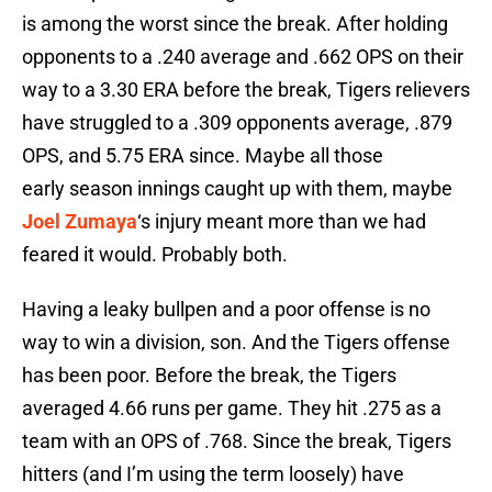
is among the worst since the break. After holding
opponents to a .240 average and .662 OPS on their
way to a 3.30 ERA before the break, Tigers relievers
have struggled to a .309 opponents average, .879
OPS, and 5.75 ERA since. Maybe all those
early season innings caught up with them, maybe
Joel Zumaya
‘s injury meant more than we had
feared it would. Probably both.
Having a leaky bullpen and a poor offense is no
way to win a division, son. And the Tigers offense
has been poor. Before the break, the Tigers
averaged 4.66 runs per game. They hit .275 as a
team with an OPS of .768. Since the break, Tigers
hitters (and I’m using the term loosely) have