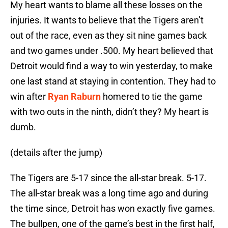
My heart wants to blame all these losses on the
injuries. It wants to believe that the Tigers aren’t
out of the race, even as they sit nine games back
and two games under .500. My heart believed that
Detroit would find a way to win yesterday, to make
one last stand at staying in contention. They had to
win after
Ryan Raburn
homered to tie the game
with two outs in the ninth, didn’t they? My heart is
dumb.
(details after the jump)
The Tigers are 5-17 since the all-star break. 5-17.
The all-star break was a long time ago and during
the time since, Detroit has won exactly five games.
The bullpen, one of the game’s best in the first half,