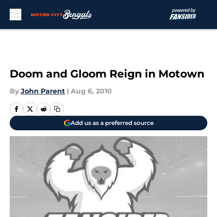
Skip to main content
Doom and Gloom Reign in Motown
By
John Parent
|
Aug 6, 2010
Add us as a preferred source