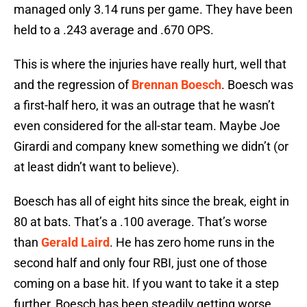
managed only 3.14 runs per game. They have been
held to a .243 average and .670 OPS.
This is where the injuries have really hurt, well that
and the regression of
Brennan Boesch
. Boesch was
a first-half hero, it was an outrage that he wasn’t
even considered for the all-star team. Maybe Joe
Girardi and company knew something we didn’t (or
at least didn’t want to believe).
Boesch has all of eight hits since the break, eight in
80 at bats. That’s a .100 average. That’s worse
than
Gerald Laird
. He has zero home runs in the
second half and only four RBI, just one of those
coming on a base hit. If you want to take it a step
further, Boesch has been steadily getting worse