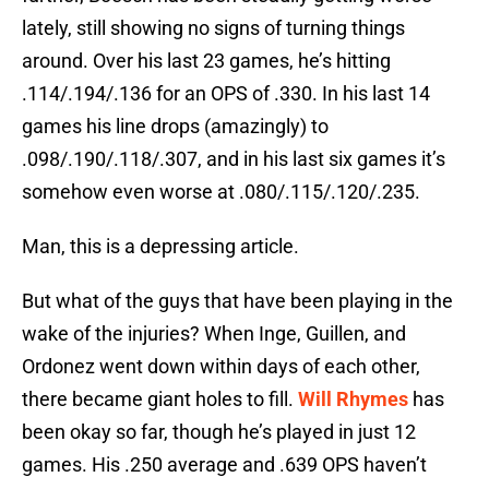
lately, still showing no signs of turning things
around. Over his last 23 games, he’s hitting
.114/.194/.136 for an OPS of .330. In his last 14
games his line drops (amazingly) to
.098/.190/.118/.307, and in his last six games it’s
somehow even worse at .080/.115/.120/.235.
Man, this is a depressing article.
But what of the guys that have been playing in the
wake of the injuries? When Inge, Guillen, and
Ordonez went down within days of each other,
there became giant holes to fill.
Will Rhymes
has
been okay so far, though he’s played in just 12
games. His .250 average and .639 OPS haven’t