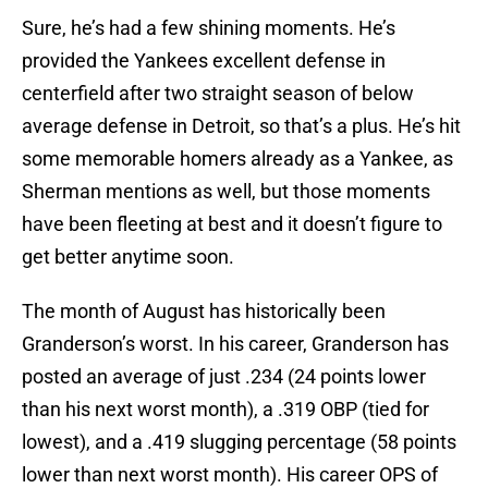
Sure, he’s had a few shining moments. He’s
provided the Yankees excellent defense in
centerfield after two straight season of below
average defense in Detroit, so that’s a plus. He’s hit
some memorable homers already as a Yankee, as
Sherman mentions as well, but those moments
have been fleeting at best and it doesn’t figure to
get better anytime soon.
The month of August has historically been
Granderson’s worst. In his career, Granderson has
posted an average of just .234 (24 points lower
than his next worst month), a .319 OBP (tied for
lowest), and a .419 slugging percentage (58 points
lower than next worst month). His career OPS of