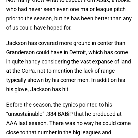
who had never seen even one major league pitch
prior to the season, but he has been better than any
of us could have hoped for.
Jackson has covered more ground in center than
Granderson could have in Detroit, which has come
in quite handy considering the vast expanse of land
at the CoPa, not to mention the lack of range
typically shown by his corner men. In addition his
his glove, Jackson has hit.
Before the season, the cynics pointed to his
“unsustainable” .384 BABiP that he produced at
AAA last season. There was no way he could come
close to that number in the big leagues and