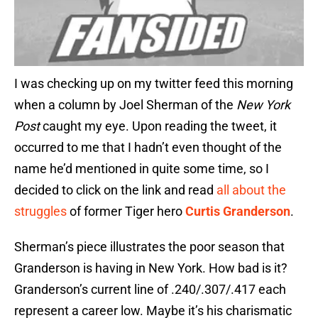
I was checking up on my twitter feed this morning
when a column by Joel Sherman of the
New York
Post
caught my eye. Upon reading the tweet, it
occurred to me that I hadn’t even thought of the
name he’d mentioned in quite some time, so I
decided to click on the link and read
all about the
struggles
of former Tiger hero
Curtis Granderson
.
Sherman’s piece illustrates the poor season that
Granderson is having in New York. How bad is it?
Granderson’s current line of .240/.307/.417 each
represent a career low. Maybe it’s his charismatic