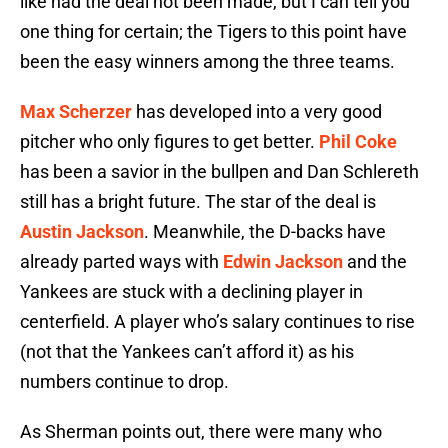
like had the deal not been made, but I can tell you
one thing for certain; the Tigers to this point have
been the easy winners among the three teams.
Max Scherzer
has developed into a very good
pitcher who only figures to get better.
Phil Coke
has been a savior in the bullpen and Dan Schlereth
still has a bright future. The star of the deal is
Austin Jackson
. Meanwhile, the D-backs have
already parted ways with
Edwin Jackson
and the
Yankees are stuck with a declining player in
centerfield. A player who’s salary continues to rise
(not that the Yankees can’t afford it) as his
numbers continue to drop.
As Sherman points out, there were many who