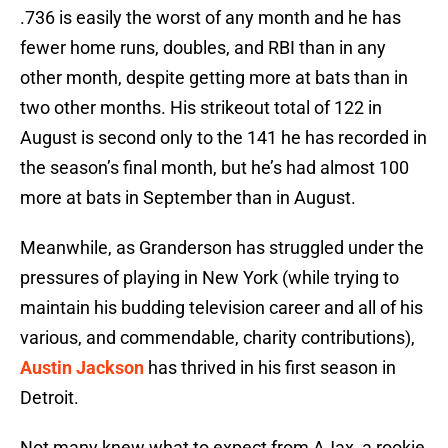
.736 is easily the worst of any month and he has
fewer home runs, doubles, and RBI than in any
other month, despite getting more at bats than in
two other months. His strikeout total of 122 in
August is second only to the 141 he has recorded in
the season’s final month, but he’s had almost 100
more at bats in September than in August.
Meanwhile, as Granderson has struggled under the
pressures of playing in New York (while trying to
maintain his budding television career and all of his
various, and commendable, charity contributions),
Austin Jackson
has thrived in his first season in
Detroit.
Not many knew what to expect from AJax, a rookie