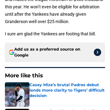
this year. He won’t even be eligible for arbitration
until after the Yankees have already given
Granderson well over $25 million.
I sure am glad the Yankees are footing that bill.
Add us as a preferred source on
Google
More like this
Casey Mize’s brutal Padres debut
lends more clarity to Tigers’ difficult
decision
Published by on Invalid Date