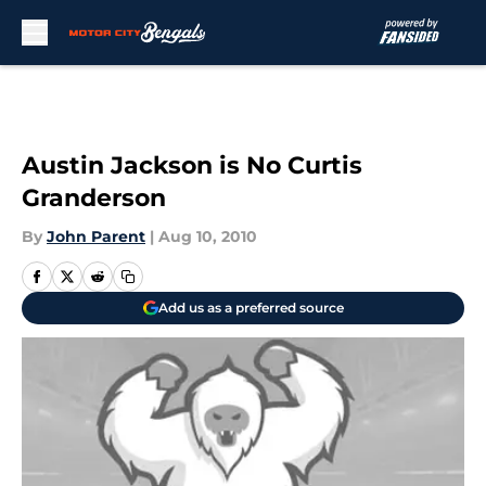
Skip to main content
Austin Jackson is No Curtis
Granderson
By
John Parent
|
Aug 10, 2010
Add us as a preferred source