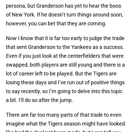
persona, but Granderson has yet to hear the boos
of New York. If he doesn’t turn things around soon,
however, you can bet that they are coming.
Now I know that it is far too early to judge the trade
that sent Granderson to the Yankees as a success.
Even if you just look at the centerfielders that were
swapped, both players are still young and there is a
lot of career left to be played. But the Tigers are
losing these days and I’ve run out of positive things
to say recently, so I’m going to delve into this topic
a bit. I’ll do so after the jump.
There are far too many parts of that trade to even
imagine what the Tigers season might have looked