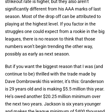
strikeout rate is higher, but they also aren’t
significantly different from his AAA marks of last
season. Most of the drop off can be attributed to
playing at the highest level. If you factor in the
struggles one could expect from a rookie in the big
leagues, there is no reason to think that those
numbers won’t begin trending the other way,
possibly as early as next season.
But if you want the biggest reason that I was (and
continue to be) thrilled with the trade made by
Dave Dombrowski this winter, it’s this: Granderson
is 29 years old and is making $5.5 million this year.
He’s owed another $20.25 million minimum over
the next two years. Jackson is six years younger
and makes the league minimum of $400 thousand