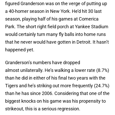
figured Granderson was on the verge of putting up
a 40-homer season in New York. He’d hit 30 last
season, playing half of his games at Comerica
Park. The short right field porch at Yankee Stadium
would certainly turn many fly balls into home runs
that he never would have gotten in Detroit. It hasn’t
happened yet.
Granderson’s numbers have dropped
almost unilaterally. He’s walking a lower rate (8.7%)
than he did in either of his final two years with the
Tigers and he’s striking out more frequently (24.7%)
than he has since 2006. Considering that one of the
biggest knocks on his game was his propensity to
strikeout, this is a serious regression.