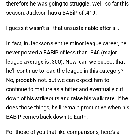
therefore he was going to struggle. Well, so far this
season, Jackson has a BABiP of .419.
I guess it wasn’t all that unsustainable after all.
In fact, in Jackson’s entire minor league career, he
never posted a BABiP of less than .346 (major
league average is .300). Now, can we expect that
he’ll continue to lead the league in this category?
No, probably not, but we can expect him to
continue to mature as a hitter and eventually cut
down of his strikeouts and raise his walk rate. If he
does those things, he’ll remain productive when his
BABiP comes back down to Earth.
For those of you that like comparisons, here’s a