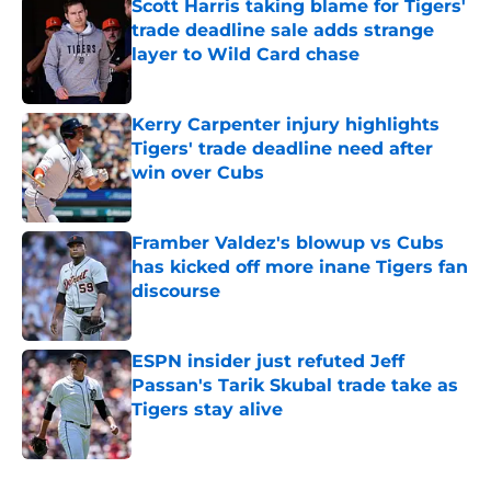
Scott Harris taking blame for Tigers'
trade deadline sale adds strange
layer to Wild Card chase
Published by on Invalid Date
Kerry Carpenter injury highlights
Tigers' trade deadline need after
win over Cubs
Published by on Invalid Date
Framber Valdez's blowup vs Cubs
has kicked off more inane Tigers fan
discourse
Published by on Invalid Date
ESPN insider just refuted Jeff
Passan's Tarik Skubal trade take as
Tigers stay alive
Published by on Invalid Date
5 related articles loaded