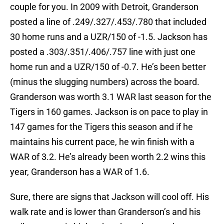
couple for you. In 2009 with Detroit, Granderson
posted a line of .249/.327/.453/.780 that included
30 home runs and a UZR/150 of -1.5. Jackson has
posted a .303/.351/.406/.757 line with just one
home run and a UZR/150 of -0.7. He’s been better
(minus the slugging numbers) across the board.
Granderson was worth 3.1 WAR last season for the
Tigers in 160 games. Jackson is on pace to play in
147 games for the Tigers this season and if he
maintains his current pace, he win finish with a
WAR of 3.2. He’s already been worth 2.2 wins this
year, Granderson has a WAR of 1.6.
Sure, there are signs that Jackson will cool off. His
walk rate and is lower than Granderson’s and his