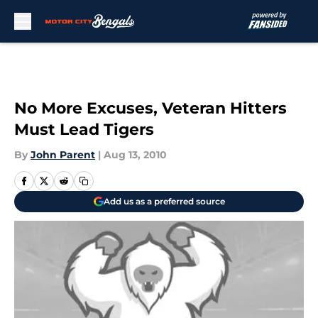
Skip to main content
No More Excuses, Veteran Hitters
Must Lead Tigers
By
John Parent
|
Aug 13, 2010
Add us as a preferred source