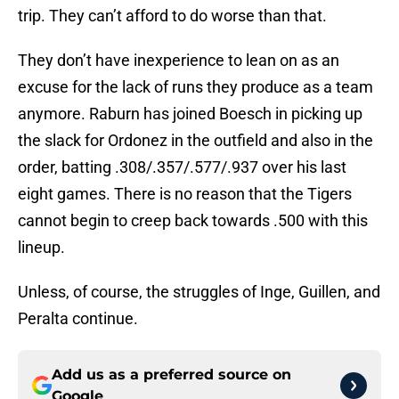
trip. They can’t afford to do worse than that.
They don’t have inexperience to lean on as an
excuse for the lack of runs they produce as a team
anymore. Raburn has joined Boesch in picking up
the slack for Ordonez in the outfield and also in the
order, batting .308/.357/.577/.937 over his last
eight games. There is no reason that the Tigers
cannot begin to creep back towards .500 with this
lineup.
Unless, of course, the struggles of Inge, Guillen, and
Peralta continue.
Add us as a preferred source on
Google