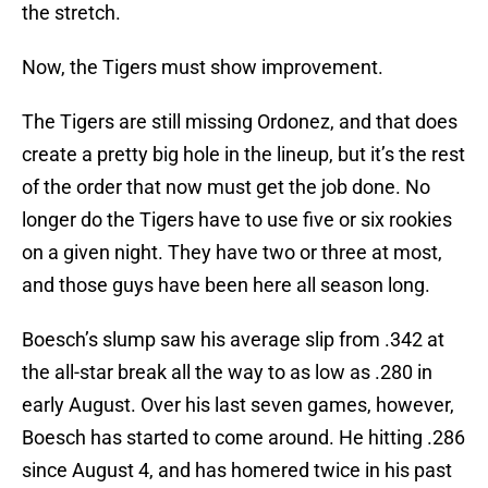
the stretch.
Now, the Tigers must show improvement.
The Tigers are still missing Ordonez, and that does
create a pretty big hole in the lineup, but it’s the rest
of the order that now must get the job done. No
longer do the Tigers have to use five or six rookies
on a given night. They have two or three at most,
and those guys have been here all season long.
Boesch’s slump saw his average slip from .342 at
the all-star break all the way to as low as .280 in
early August. Over his last seven games, however,
Boesch has started to come around. He hitting .286
since August 4, and has homered twice in his past