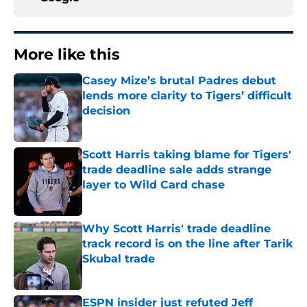
More like this
Casey Mize’s brutal Padres debut
lends more clarity to Tigers’ difficult
decision
Published by on Invalid Date
Scott Harris taking blame for Tigers'
trade deadline sale adds strange
layer to Wild Card chase
Published by on Invalid Date
Why Scott Harris' trade deadline
track record is on the line after Tarik
Skubal trade
Published by on Invalid Date
ESPN insider just refuted Jeff