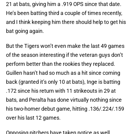
21 at bats, giving him a .919 OPS since that date.
He’s been batting third a couple of times recently,
and I think keeping him there should help to get his
bat going again.
But the Tigers won’t even make the last 49 games
of the season interesting if the veteran guys don’t
perform better than the rookies they replaced.
Guillen hasn’t had so much as a hit since coming
back (granted it’s only 10 at bats), Inge is batting
.172 since his return with 11 strikeouts in 29 at
bats, and Peralta has done virtually nothing since
his two-homer debut game, hitting .136/.224/.159
over his last 12 games.
Opposing pitchers have taken notice as well.