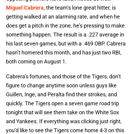
Miguel Cabrera
, the team’s lone great hitter, is
getting walked at an alarming rate, and when he
does get a pitch in the zone, he’s pressing to make
something happen. The result is a .227 average in
his last seven games, but with a .469 OBP. Cabrera
hasn’t homered this month, and has just two RBI,
both coming on August 1.
Cabrera’s fortunes, and those of the Tigers, don’t
figure to change anytime soon unless guys like
Guillen, Inge, and Peralta find their strokes, and
quickly. The Tigers open a seven game road trip
tonight that will see them take on the White Sox
and Yankees. If everything was clicking just right,
you’d like to see the Tigers come home 4-3 on this