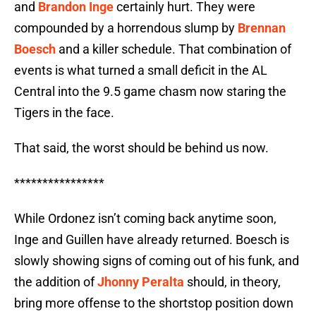
and
Brandon Inge
certainly hurt. They were
compounded by a horrendous slump by
Brennan
Boesch
and a killer schedule. That combination of
events is what turned a small deficit in the AL
Central into the 9.5 game chasm now staring the
Tigers in the face.
That said, the worst should be behind us now.
****************
While Ordonez isn’t coming back anytime soon,
Inge and Guillen have already returned. Boesch is
slowly showing signs of coming out of his funk, and
the addition of
Jhonny Peralta
should, in theory,
bring more offense to the shortstop position down