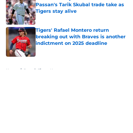
Passan's Tarik Skubal trade take as
Tigers stay alive
Published by on Invalid Date
Tigers' Rafael Montero return
breaking out with Braves is another
indictment on 2025 deadline
Published by on Invalid Date
5 related articles loaded
Home
/
Detroit Tigers News
About
Openings
Contact
Our 300+ Sites