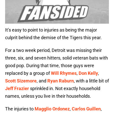
It’s easy to point to injuries as being the major
culprit behind the demise of the Tigers this year.
For a two week period, Detroit was missing their
three, six, and seven hitters, solid veteran bats with
good pop. During that time, those guys were
replaced by a group of
Will Rhymes
,
Don Kelly
,
Scott Sizemore
, and
Ryan Raburn
, with a little bit of
Jeff Frazier
sprinkled in. Not exactly household
names, unless you live in their households.
The injuries to
Magglio Ordonez
,
Carlos Guillen
,