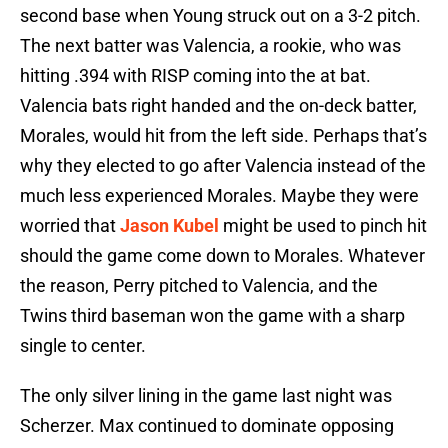
second base when Young struck out on a 3-2 pitch.
The next batter was Valencia, a rookie, who was
hitting .394 with RISP coming into the at bat.
Valencia bats right handed and the on-deck batter,
Morales, would hit from the left side. Perhaps that’s
why they elected to go after Valencia instead of the
much less experienced Morales. Maybe they were
worried that
Jason Kubel
might be used to pinch hit
should the game come down to Morales. Whatever
the reason, Perry pitched to Valencia, and the
Twins third baseman won the game with a sharp
single to center.
The only silver lining in the game last night was
Scherzer. Max continued to dominate opposing