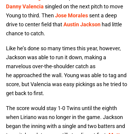
Danny Valencia
singled on the next pitch to move
Young to third. Then
Jose Morales
sent a deep
drive to center field that
Austin Jackson
had little
chance to catch.
Like he’s done so many times this year, however,
Jackson was able to run it down, making a
marvelous over-the-shoulder catch as
he approached the wall. Young was able to tag and
score, but Valencia was easy pickings as he tried to
get back to first.
The score would stay 1-0 Twins until the eighth
when Liriano was no longer in the game. Jackson
began the inning with a single and two batters and