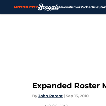
News
Rumors
Schedule
Sta
Skip to main content
Expanded Roster M
By
John Parent
|
Sep 13, 2010