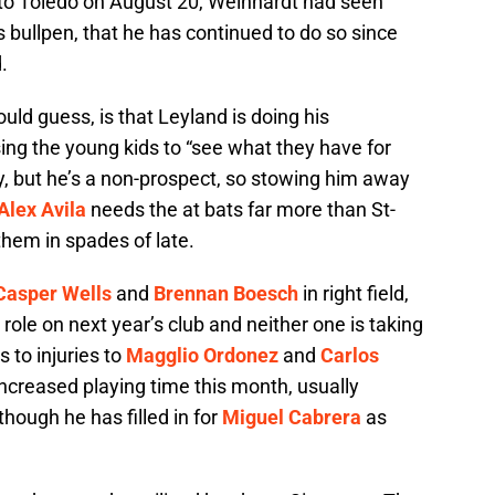
n to Toledo on August 20, Weinhardt had seen
rs bullpen, that he has continued to do so since
.
uld guess, is that Leyland is doing his
sing the young kids to “see what they have for
ory, but he’s a non-prospect, so stowing him away
Alex Avila
needs the at bats far more than St-
them in spades of late.
Casper Wells
and
Brennan Boesch
in right field,
 role on next year’s club and neither one is taking
 to injuries to
Magglio Ordonez
and
Carlos
ncreased playing time this month, usually
 though he has filled in for
Miguel Cabrera
as