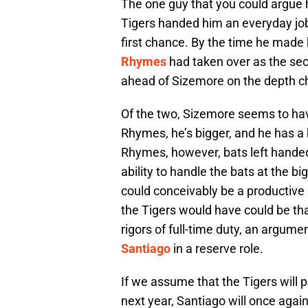
The one guy that you could argue 
Tigers handed him an everyday job o
first chance. By the time he made
Rhymes
had taken over as the s
ahead of Sizemore on the depth ch
Of the two, Sizemore seems to hav
Rhymes, he’s bigger, and he has a b
Rhymes, however, bats left hande
ability to handle the bats at the bi
could conceivably be a productive
the Tigers would have could be tha
rigors of full-time duty, an argum
Santiago
in a reserve role.
If we assume that the Tigers will 
next year, Santiago will once agai