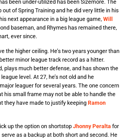
has been under-utilized has been Sizemore. The
ut of Spring Training and he did very little in his
 his next appearance in a big league game,
Will
econd baseman, and Rhymes has remained there,
art, ever since.
e the higher ceiling. He’s two years younger than
etter minor league track record as a hitter.
d, plays much better defense, and has shown the
g league level. At 27, he’s not old and he
 major leaguer for several years. The one concern
t his small frame may not be able to handle the
ent they have made to justify keeping
Ramon
pick up the option on shortstop
Jhonny Peralta
for
n serve as a backup at both short and second. He