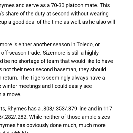
 Rhymes and serve as a 70-30 platoon mate. This
’s share of the duty at second without wearing
p a good deal of the time as well, as he also will
ore is either another season in Toledo, or
 off-season trade. Sizemore is still a highly
d be no shortage of team that would like to have
 is not their next second baseman, they should
in return. The Tigers seemingly always have a
e winter meetings and I could easily see
h a move.
bats, Rhymes has a .303/.353/.379 line and in 117
05/.282/.282. While neither of those ample sizes
 Rhymes has obviously done much, much more