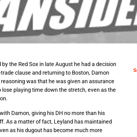
by the Red Sox in late August he had a decision
S
o-trade clause and returning to Boston, Damon
his reasoning was that he was given an assurance
 lose playing time down the stretch, even as the
ion.
 with Damon, giving his DH no more than his
f. As a matter of fact, Leyland has maintained
, even as his dugout has become much more