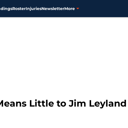
ndings
Roster
Injuries
Newsletter
More
eans Little to Jim Leyland