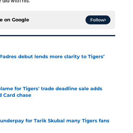
 did with his.
ce on
Google
Follow
Padres debut lends more clarity to Tigers’
e
blame for Tigers' trade deadline sale adds
ld Card chase
e
 underpay for Tarik Skubal many Tigers fans