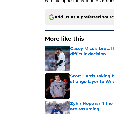
with his opportunity than Sizemore
Add us as a preferred sour
More like this
Casey Mize’s brutal 
difficult decision
Published by on Invalid Dat
Scott Harris taking 
strange layer to Wi
Published by on Invalid Dat
Zyhir Hope isn’t the
are assuming