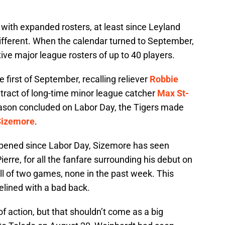
ith expanded rosters, at least since Leyland
different. When the calendar turned to September,
ive major league rosters of up to 40 players.
first of September, recalling reliever
Robbie
tract of long-time minor league catcher
Max St-
ason concluded on Labor Day, the Tigers made
Sizemore
.
pened since Labor Day, Sizemore has seen
ierre, for all the fanfare surrounding his debut on
all of two games, none in the past week. This
lined with a bad back.
f action, but that shouldn’t come as a big