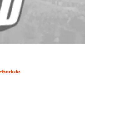
chedule