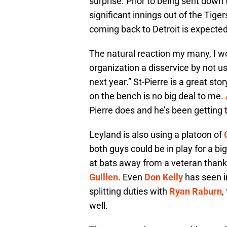
surprise. Prior to being sent dow
significant innings out of the Tige
coming back to Detroit is expected
The natural reaction my many, I wo
organization a disservice by not u
next year.” St-Pierre is a great st
on the bench is no big deal to me.
Pierre does and he’s been getting 
Leyland is also using a platoon of
both guys could be in play for a big
at bats away from a veteran thanks
Guillen
. Even
Don Kelly
has seen i
splitting duties with
Ryan Raburn
,
well.