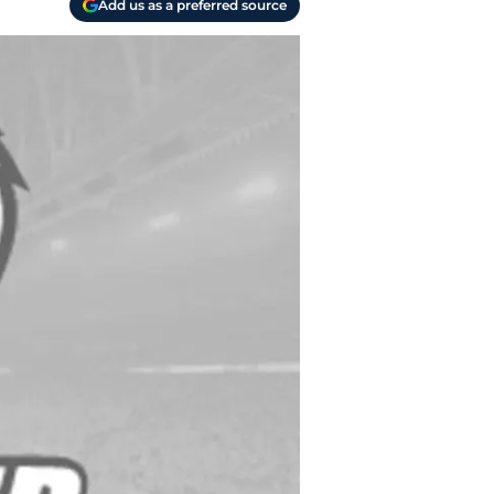
Add us as a preferred source