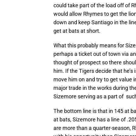
could take part of the load off of
would allow Rhymes to get the lion
down and keep Santiago in the lineu
get at bats at short.
What this probably means for Sizem
perhaps a ticket out of town via an
thought of prospect so there shoul
him. If the Tigers decide that he’s
move him on and try to get value 
major trade in the works during th
Sizemore serving as a part of suc
The bottom line is that in 145 at 
at bats, Sizemore has a line of .2
are more than a quarter-season,