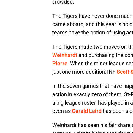
crowded.
The Tigers have never done much w
came aboard, and this year is no 
teams have the option of using act
The Tigers made two moves on the 
Weinhardt
and purchasing the con
Pierre
. When the minor league se
just one more addition; INF
Scott 
In the seven games that have hap
action in exactly zero of them. St-P
a big league roster, has played in 
even as
Gerald Laird
has been side
Weinhardt has seen his fair share o