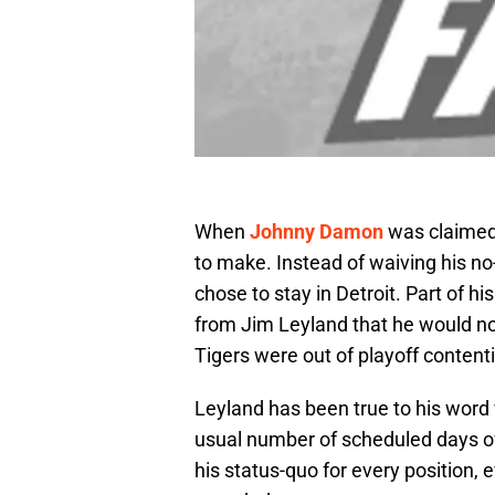
When
Johnny Damon
was claimed 
to make. Instead of waiving his n
chose to stay in Detroit. Part of 
from Jim Leyland that he would no
Tigers were out of playoff content
Leyland has been true to his word
usual number of scheduled days of
his status-quo for every position