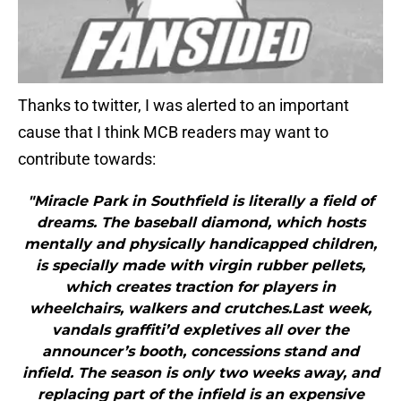
Thanks to twitter, I was alerted to an important
cause that I think MCB readers may want to
contribute towards:
"Miracle Park in Southfield is literally a field of
dreams. The baseball diamond, which hosts
mentally and physically handicapped children,
is specially made with virgin rubber pellets,
which creates traction for players in
wheelchairs, walkers and crutches.Last week,
vandals graffiti’d expletives all over the
announcer’s booth, concessions stand and
infield. The season is only two weeks away, and
replacing part of the infield is an expensive