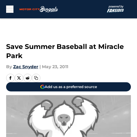
Skip to main content
Save Summer Baseball at Miracle
Park
By
Zac Snyder
|
May 23, 2011
Add us as a preferred source