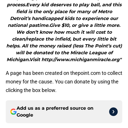
process.Every kid deserves to play ball, and this
field is the only place for many of Metro
Detroit’s handicapped kids to experience our
national pastime.Give $10, or give a little more.
We don’t know how much it will cost to
clean/replace the infield, but every little bit
helps. All the money raised (less The Point’s cut)
will be donated to the Miracle League of
Michigan.Visit http://www.michiganmiracle.org"
A page has been created on thepoint.com to collect
money for the cause. You can donate by using the
clicking the box below.
Add us as a preferred source on
Google