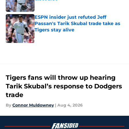
Published by on Invalid Date
ESPN insider just refuted Jeff
Passan's Tarik Skubal trade take as
Tigers stay alive
Published by on Invalid Date
5 related articles loaded
Tigers fans will throw up hearing
Tarik Skubal’s response to Dodgers
trade
By
Connor Muldowney
|
Aug 4, 2026