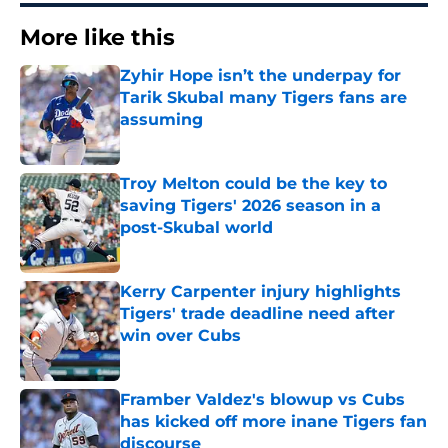
More like this
Zyhir Hope isn’t the underpay for
Tarik Skubal many Tigers fans are
assuming
Published by on Invalid Date
Troy Melton could be the key to
saving Tigers' 2026 season in a
post-Skubal world
Published by on Invalid Date
Kerry Carpenter injury highlights
Tigers' trade deadline need after
win over Cubs
Published by on Invalid Date
Framber Valdez's blowup vs Cubs
has kicked off more inane Tigers fan
discourse