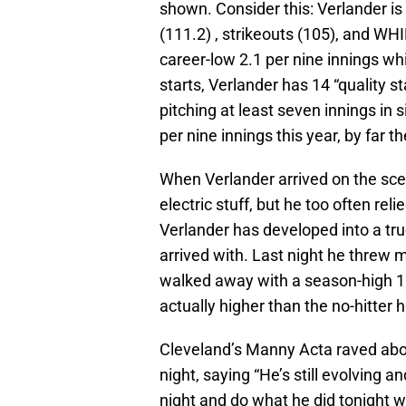
shown. Consider this: Verlander is 
(111.2) , strikeouts (105), and WHI
career-low 2.1 per nine innings whi
starts, Verlander has 14 “quality s
pitching at least seven innings in si
per nine innings this year, by far t
When Verlander arrived on the sce
electric stuff, but he too often rel
Verlander has developed into a tru
arrived with. Last night he threw m
walked away with a season-high 12
actually higher than the no-hitter h
Cleveland’s Manny Acta raved abo
night, saying “He’s still evolving 
night and do what he did tonight wi