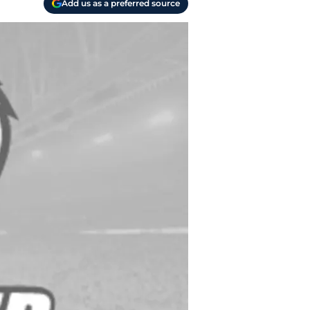
Add us as a preferred source