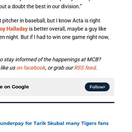
ut a doubt the best in our division.”
t pitcher in baseball, but I know Acta is right
oy Halladay
is better overall, maybe a guy like
en night. But if I had to win one game right now,
to stay informed of the happenings at MCB?
 like us
on facebook
, or grab our
RSS feed
.
ce on
Google
Follow
 underpay for Tarik Skubal many Tigers fans