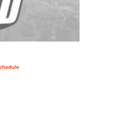
chedule