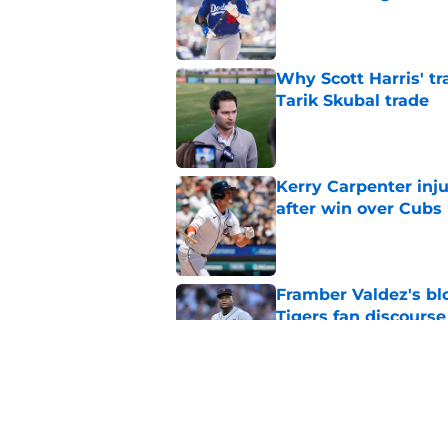
Published by on Invalid Dat
Why Scott Harris' tra
Tarik Skubal trade
Published by on Invalid Dat
Kerry Carpenter inju
after win over Cubs
Published by on Invalid Dat
Framber Valdez's bl
Tigers fan discourse
Published by on Invalid Dat
ESPN insider just re
Tigers stay alive
Published by on Invalid Dat