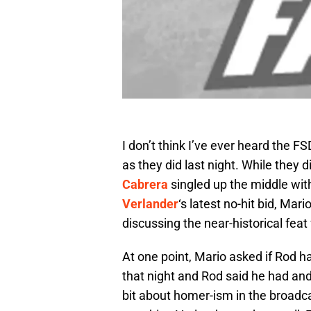
I don’t think I’ve ever heard the 
as they did last night. While they d
Cabrera
singled up the middle with
Verlander
‘s latest no-hit bid, Ma
discussing the near-historical feat
At one point, Mario asked if Rod ha
that night and Rod said he had and 
bit about homer-ism in the broadcas