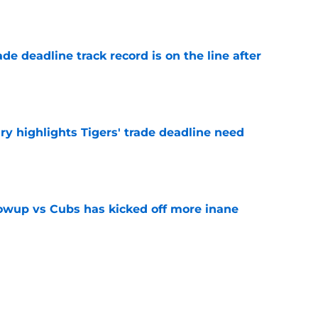
e
de deadline track record is on the line after
e
ry highlights Tigers' trade deadline need
e
owup vs Cubs has kicked off more inane
e
futed Jeff Passan's Tarik Skubal trade take as
e