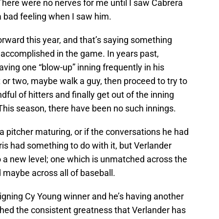
There were no nerves for me until I saw Cabrera
t a bad feeling when I saw him.
rward this year, and that’s saying something
 accomplished in the game. In years past,
ving one “blow-up” inning frequently in his
t or two, maybe walk a guy, then proceed to try to
ful of hitters and finally get out of the inning
. This season, there have been no such innings.
f a pitcher maturing, or if the conversations he had
is had something to do with it, but Verlander
 a new level; one which is unmatched across the
maybe across all of baseball.
eigning Cy Young winner and he’s having another
ched the consistent greatness that Verlander has