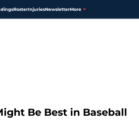
ndings
Roster
Injuries
Newsletter
More
Might Be Best in Baseball