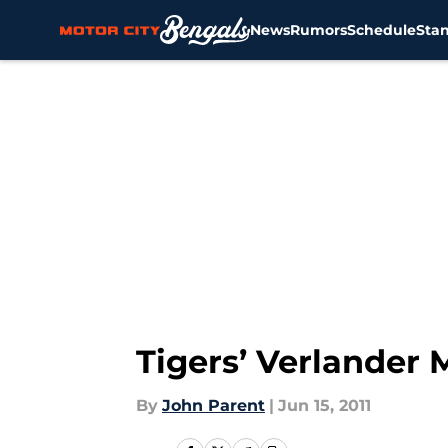
News
Rumors
Schedule
Sta
Skip to main content
Tigers’ Verlander 
By
John Parent
|
Jun 15, 2011