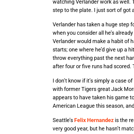
watching Verlander work as well. 
step to the plate. I just sort of go
Verlander has taken a huge step fo
when you consider all he’s already
Verlander would make a habit of ha
starts; one where he’d give up a hi
throw everything past the next hand
after four or five runs had scored
I don’t know if it’s simply a case o
with former Tigers great Jack Morr
appears to have taken his game to
American League this season, and 
Seattle’s
Felix Hernandez
is the r
very good year, but he hasn’t mat