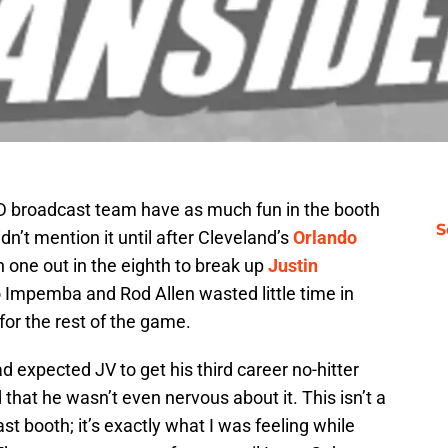
FSD broadcast team have as much fun in the booth
S
idn’t mention it until after Cleveland’s
Orlando
 one out in the eighth to break up
Justin
rio Impemba and Rod Allen
wasted little time in
 for the rest of the game.
d expected JV to get his third career no-hitter
that he wasn’t even nervous about it. This isn’t a
t booth; it’s exactly what I was feeling while