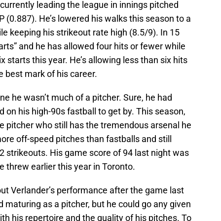
currently leading the league in innings pitched
P (0.887). He’s lowered his walks this season to a
le keeping his strikeout rate high (8.5/9). In 15
tarts” and he has allowed four hits or fewer while
x starts this year. He’s allowing less than six hits
he best mark of his career.
ne he wasn’t much of a pitcher. Sure, he had
ied on his high-90s fastball to get by. This season,
e pitcher who still has the tremendous arsenal he
ore off-speed pitches than fastballs and still
 strikeouts. His game score of 94 last night was
e threw earlier this year in Toronto.
ut Verlander’s performance after the game last
and maturing as a pitcher, but he could go any given
th his repertoire and the quality of his pitches. To