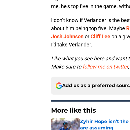
me, he’s top five in the game, witho
I don’t know if Verlander is the bes
about him being top five. Maybe
R
Josh Johnson
or
Cliff Lee
on a giv
I’d take Verlander.
Like what you see here and want 
Make sure to
follow me on twitter
,
Add us as a preferred sour
More like this
Zyhir Hope isn’t the
are assuming