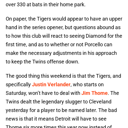
over 330 at bats in their home park.
On paper, the Tigers would appear to have an upper
hand in the series opener, but questions abound as
to how this club will react to seeing Diamond for the
first time, and as to whether or not Porcello can
make the necessary adjustments in his approach
to keep the Twins offense down.
The good thing this weekend is that the Tigers, and
specifically
Justin Verlander
, who starts on
Saturday, won’t have to deal with
Jim Thome
. The
Twins dealt the legendary slugger to Cleveland
yesterday for a player to be named later. The bad
news is that it means Detroit will have to see
Thome six more times this year now instead of