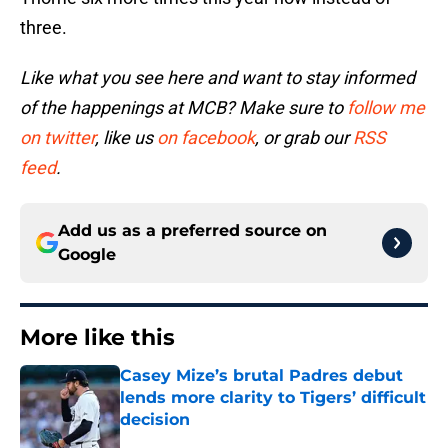
three.
Like what you see here and want to stay informed
of the happenings at MCB? Make sure to
follow me
on twitter
, like us
on facebook
, or grab our
RSS
feed
.
Add us as a preferred source on
Google
More like this
Casey Mize’s brutal Padres debut
lends more clarity to Tigers’ difficult
decision
Published by on Invalid Date