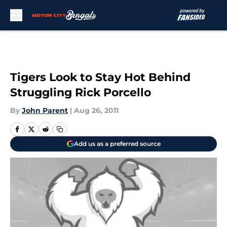
Skip to main content
Tigers Look to Stay Hot Behind
Struggling Rick Porcello
By
John Parent
|
Aug 26, 2011
Add us as a preferred source