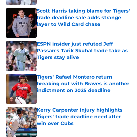
Scott Harris taking blame for Tigers'
trade deadline sale adds strange
layer to Wild Card chase
Published by on Invalid Date
ESPN insider just refuted Jeff
Passan's Tarik Skubal trade take as
Tigers stay alive
Published by on Invalid Date
Tigers' Rafael Montero return
breaking out with Braves is another
indictment on 2025 deadline
Published by on Invalid Date
Kerry Carpenter injury highlights
Tigers' trade deadline need after
win over Cubs
Published by on Invalid Date