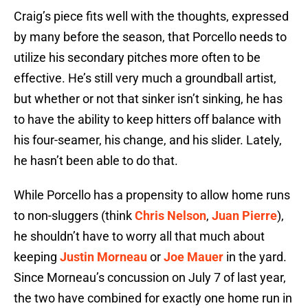
Craig’s piece fits well with the thoughts, expressed
by many before the season, that Porcello needs to
utilize his secondary pitches more often to be
effective. He’s still very much a groundball artist,
but whether or not that sinker isn’t sinking, he has
to have the ability to keep hitters off balance with
his four-seamer, his change, and his slider. Lately,
he hasn’t been able to do that.
While Porcello has a propensity to allow home runs
to non-sluggers (think
Chris Nelson
,
Juan Pierre
),
he shouldn’t have to worry all that much about
keeping
Justin Morneau
or
Joe Mauer
in the yard.
Since Morneau’s concussion on July 7 of last year,
the two have combined for exactly one home run in