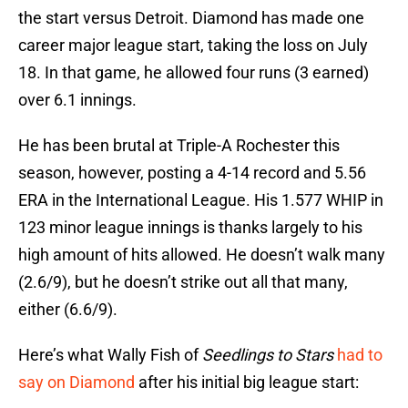
the start versus Detroit. Diamond has made one
career major league start, taking the loss on July
18. In that game, he allowed four runs (3 earned)
over 6.1 innings.
He has been brutal at Triple-A Rochester this
season, however, posting a 4-14 record and 5.56
ERA in the International League. His 1.577 WHIP in
123 minor league innings is thanks largely to his
high amount of hits allowed. He doesn’t walk many
(2.6/9), but he doesn’t strike out all that many,
either (6.6/9).
Here’s what Wally Fish of
Seedlings to Stars
had to
say on Diamond
after his initial big league start: