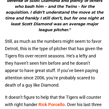
defense of Scott Diamond and plenty of others
who bash him – and the Twins – for the
acquisition. I didn’t understand the move at the
time and frankly I still don’t, but for one night at
least Scott Diamond was an average major
league pitcher."
Still, as much as the numbers might seem to favor
Detroit, this is the type of pitcher that has given the
Tigers fits over recent seasons. He’s a lefty and
they haven’t seen him before and he doesn’t
appear to have great stuff. If you’ve been paying
attention since 2006, you’re probably scared to
death of a guy like Diamond.
It doesn’t figure to help that the Tigers will counter
with right hander
Rick Porcello
. Over his last three