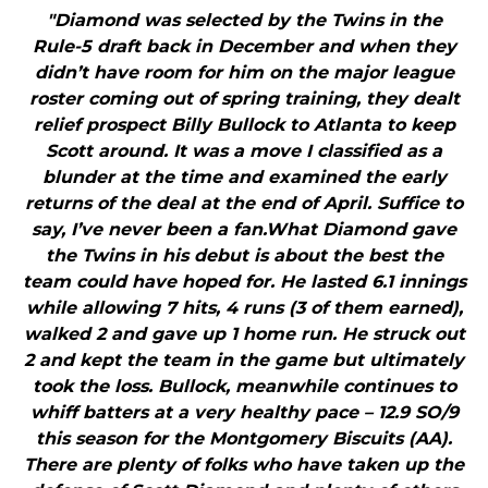
"Diamond was selected by the Twins in the
Rule-5 draft back in December and when they
didn’t have room for him on the major league
roster coming out of spring training, they dealt
relief prospect Billy Bullock to Atlanta to keep
Scott around. It was a move I classified as a
blunder at the time and examined the early
returns of the deal at the end of April. Suffice to
say, I’ve never been a fan.What Diamond gave
the Twins in his debut is about the best the
team could have hoped for. He lasted 6.1 innings
while allowing 7 hits, 4 runs (3 of them earned),
walked 2 and gave up 1 home run. He struck out
2 and kept the team in the game but ultimately
took the loss. Bullock, meanwhile continues to
whiff batters at a very healthy pace – 12.9 SO/9
this season for the Montgomery Biscuits (AA).
There are plenty of folks who have taken up the