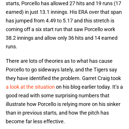
starts, Porcello has allowed 27 hits and 19 runs (17
earned) in just 13.1 innings. His ERA over that span
has jumped from 4.49 to 5.17 and this stretch is
coming off a six start run that saw Porcello work
38.2 innings and allow only 36 hits and 14 earned
runs.
There are lots of theories as to what has cause
Porcello to go sideways lately, and the Tigers say
they have identified the problem. Garret Craig took
a look at the situation
on his blog earlier today. It’s a
good read with some surprising numbers that
illustrate how Porcello is relying more on his sinker
than in previous starts, and how the pitch has
become far less effective.