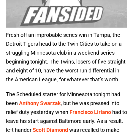
Fresh off an improbable series win in Tampa, the
Detroit Tigers head to the Twin Cities to take on a
struggling Minnesota club in a weekend series
beginning tonight. The Twins, losers of five straight
and eight of 10, have the worst run differential in
the American League, for whatever that’s worth.
The Scheduled starter for Minnesota tonight had
been
Anthony Swarzak
, but he was pressed into
relief duty yesterday when
Francisco Liriano
had to
leave his start against Baltimore early. As a result,
left hander
Scott Diamond
was recalled to make