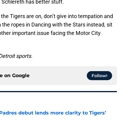
 Schlereth has better stuff.
he Tigers are on, don’t give into tempation and
the ropes in Dancing with the Stars instead, sit
ther important issue facing the Motor City
Detroit sports.
ce on
Google
Follow
Padres debut lends more clarity to Tigers’
e