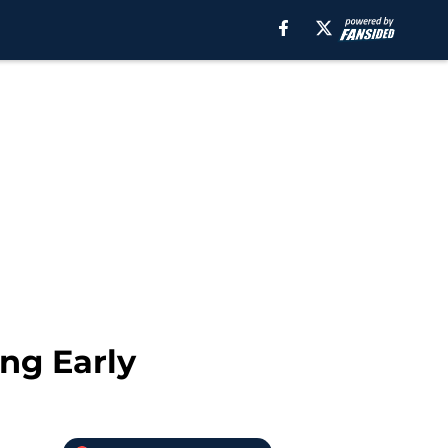
ing Early