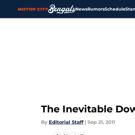
News
Rumors
Schedule
Sta
Skip to main content
The Inevitable Dow
By
Editorial Staff
|
Sep 21, 2011