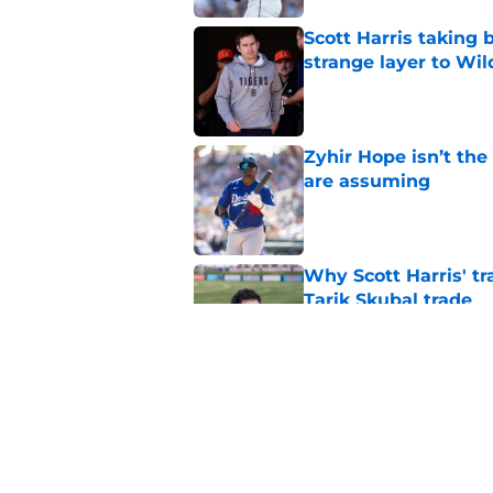
Scott Harris taking 
strange layer to Wi
Published by on Invalid Dat
Zyhir Hope isn’t the
are assuming
Published by on Invalid Dat
Why Scott Harris' tra
Tarik Skubal trade
Published by on Invalid Dat
ESPN insider just re
Tigers stay alive
Published by on Invalid Dat