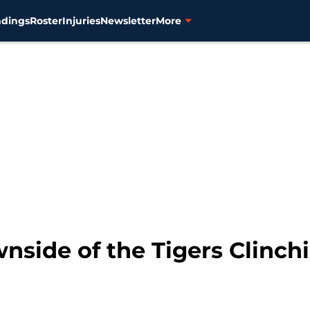
ndings
Roster
Injuries
Newsletter
More
nside of the Tigers Clinch