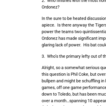
2. Who finishes with the most ho
Ordonez?
In the sure to be heated discussio
apiece. Is there anyway the Tigers’
power the teams two quintissential
Ordonez has made significant impr
glaring lack of power. His bat cou
3. Who’s the primary lefty out of t
Alright, so a somewhat serious q
this question is Phil Coke, but ove
bullpen and might be schuffling in 
games, off one game performances
down to Toledo, but has been much 
over a month…spanning 10 appear