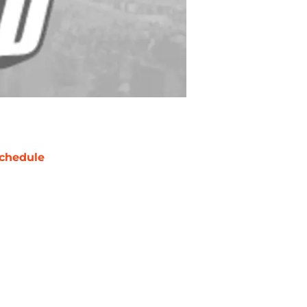
chedule