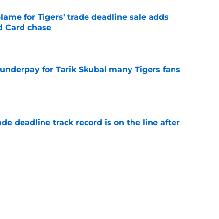
blame for Tigers' trade deadline sale adds
ld Card chase
e
 underpay for Tarik Skubal many Tigers fans
e
de deadline track record is on the line after
e
futed Jeff Passan's Tarik Skubal trade take as
e