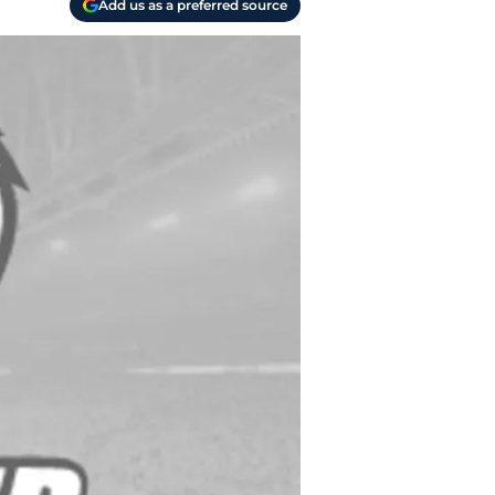
Add us as a preferred source