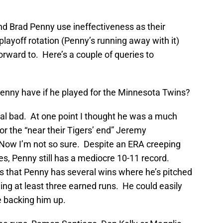
nd Brad Penny use ineffectiveness as their
playoff rotation (Penny’s running away with it)
forward to. Here’s a couple of queries to
nny have if he played for the Minnesota Twins?
al bad. At one point I thought he was a much
 or the “near their Tigers’ end” Jeremy
ow I’m not so sure. Despite an ERA creeping
s, Penny still has a mediocre 10-11 record.
 that Penny has several wins where he’s pitched
wing at least three earned runs. He could easily
e backing him up.