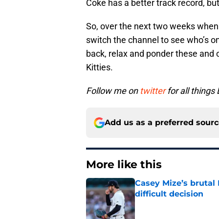
Coke has a better track record, but
So, over the next two weeks when t
switch the channel to see who’s on 
back, relax and ponder these and o
Kitties.
Follow me on
twitter
for all things 
Add us as a preferred sour
More like this
Casey Mize’s brutal 
difficult decision
Published by on Invalid Dat