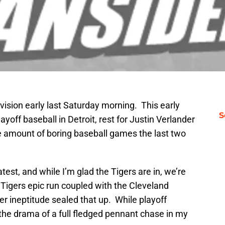
division early last Saturday morning. This early
S
ayoff baseball in Detroit, rest for Justin Verlander
 amount of boring baseball games the last two
est, and while I’m glad the Tigers are in, we’re
e Tigers epic run coupled with the Cleveland
r ineptitude sealed that up. While playoff
ks the drama of a full fledged pennant chase in my