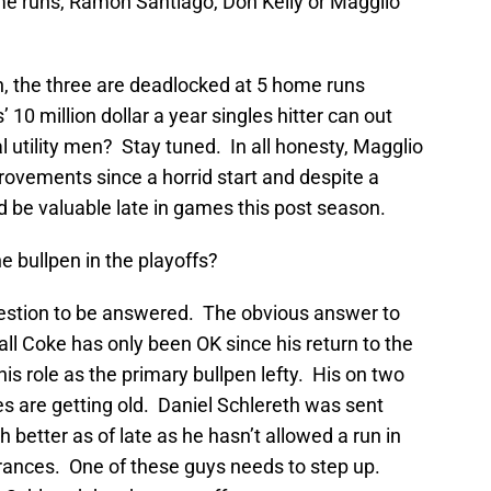
me runs, Ramon Santiago, Don Kelly or Magglio
n, the three are deadlocked at 5 home runs
 10 million dollar a year singles hitter can out
 utility men? Stay tuned. In all honesty, Magglio
ovements since a horrid start and despite a
ld be valuable late in games this post season.
he bullpen in the playoffs?
uestion to be answered. The obvious answer to
rall Coke has only been OK since his return to the
his role as the primary bullpen lefty. His on two
 are getting old. Daniel Schlereth was sent
better as of late as he hasn’t allowed a run in
ances. One of these guys needs to step up.