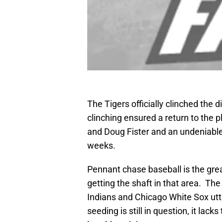
The Tigers officially clinched the 
clinching ensured a return to the pl
and Doug Fister and an undeniable
weeks.
Pennant chase baseball is the great
getting the shaft in that area. Th
Indians and Chicago White Sox utte
seeding is still in question, it lac