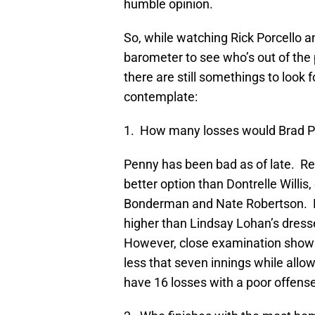
humble opinion.
So, while watching Rick Porcello a
barometer to see who’s out of the 
there are still somethings to look 
contemplate:
1. How many losses would Brad Pe
Penny has been bad as of late. Re
better option than Dontrelle Willis,
Bonderman and Nate Robertson. N
higher than Lindsay Lohan’s dresse
However, close examination shows
less that seven innings while allo
have 16 losses with a poor offens