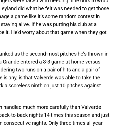
igers were faced with needing nine outs to wrap
nd Leyland did what he felt was needed to get those
anage a game like it’s some random contest in
 staying alive. If he was putting his club at a
e it. He’d worry about that game when they got
anked as the second-most pitches he’s thrown in
pa Grande entered a 3-3 game at home versus
ering two runs on a pair of hits and a pair of
 is any, is that Valverde was able to take the
 a scoreless ninth on just 10 pitches against
en handled much more carefully than Valverde
back-to-back nights 14 times this season and just
n consecutive nights. Only three times all year