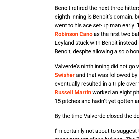
Benoit retired the next three hitter
eighth inning is Benoit’s domain, 
went to his ace set-up man early
Robinson Cano
as the first two bat
Leyland stuck with Benoit instead 
Benoit, despite allowing a solo ho
Valverde’s ninth inning did not g
Swisher
and that was followed by 
eventually resulted in a triple ove
Russell Martin
worked an eight pit
15 pitches and hadn’t yet gotten a
By the time Valverde closed the d
I’m certainly not about to suggest