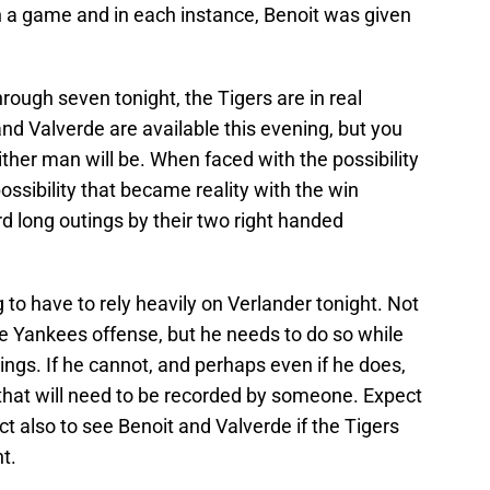
n a game and in each instance, Benoit was given
hrough seven tonight, the Tigers are in real
and Valverde are available this evening, but you
her man will be. When faced with the possibility
possibility that became reality with the win
rd long outings by their two right handed
 to have to rely heavily on Verlander tonight. Not
e Yankees offense, but he needs to do so while
ings. If he cannot, and perhaps even if he does,
ts that will need to be recorded by someone. Expect
t also to see Benoit and Valverde if the Tigers
t.