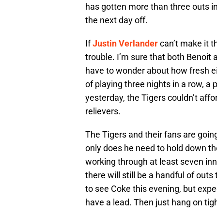
has gotten more than three outs i
the next day off.
If
Justin Verlander
can’t make it t
trouble. I’m sure that both Benoit 
have to wonder about how fresh eit
of playing three nights in a row, a 
yesterday, the Tigers couldn’t affo
relievers.
The Tigers and their fans are going
only does he need to hold down th
working through at least seven inn
there will still be a handful of ou
to see Coke this evening, but expec
have a lead. Then just hang on tigh