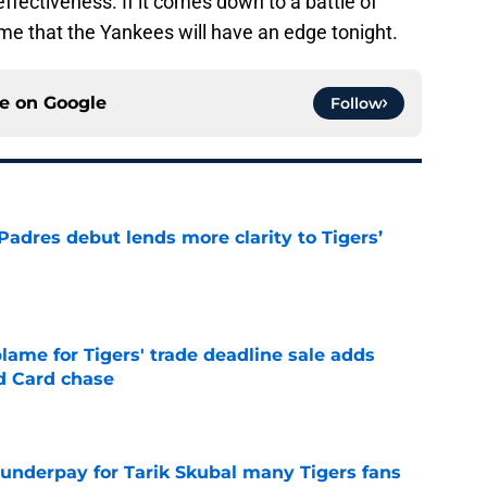
fectiveness. If it comes down to a battle of
me that the Yankees will have an edge tonight.
ce on
Google
Follow
Padres debut lends more clarity to Tigers’
e
blame for Tigers' trade deadline sale adds
ld Card chase
e
 underpay for Tarik Skubal many Tigers fans