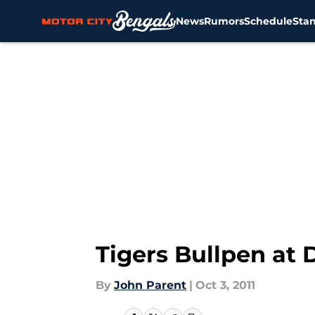
News
Rumors
Schedule
Sta
Skip to main content
Tigers Bullpen at
By
John Parent
|
Oct 3, 2011