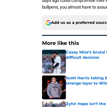
days ago could compromise their ef
bullpens, you almost have to assu
Add us as a preferred sour
More like this
Casey Mize’s brutal 
difficult decision
Published by on Invalid Dat
Scott Harris taking 
strange layer to Wi
Published by on Invalid Dat
Zyhir Hope isn’t the