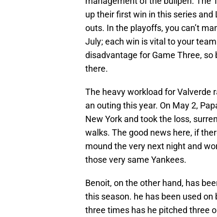
management of the bullpen. The T
up their first win in this series a
outs. In the playoffs, you can’t m
July; each win is vital to your team
disadvantage for Game Three, so b
there.
The heavy workload for Valverde r
an outing this year. On May 2, Pa
New York and took the loss, surrend
walks. The good news here, if there
mound the very next night and work
those very same Yankees.
Benoit, on the other hand, has be
this season. he has been used on 
three times has he pitched three o