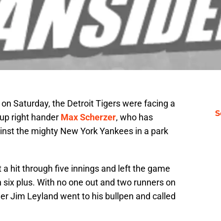
on Saturday, the Detroit Tigers were facing a
S
 up right hander
Max Scherzer
, who has
ainst the mighty New York Yankees in a park
a hit through five innings and left the game
 six plus. With no one out and two runners on
er Jim Leyland went to his bullpen and called