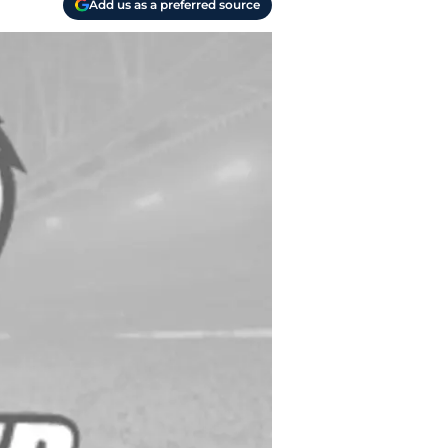
Add us as a preferred source