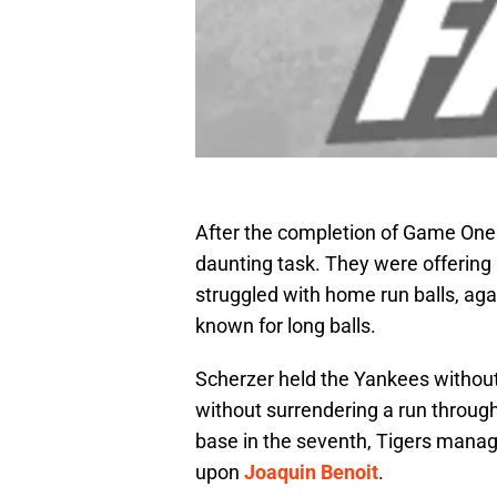
After the completion of Game One 
daunting task. They were offering
struggled with home run balls, ag
known for long balls.
Scherzer held the Yankees without 
without surrendering a run through
base in the seventh, Tigers manag
upon
Joaquin Benoit
.