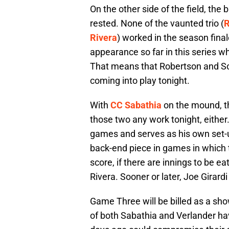
On the other side of the field, the
rested. None of the vaunted trio (
R
Rivera
) worked in the season fin
appearance so far in this series w
That means that Robertson and Sor
coming into play tonight.
With
CC Sabathia
on the mound, th
those two any work tonight, either
games and serves as his own set-u
back-end piece in games in which t
score, if there are innings to be e
Rivera. Sooner or later, Joe Girard
Game Three will be billed as a sho
of both Sabathia and Verlander hav