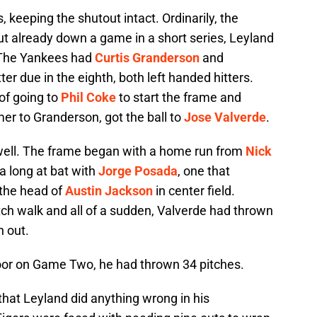
s, keeping the shutout intact. Ordinarily, the
but already down a game in a short series, Leyland
. The Yankees had
Curtis Granderson
and
ter due in the eighth, both left handed hitters.
of going to
Phil Coke
to start the frame and
mer to Granderson, got the ball to
Jose Valverde
.
o well. The frame began with a home run from
Nick
a long at bat with
Jorge Posada
, one that
r the head of
Austin Jackson
in center field.
ch walk and all of a sudden, Valverde had thrown
n out.
oor on Game Two, he had thrown 34 pitches.
 that Leyland did anything wrong in his