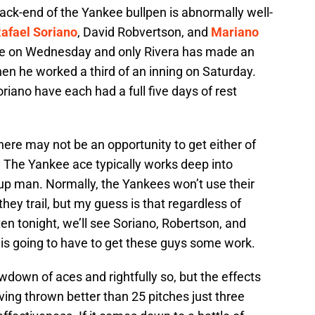
 back-end of the Yankee bullpen is abnormally well-
afael Soriano
, David Robvertson, and
Mariano
ale on Wednesday and only Rivera has made an
hen he worked a third of an inning on Saturday.
iano have each had a full five days of rest
ere may not be an opportunity to get either of
. The Yankee ace typically works deep into
p man. Normally, the Yankees won’t use their
hey trail, but my guess is that regardless of
aten tonight, we’ll see Soriano, Robertson, and
i is going to have to get these guys some work.
wdown of aces and rightfully so, but the effects
ing thrown better than 25 pitches just three