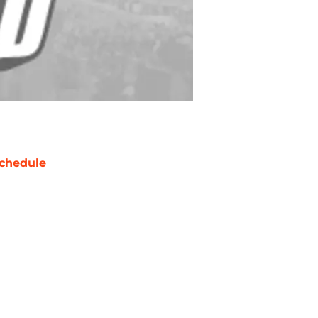
chedule