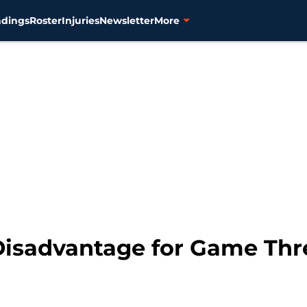
ndings
Roster
Injuries
Newsletter
More
 Disadvantage for Game Thr