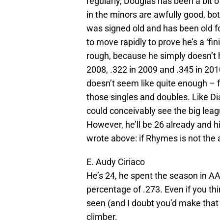
regularly, Douglas has been a bit 
in the minors are awfully good, bo
was signed old and has been old for
to move rapidly to prove he’s a ‘fi
rough, because he simply doesn’t h
2008, .322 in 2009 and .345 in 201
doesn’t seem like quite enough – 
those singles and doubles. Like Dia
could conceivably see the big leag
However, he’ll be 26 already and his 
wrote above: if Rhymes is not the 
E. Audy Ciriaco
He’s 24, he spent the season in A
percentage of .273. Even if you t
seen (and I doubt you’d make that
climber.