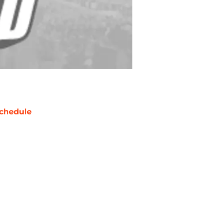
chedule