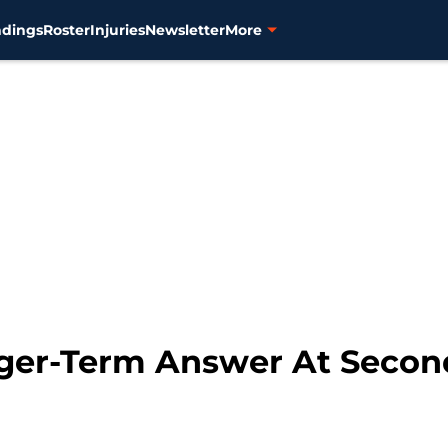
ndings
Roster
Injuries
Newsletter
More
nger-Term Answer At Secon