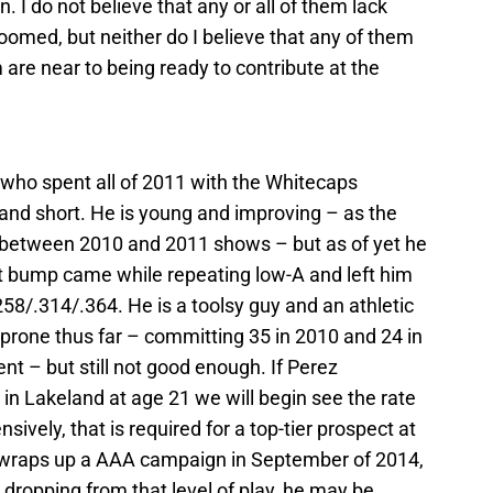
. I do not believe that any or all of them lack
doomed, but neither do I believe that any of them
 are near to being ready to contribute at the
 who spent all of 2011 with the Whitecaps
 and short. He is young and improving – as the
between 2010 and 2011 shows – but as of yet he
t bump came while repeating low-A and left him
.258/.314/.364. He is a toolsy guy and an athletic
r-prone thus far – committing 35 in 2010 and 24 in
t – but still not good enough. If Perez
in Lakeland at age 21 we will begin see the rate
sively, that is required for a top-tier prospect at
e wraps up a AAA campaign in September of 2014,
 dropping from that level of play, he may be