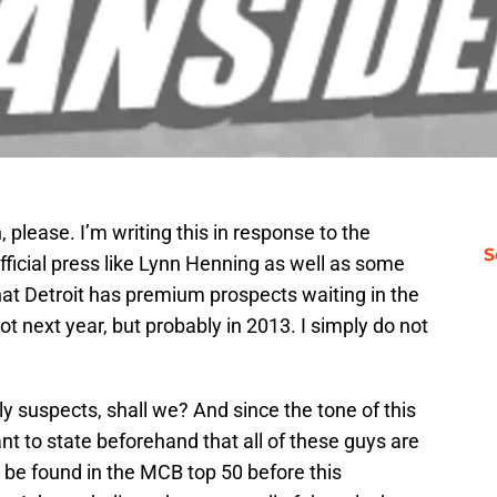
please. I’m writing this in response to the
S
ficial press like Lynn Henning as well as some
that Detroit has premium prospects waiting in the
ot next year, but probably in 2013. I simply do not
ely suspects, shall we? And since the tone of this
want to state beforehand that all of these guys are
 be found in the MCB top 50 before this