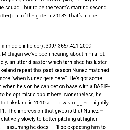
gue squad… but to be the team’s starting second
tter) out of the gate in 2013? That’s a pipe
 a middle infielder) .309/.356/.421 2009
 Michigan we’ve been hearing about him a lot.
ly, an utter disaster which tarnished his luster
 Lakeland repeat this past season Nunez matched
 more “when Nunez gets here”. He’s got some
 when he’s on he can get on base with a BABIP-
to be optimistic about here. Nonetheless, he
 to Lakeland in 2010 and now struggled mightily
011. The impression that gives is that Nunez –
elatively slowly to better pitching at higher
 – assuming he does – I’ll be expecting him to