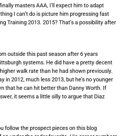
nally masters AAA, I’ll expect him to adapt
thing I can’t do is picture him progressing fast
ing Training 2013. 2015? That’s a possibility after
.
om outside this past season after 6 years
ttsburgh systems. He did have a pretty decent
 higher walk rate than he had shown previously.
y in 2012, much less 2013, but he’s no younger
 that he can hit better than Danny Worth. If
er, it seems a little silly to argue that Diaz
ou follow the prospect pieces on this blog