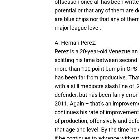
offseason once all has been written
potential or that any of them are 
are blue chips nor that any of them
major league level.
A. Hernan Perez.
Perez is a 20-year-old Venezuelan
splitting his time between second
more than 100 point bump in OPS 
has been far from productive. Tha
with a still mediocre slash line of 
defender, but has been fairly erro
2011. Again – that’s an improvemen
continues his rate of improvement 
of production, offensively and defen
that age and level. By the time h
if he continues to advance without