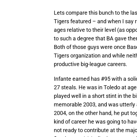
Lets compare this bunch to the last
Tigers featured – and when I say 
ages relative to their level (as opp
to such a degree that BA gave th
Both of those guys were once Base
Tigers organization and while nei
productive big-league careers.
Infante earned has #95 with a soli
27 steals. He was in Toledo at age
played well in a short stint in the 
memorable 2003, and was utterly a
2004, on the other hand, he put to
kind of career he was going to have
not ready to contribute at the majo