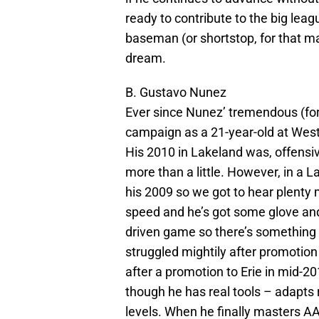
ready to contribute to the big lea
baseman (or shortstop, for that ma
dream.
B. Gustavo Nunez
Ever since Nunez’ tremendous (for
campaign as a 21-year-old at West
His 2010 in Lakeland was, offensive
more than a little. However, in a
his 2009 so we got to hear plenty
speed and he’s got some glove and
driven game so there’s something 
struggled mightily after promotion
after a promotion to Erie in mid-2
though he has real tools – adapts r
levels. When he finally masters AA