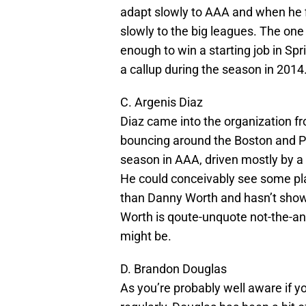
adapt slowly to AAA and when he fi
slowly to the big leagues. The one 
enough to win a starting job in Spr
a callup during the season in 2014
C. Argenis Diaz
Diaz came into the organization fr
bouncing around the Boston and Pi
season in AAA, driven mostly by a
He could conceivably see some pla
than Danny Worth and hasn’t shown
Worth is qoute-unquote not-the-answ
might be.
D. Brandon Douglas
As you’re probably well aware if y