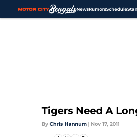
News
Rumors
Schedule
Sta
Skip to main content
Tigers Need A Lo
By
Chris Hannum
|
Nov 17, 2011