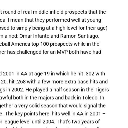
 round of real middle-infield prospects that the
real I mean that they performed well at young
osed to simply being at a high level for their age)
em a nod: Omar Infante and Ramon Santiago.
ball America top-100 prospects while in the
ther has challenged for an MVP both have had
d 2001 in AA at age 19 in which he hit .302 with
 20, hit .268 with a few more extra base hits and
bigs in 2002. He played a half season in the Tigers
wful both in the majors and back in Toledo. In
gether a very solid season that would signal the
. The key points here: hits well in AA in 2001 –
r league level until 2004. That’s two years of