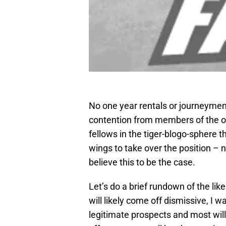
No one year rentals or journeymen, 
contention from members of the of
fellows in the tiger-blogo-sphere 
wings to take over the position – n
believe this to be the case.
Let’s do a brief rundown of the lik
will likely come off dismissive, I 
legitimate prospects and most will