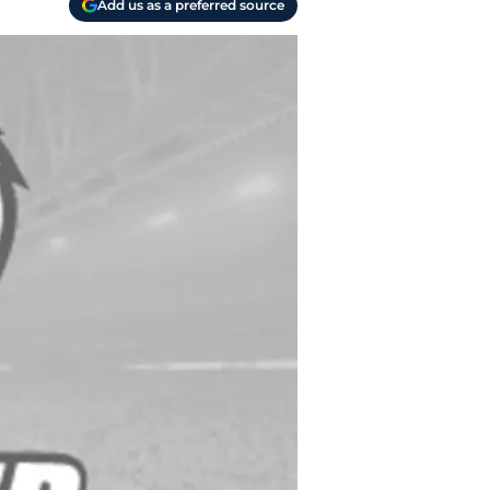
Add us as a preferred source