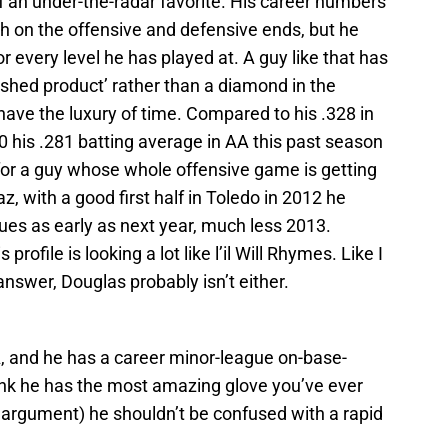
of an under-the-radar favorite. His career numbers
th on the offensive and defensive ends, but he
 every level he has played at. A guy like that has
nished product’ rather than a diamond in the
ave the luxury of time. Compared to his .328 in
0 his .281 batting average in AA this past season
for a guy whose whole offensive game is getting
z, with a good first half in Toledo in 2012 he
ues as early as next year, much less 2013.
profile is looking a lot like l’il Will Rhymes. Like I
answer, Douglas probably isn’t either.
A, and he has a career minor-league on-base-
hink he has the most amazing glove you’ve ever
 argument) he shouldn’t be confused with a rapid