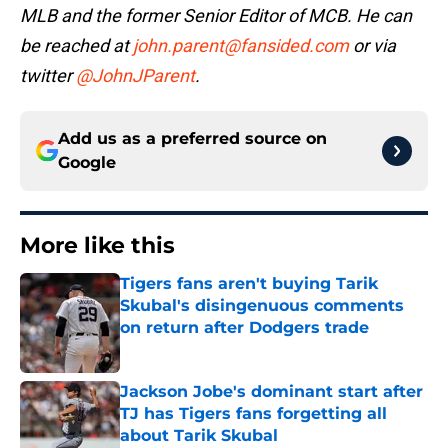
MLB and the former Senior Editor of MCB. He can
be reached at
john.parent@fansided.com
or via
twitter
@JohnJParent
.
Add us as a preferred source on
Google
More like this
Tigers fans aren't buying Tarik
Skubal's disingenuous comments
on return after Dodgers trade
Published by on Invalid Date
Jackson Jobe's dominant start after
TJ has Tigers fans forgetting all
about Tarik Skubal