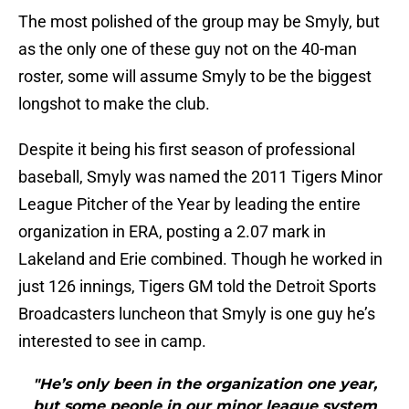
The most polished of the group may be Smyly, but
as the only one of these guy not on the 40-man
roster, some will assume Smyly to be the biggest
longshot to make the club.
Despite it being his first season of professional
baseball, Smyly was named the 2011 Tigers Minor
League Pitcher of the Year by leading the entire
organization in ERA, posting a 2.07 mark in
Lakeland and Erie combined. Though he worked in
just 126 innings, Tigers GM told the Detroit Sports
Broadcasters luncheon that Smyly is one guy he’s
interested to see in camp.
"He’s only been in the organization one year,
but some people in our minor league system