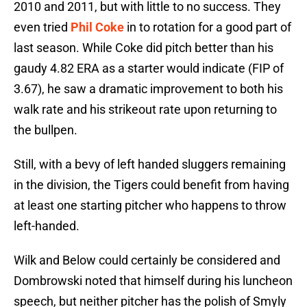
2010 and 2011, but with little to no success. They
even tried
Phil Coke
in to rotation for a good part of
last season. While Coke did pitch better than his
gaudy 4.82 ERA as a starter would indicate (FIP of
3.67), he saw a dramatic improvement to both his
walk rate and his strikeout rate upon returning to
the bullpen.
Still, with a bevy of left handed sluggers remaining
in the division, the Tigers could benefit from having
at least one starting pitcher who happens to throw
left-handed.
Wilk and Below could certainly be considered and
Dombrowski noted that himself during his luncheon
speech, but neither pitcher has the polish of Smyly