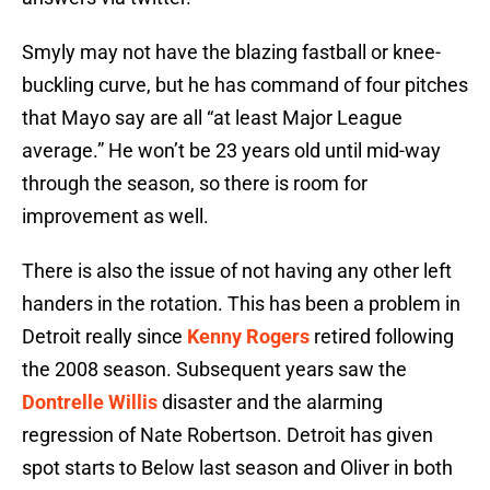
Smyly may not have the blazing fastball or knee-
buckling curve, but he has command of four pitches
that Mayo say are all “at least Major League
average.” He won’t be 23 years old until mid-way
through the season, so there is room for
improvement as well.
There is also the issue of not having any other left
handers in the rotation. This has been a problem in
Detroit really since
Kenny Rogers
retired following
the 2008 season. Subsequent years saw the
Dontrelle Willis
disaster and the alarming
regression of Nate Robertson. Detroit has given
spot starts to Below last season and Oliver in both