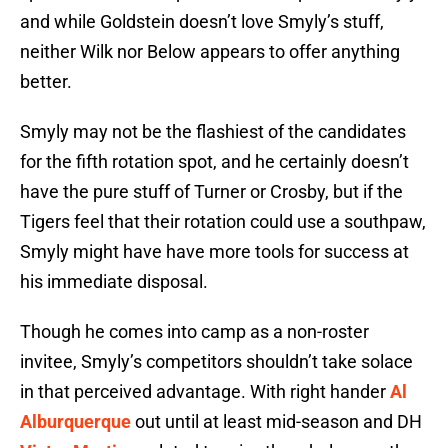
and while Goldstein doesn’t love Smyly’s stuff,
neither Wilk nor Below appears to offer anything
better.
Smyly may not be the flashiest of the candidates
for the fifth rotation spot, and he certainly doesn’t
have the pure stuff of Turner or Crosby, but if the
Tigers feel that their rotation could use a southpaw,
Smyly might have have more tools for success at
his immediate disposal.
Though he comes into camp as a non-roster
invitee, Smyly’s competitors shouldn’t take solace
in that perceived advantage. With right hander
Al
Alburquerque
out until at least mid-season and DH