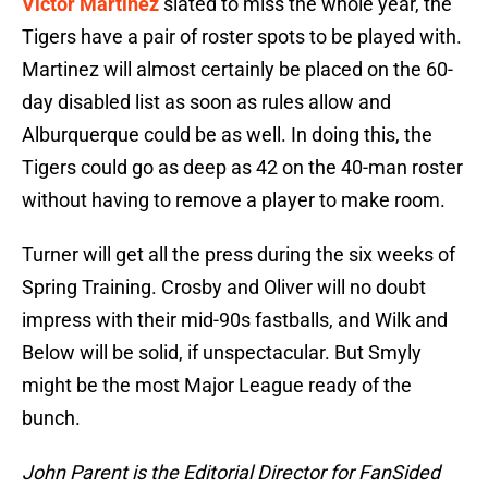
Victor Martinez
slated to miss the whole year, the
Tigers have a pair of roster spots to be played with.
Martinez will almost certainly be placed on the 60-
day disabled list as soon as rules allow and
Alburquerque could be as well. In doing this, the
Tigers could go as deep as 42 on the 40-man roster
without having to remove a player to make room.
Turner will get all the press during the six weeks of
Spring Training. Crosby and Oliver will no doubt
impress with their mid-90s fastballs, and Wilk and
Below will be solid, if unspectacular. But Smyly
might be the most Major League ready of the
bunch.
John Parent is the Editorial Director for FanSided