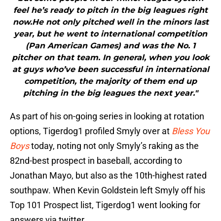
feel he’s ready to pitch in the big leagues right
now.He not only pitched well in the minors last
year, but he went to international competition
(Pan American Games) and was the No. 1
pitcher on that team. In general, when you look
at guys who’ve been successful in international
competition, the majority of them end up
pitching in the big leagues the next year."
As part of his on-going series in looking at rotation
options, Tigerdog1 profiled Smyly over at
Bless You
Boys
today, noting not only Smyly’s raking as the
82nd-best prospect in baseball, according to
Jonathan Mayo, but also as the 10th-highest rated
southpaw. When Kevin Goldstein left Smyly off his
Top 101 Prospect list, Tigerdog1 went looking for
answers via twitter.