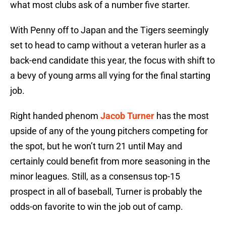
what most clubs ask of a number five starter.
With Penny off to Japan and the Tigers seemingly
set to head to camp without a veteran hurler as a
back-end candidate this year, the focus with shift to
a bevy of young arms all vying for the final starting
job.
Right handed phenom
Jacob Turner
has the most
upside of any of the young pitchers competing for
the spot, but he won’t turn 21 until May and
certainly could benefit from more seasoning in the
minor leagues. Still, as a consensus top-15
prospect in all of baseball, Turner is probably the
odds-on favorite to win the job out of camp.