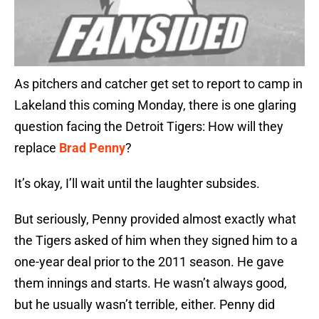
As pitchers and catcher get set to report to camp in
Lakeland this coming Monday, there is one glaring
question facing the Detroit Tigers: How will they
replace
Brad Penny
?
It’s okay, I’ll wait until the laughter subsides.
But seriously, Penny provided almost exactly what
the Tigers asked of him when they signed him to a
one-year deal prior to the 2011 season. He gave
them innings and starts. He wasn’t always good,
but he usually wasn’t terrible, either. Penny did