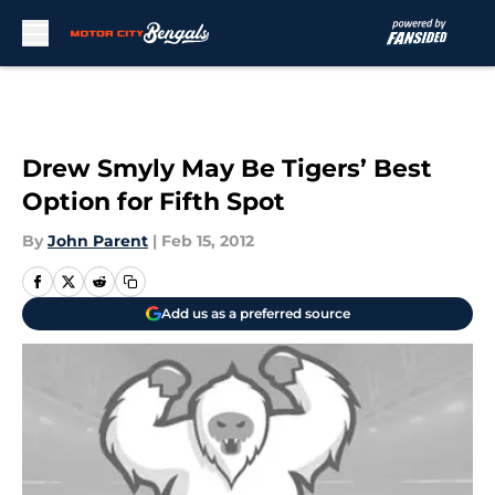
Skip to main content
Drew Smyly May Be Tigers’ Best
Option for Fifth Spot
By
John Parent
|
Feb 15, 2012
Add us as a preferred source