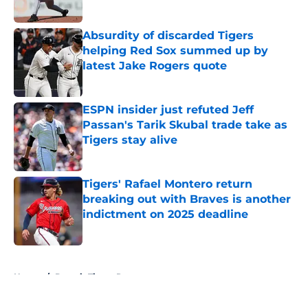
Published by on Invalid Date
Absurdity of discarded Tigers
helping Red Sox summed up by
latest Jake Rogers quote
Published by on Invalid Date
ESPN insider just refuted Jeff
Passan's Tarik Skubal trade take as
Tigers stay alive
Published by on Invalid Date
Tigers' Rafael Montero return
breaking out with Braves is another
indictment on 2025 deadline
Published by on Invalid Date
5 related articles loaded
Home
/
Detroit Tigers Rumors