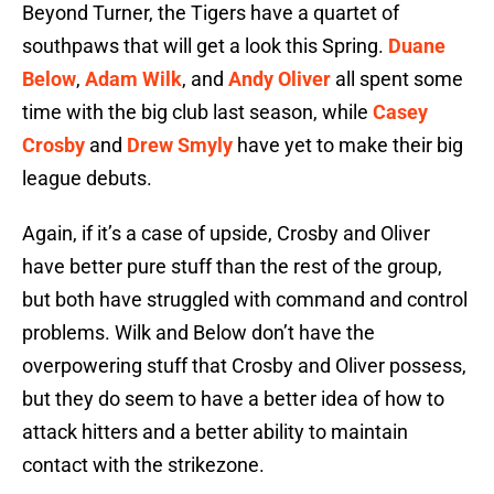
Beyond Turner, the Tigers have a quartet of
southpaws that will get a look this Spring.
Duane
Below
,
Adam Wilk
, and
Andy Oliver
all spent some
time with the big club last season, while
Casey
Crosby
and
Drew Smyly
have yet to make their big
league debuts.
Again, if it’s a case of upside, Crosby and Oliver
have better pure stuff than the rest of the group,
but both have struggled with command and control
problems. Wilk and Below don’t have the
overpowering stuff that Crosby and Oliver possess,
but they do seem to have a better idea of how to
attack hitters and a better ability to maintain
contact with the strikezone.