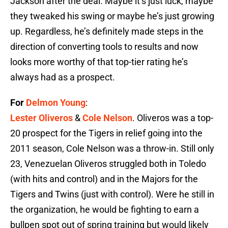
Jackson after the deal. Maybe it’s just luck, maybe
they tweaked his swing or maybe he’s just growing
up. Regardless, he’s definitely made steps in the
direction of converting tools to results and now
looks more worthy of that top-tier rating he’s
always had as a prospect.
For
Delmon Young
:
Lester Oliveros
&
Cole Nelson
. Oliveros was a top-
20 prospect for the Tigers in relief going into the
2011 season, Cole Nelson was a throw-in. Still only
23, Venezuelan Oliveros struggled both in Toledo
(with hits and control) and in the Majors for the
Tigers and Twins (just with control). Were he still in
the organization, he would be fighting to earn a
bullpen spot out of spring training but would likely