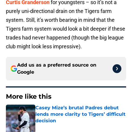
Curtis Granderson
for youngsters – so it’s not a
purely uni-directional drain on the Tigers farm
system. Still, it’s worth bearing in mind that the
Tigers farm system would look a bit deeper if these
trades had never happened (though the big league
club might look less impressive).
Add us as a preferred source on
Google
More like this
Casey Mize’s brutal Padres debut
lends more clarity to Tigers’ difficult
decision
Published by on Invalid Date