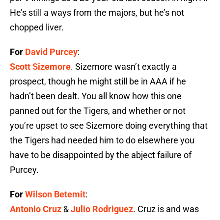
He’s still a ways from the majors, but he’s not
chopped liver.
For
David Purcey
:
Scott Sizemore
. Sizemore wasn’t exactly a
prospect, though he might still be in AAA if he
hadn’t been dealt. You all know how this one
panned out for the Tigers, and whether or not
you’re upset to see Sizemore doing everything that
the Tigers had needed him to do elsewhere you
have to be disappointed by the abject failure of
Purcey.
For
Wilson Betemit
:
Antonio Cruz
&
Julio Rodriguez
. Cruz is and was