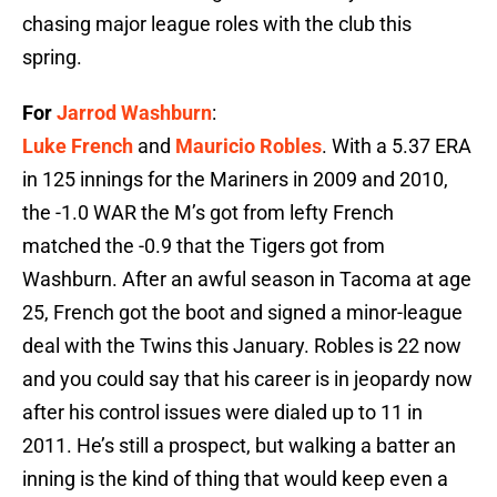
chasing major league roles with the club this
spring.
For
Jarrod Washburn
:
Luke French
and
Mauricio Robles
. With a 5.37 ERA
in 125 innings for the Mariners in 2009 and 2010,
the -1.0 WAR the M’s got from lefty French
matched the -0.9 that the Tigers got from
Washburn. After an awful season in Tacoma at age
25, French got the boot and signed a minor-league
deal with the Twins this January. Robles is 22 now
and you could say that his career is in jeopardy now
after his control issues were dialed up to 11 in
2011. He’s still a prospect, but walking a batter an
inning is the kind of thing that would keep even a