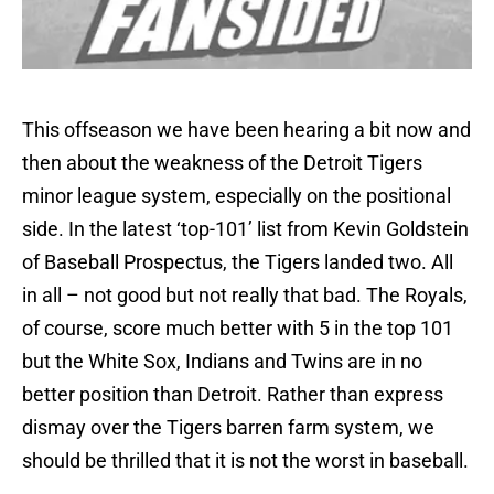
This offseason we have been hearing a bit now and
then about the weakness of the Detroit Tigers
minor league system, especially on the positional
side. In the latest ‘top-101’ list from Kevin Goldstein
of Baseball Prospectus, the Tigers landed two. All
in all – not good but not really that bad. The Royals,
of course, score much better with 5 in the top 101
but the White Sox, Indians and Twins are in no
better position than Detroit. Rather than express
dismay over the Tigers barren farm system, we
should be thrilled that it is not the worst in baseball.