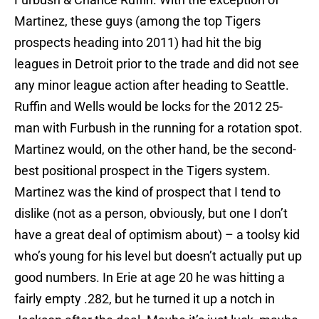
Martinez, these guys (among the top Tigers
prospects heading into 2011) had hit the big
leagues in Detroit prior to the trade and did not see
any minor league action after heading to Seattle.
Ruffin and Wells would be locks for the 2012 25-
man with Furbush in the running for a rotation spot.
Martinez would, on the other hand, be the second-
best positional prospect in the Tigers system.
Martinez was the kind of prospect that I tend to
dislike (not as a person, obviously, but one I don’t
have a great deal of optimism about) – a toolsy kid
who’s young for his level but doesn’t actually put up
good numbers. In Erie at age 20 he was hitting a
fairly empty .282, but he turned it up a notch in