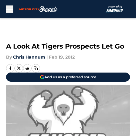
Skip to main content
A Look At Tigers Prospects Let Go
By
Chris Hannum
|
Feb 19, 2012
Add us as a preferred source