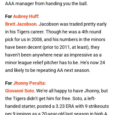
AAA manager from handing you the ball.
For
Aubrey Huff
:
Brett Jacobson
. Jacobson was traded pretty early
in his Tigers career. Though he was a 4th round
pick for us in 2008, and his numbers in the minors
have been decent (prior to 2011, at least), they
haven’t been anywhere near as impressive as a
minor league relief pitcher has to be. He’s now 24
and likely to be repeating AA next season.
For
Jhonny Peralta
:
Giovanni Soto
. We’re all happy to have Jhonny, but
the Tigers didn’t get him for free. Soto, a left-
handed starter, posted a 3.23 ERA with 9 strikeouts
per 9 innings as a 20-year-old last season in high A.