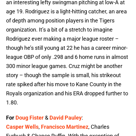
an interesting lefty swingman pitching at low-A at
age 19. Rodriguez is a light-hitting catcher, an area
of depth among position players in the Tigers
organization. It’s a bit of a stretch to imagine
Rodriguez ever making a major league roster –
though he’s still young at 22 he has a career minor-
league OBP of only .298 and 6 home runs in almost
300 minor league games. Cruz might be another
story – though the sample is small, his strikeout
rate spiked after his move to Kane County in the
Royals organization and his ERA dropped further to
1.80.
For
Doug Fister
&
David Pauley
:
Casper Wells
,
Francisco Martinez
, Charles
Furbush & Chance Ruffin. With the exception of