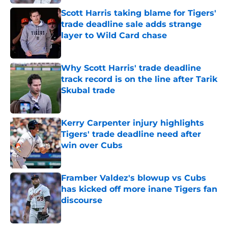
Scott Harris taking blame for Tigers'
trade deadline sale adds strange
layer to Wild Card chase
Published by on Invalid Date
Why Scott Harris' trade deadline
track record is on the line after Tarik
Skubal trade
Published by on Invalid Date
Kerry Carpenter injury highlights
Tigers' trade deadline need after
win over Cubs
Published by on Invalid Date
Framber Valdez's blowup vs Cubs
has kicked off more inane Tigers fan
discourse
Published by on Invalid Date