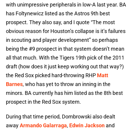
with unimpressive peripherals in low-A last year. BA
has Foltynewicz listed as the Astros 9th best
prospect. They also say, and I quote “The most
obvious reason for Houston’s collapse is it’s failures
in scouting and player development” so perhaps
being the #9 prospect in that system doesn’t mean
all that much. With the Tigers 19th pick of the 2011
draft (how does it just keep working out that way?)
the Red Sox picked hard-throwing RHP
Matt
Barnes
, who has yet to throw an inning in the
minors. BA currently has him listed as the 8th best
prospect in the Red Sox system.
During that time period, Dombrowski also dealt
away
Armando Galarraga
,
Edwin Jackson
and