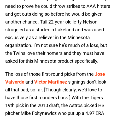
need to prove he could throw strikes to AAA hitters
and get outs doing so before he would be given
another chance. Tall 22-year-old lefty Nelson
struggled as a starter in Lakeland and was used
exclusively as a reliever in the Minnesota
organization. I’m not sure he’s much of a loss, but
the Twins love their homers and they must have
asked for this Minnesota product specifically.
The loss of those first-round picks from the
Jose
Valverde
and
Victor Martinez
signings don’t look
all that bad, so far. [Though clearly, we’d love to
have those first rounders back.] With the Tigers
19th pick in the 2010 draft, the Astros picked HS
pitcher Mike Foltynewicz who put up a 4.97 ERA