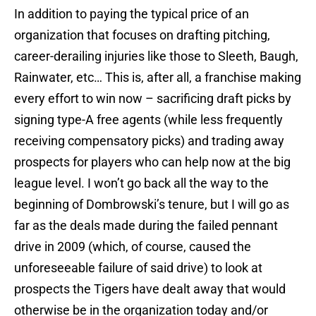
In addition to paying the typical price of an
organization that focuses on drafting pitching,
career-derailing injuries like those to Sleeth, Baugh,
Rainwater, etc… This is, after all, a franchise making
every effort to win now – sacrificing draft picks by
signing type-A free agents (while less frequently
receiving compensatory picks) and trading away
prospects for players who can help now at the big
league level. I won’t go back all the way to the
beginning of Dombrowski’s tenure, but I will go as
far as the deals made during the failed pennant
drive in 2009 (which, of course, caused the
unforeseeable failure of said drive) to look at
prospects the Tigers have dealt away that would
otherwise be in the organization today and/or