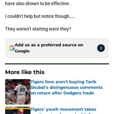
have also shown to be effective.
I couldn’t help but notice though……
They weren’t starting were they?
Add us as a preferred source on
Google
More like this
Tigers fans aren't buying Tarik
Skubal's disingenuous comments
on return after Dodgers trade
Published by on Invalid Date
Tigers' youth movement takes