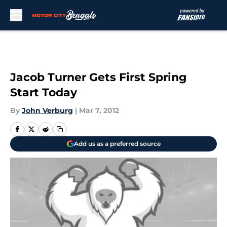
Skip to main content
Jacob Turner Gets First Spring
Start Today
By
John Verburg
|
Mar 7, 2012
Add us as a preferred source