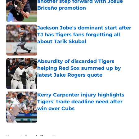
another step forward with Josue
Briceño promotion
Published by on Invalid Date
Jackson Jobe's dominant start after
TJ has Tigers fans forgetting all
about Tarik Skubal
Published by on Invalid Date
Absurdity of discarded Tigers
helping Red Sox summed up by
latest Jake Rogers quote
Published by on Invalid Date
Kerry Carpenter injury highlights
Tigers' trade deadline need after
win over Cubs
Published by on Invalid Date
5 related articles loaded
Home
/
Detroit Tigers News