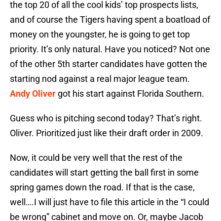
the top 20 of all the cool kids’ top prospects lists,
and of course the Tigers having spent a boatload of
money on the youngster, he is going to get top
priority. It’s only natural. Have you noticed? Not one
of the other 5th starter candidates have gotten the
starting nod against a real major league team.
Andy Oliver
got his start against Florida Southern.
Guess who is pitching second today? That’s right.
Oliver. Prioritized just like their draft order in 2009.
Now, it could be very well that the rest of the
candidates will start getting the ball first in some
spring games down the road. If that is the case,
well….I will just have to file this article in the “I could
be wrong” cabinet and move on. Or, maybe Jacob