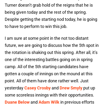
Turner doesn’t grab hold of the reigns that he is
being given today and the rest of the spring.
Despite getting the starting nod today, he is going
to have to perform to win this job.
I am sure at some point in the not too distant
future, we are going to discuss how the 5th spot in
the rotation is shaking out this spring. After all, it’s
one of the interesting battles going on in spring
camp. All of the 5th starting candidates have
gotten a couple of innings on the mound at this
point. All of them have done rather well. Just
yesterday
Casey Crosby
and
Drew Smyly
put up
some scoreless innings with their opportunities.
Duane Below
and
Adam Wilk
in previous efforts