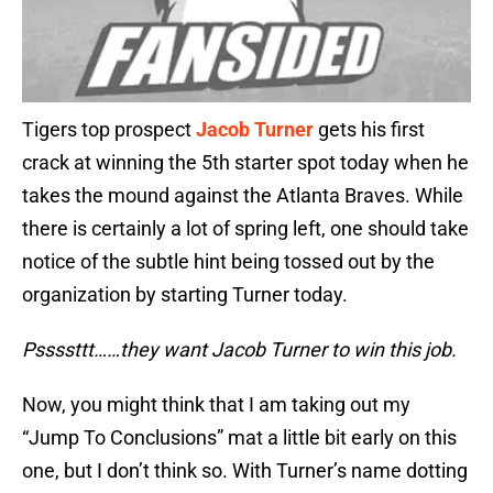
Tigers top prospect
Jacob Turner
gets his first
crack at winning the 5th starter spot today when he
takes the mound against the Atlanta Braves. While
there is certainly a lot of spring left, one should take
notice of the subtle hint being tossed out by the
organization by starting Turner today.
Pssssttt……they want Jacob Turner to win this job.
Now, you might think that I am taking out my
“Jump To Conclusions” mat a little bit early on this
one, but I don’t think so. With Turner’s name dotting