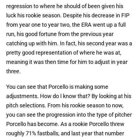
regression to where he should of been given his
luck his rookie season. Despite his decrease in FIP
from year one to year two, the ERA went up a full
run, his good fortune from the previous year
catching up with him. In fact, his second year was a
pretty good representation of where he was at,
meaning it was then time for him to adjust in year
three.
You can see that Porcello is making some
adjustments. How do I know that? By looking at his
pitch selections. From his rookie season to now,
you can see the progression into the type of pitcher
Porcello has become. As a rookie Porcello threw
roughly 71% fastballs, and last year that number