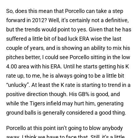
So, does this mean that Porcello can take a step
forward in 2012? Well, it’s certainly not a definitive,
but the trends would point to yes. Given that he has
suffered a little bit of bad luck ERA wise the last
couple of years, and is showing an ability to mix his
pitches better, I could see Porcello sitting in the low
4.00 area with his ERA. Until he starts getting his K
rate up, to me, he is always going to be a little bit
“unlucky”. At least the K rate is starting to trend in a
positive direction though. His GB% is good, and
while the Tigers infield may hurt him, generating
ground balls is generally considered a good thing.
Porcello at this point isn’t going to blow anybody
away. I think we have to face that. Still, it’s a little