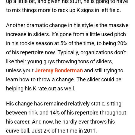
up a little bit, and given his stuff, he is going to have
to mix things more to rack up K signs in left field.
Another dramatic change in his style is the massive
increase in sliders. It’s gone from a little used pitch
in his rookie season at 5% of the time, to being 20%
of his repertoire now. Typically, organizations don’t
like their young guys throwing tons of sliders,
unless your
Jeremy Bonderman
and still trying to
learn how to throw a change. The slider could be
helping his K rate out as well.
His change has remained relatively static, sitting
between 11% and 14% of his repertoire throughout
his career. And now, he hardly ever throws his
curve ball. Just 2% of the time in 2011.