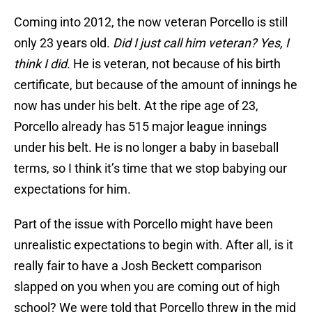
Coming into 2012, the now veteran Porcello is still
only 23 years old.
Did I just call him veteran? Yes, I
think I did.
He is veteran, not because of his birth
certificate, but because of the amount of innings he
now has under his belt. At the ripe age of 23,
Porcello already has 515 major league innings
under his belt. He is no longer a baby in baseball
terms, so I think it’s time that we stop babying our
expectations for him.
Part of the issue with Porcello might have been
unrealistic expectations to begin with. After all, is it
really fair to have a Josh Beckett comparison
slapped on you when you are coming out of high
school? We were told that Porcello threw in the mid