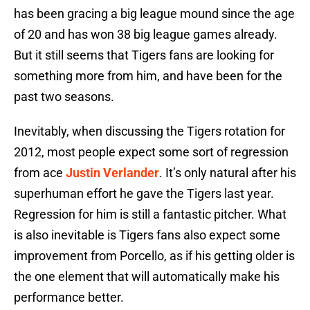
has been gracing a big league mound since the age
of 20 and has won 38 big league games already.
But it still seems that Tigers fans are looking for
something more from him, and have been for the
past two seasons.
Inevitably, when discussing the Tigers rotation for
2012, most people expect some sort of regression
from ace
Justin Verlander
. It’s only natural after his
superhuman effort he gave the Tigers last year.
Regression for him is still a fantastic pitcher. What
is also inevitable is Tigers fans also expect some
improvement from Porcello, as if his getting older is
the one element that will automatically make his
performance better.