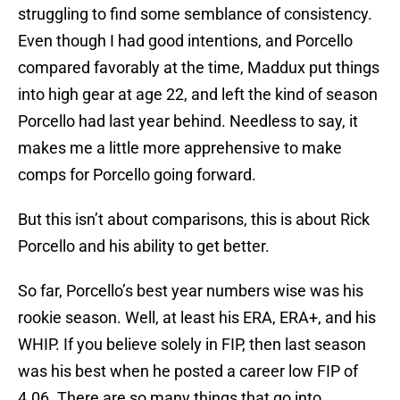
struggling to find some semblance of consistency.
Even though I had good intentions, and Porcello
compared favorably at the time, Maddux put things
into high gear at age 22, and left the kind of season
Porcello had last year behind. Needless to say, it
makes me a little more apprehensive to make
comps for Porcello going forward.
But this isn’t about comparisons, this is about Rick
Porcello and his ability to get better.
So far, Porcello’s best year numbers wise was his
rookie season. Well, at least his ERA, ERA+, and his
WHIP. If you believe solely in FIP, then last season
was his best when he posted a career low FIP of
4.06. There are so many things that go into