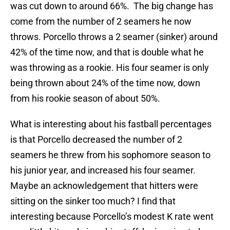
was cut down to around 66%. The big change has
come from the number of 2 seamers he now
throws. Porcello throws a 2 seamer (sinker) around
42% of the time now, and that is double what he
was throwing as a rookie. His four seamer is only
being thrown about 24% of the time now, down
from his rookie season of about 50%.
What is interesting about his fastball percentages
is that Porcello decreased the number of 2
seamers he threw from his sophomore season to
his junior year, and increased his four seamer.
Maybe an acknowledgement that hitters were
sitting on the sinker too much? I find that
interesting because Porcello’s modest K rate went