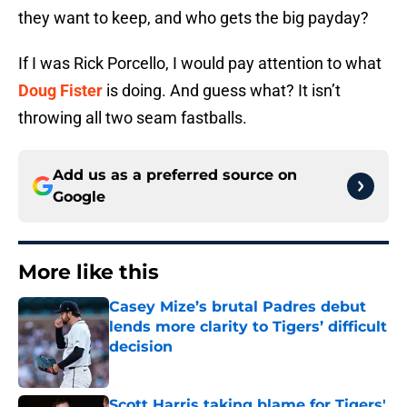
they want to keep, and who gets the big payday?
If I was Rick Porcello, I would pay attention to what
Doug Fister
is doing. And guess what? It isn’t
throwing all two seam fastballs.
Add us as a preferred source on
Google
More like this
Casey Mize’s brutal Padres debut
lends more clarity to Tigers’ difficult
decision
Published by on Invalid Date
Scott Harris taking blame for Tigers'