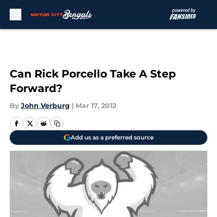
Skip to main content
Can Rick Porcello Take A Step
Forward?
By
John Verburg
|
Mar 17, 2012
Add us as a preferred source