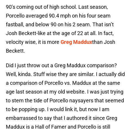
90’s coming out of high school. Last season,
Porcello averaged 90.4 mph on his four seam
fastball, and below 90 on his 2 seam. That isn’t
Josh Beckett-like at the age of 22 at all. In fact,
velocity wise, it is more
Greg Maddux
than Josh
Beckett.
Did I just throw out a Greg Maddux comparison?
Well, kinda. Stuff wise they are similar. I actually did
a comparison of Porcello vs. Maddux at the same
age last season at my old website. I was just trying
to stem the tide of Porcello naysayers that seemed
to be popping up. I would link it, but now I am
embarrassed to say that I authored it since Greg
Maddux is a Hall of Famer and Porcello is still