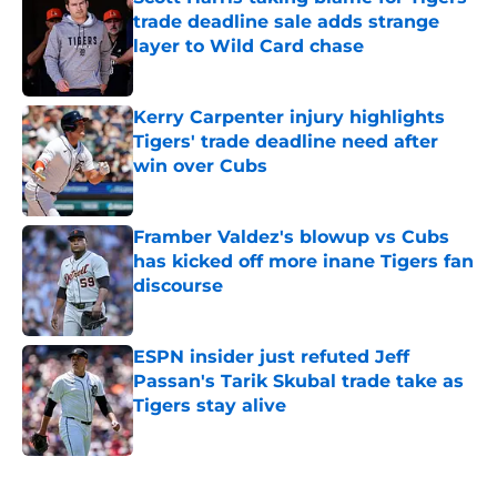
trade deadline sale adds strange
layer to Wild Card chase
Published by on Invalid Date
Kerry Carpenter injury highlights
Tigers' trade deadline need after
win over Cubs
Published by on Invalid Date
Framber Valdez's blowup vs Cubs
has kicked off more inane Tigers fan
discourse
Published by on Invalid Date
ESPN insider just refuted Jeff
Passan's Tarik Skubal trade take as
Tigers stay alive
Published by on Invalid Date
5 related articles loaded