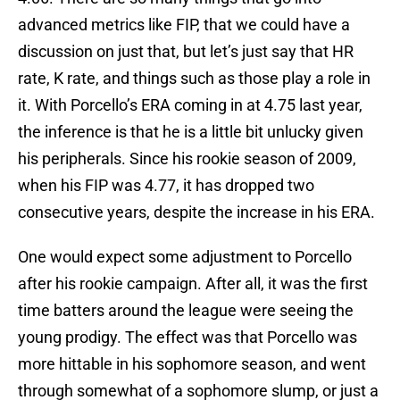
advanced metrics like FIP, that we could have a
discussion on just that, but let’s just say that HR
rate, K rate, and things such as those play a role in
it. With Porcello’s ERA coming in at 4.75 last year,
the inference is that he is a little bit unlucky given
his peripherals. Since his rookie season of 2009,
when his FIP was 4.77, it has dropped two
consecutive years, despite the increase in his ERA.
One would expect some adjustment to Porcello
after his rookie campaign. After all, it was the first
time batters around the league were seeing the
young prodigy. The effect was that Porcello was
more hittable in his sophomore season, and went
through somewhat of a sophomore slump, or just a