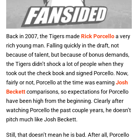
Back in 2007, the Tigers made
Rick Porcello
a very
rich young man. Falling quickly in the draft, not
because of talent, but because of bonus demands,
the Tigers didn’t shock a lot of people when they
took out the check book and signed Porcello. Now,
fairly or not, Porcello at the time was earning
Josh
Beckett
comparisons, so expectations for Porcello
have been high from the beginning. Clearly after
watching Porcello the past couple years, he doesn’t
pitch much like Josh Beckett.
Still, that doesn’t mean he is bad. After all, Porcello