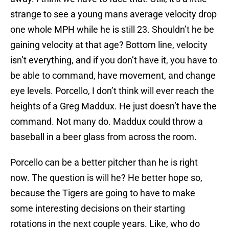
strange to see a young mans average velocity drop
one whole MPH while he is still 23. Shouldn’t he be
gaining velocity at that age? Bottom line, velocity
isn’t everything, and if you don’t have it, you have to
be able to command, have movement, and change
eye levels. Porcello, I don’t think will ever reach the
heights of a Greg Maddux. He just doesn’t have the
command. Not many do. Maddux could throw a
baseball in a beer glass from across the room.
Porcello can be a better pitcher than he is right
now. The question is will he? He better hope so,
because the Tigers are going to have to make
some interesting decisions on their starting
rotations in the next couple years. Like, who do