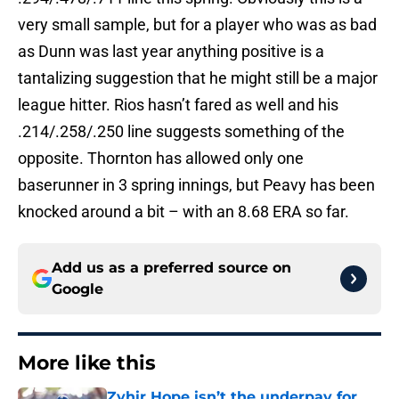
very small sample, but for a player who was as bad
as Dunn was last year anything positive is a
tantalizing suggestion that he might still be a major
league hitter. Rios hasn’t fared as well and his
.214/.258/.250 line suggests something of the
opposite. Thornton has allowed only one
baserunner in 3 spring innings, but Peavy has been
knocked around a bit – with an 8.68 ERA so far.
Add us as a preferred source on
Google
More like this
Zyhir Hope isn’t the underpay for