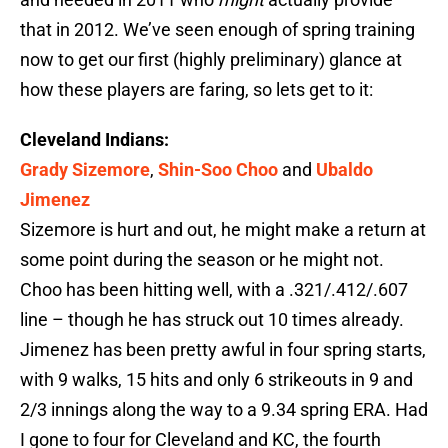
that in 2012. We’ve seen enough of spring training
now to get our first (highly preliminary) glance at
how these players are faring, so lets get to it:
Cleveland Indians:
Grady Sizemore
,
Shin-Soo Choo
and
Ubaldo
Jimenez
Sizemore is hurt and out, he might make a return at
some point during the season or he might not.
Choo has been hitting well, with a .321/.412/.607
line – though he has struck out 10 times already.
Jimenez has been pretty awful in four spring starts,
with 9 walks, 15 hits and only 6 strikeouts in 9 and
2/3 innings along the way to a 9.34 spring ERA. Had
I gone to four for Cleveland and KC, the fourth