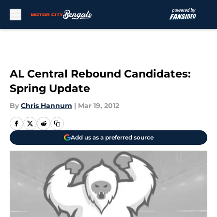
Skip to main content
AL Central Rebound Candidates:
Spring Update
By
Chris Hannum
|
Mar 19, 2012
Add us as a preferred source