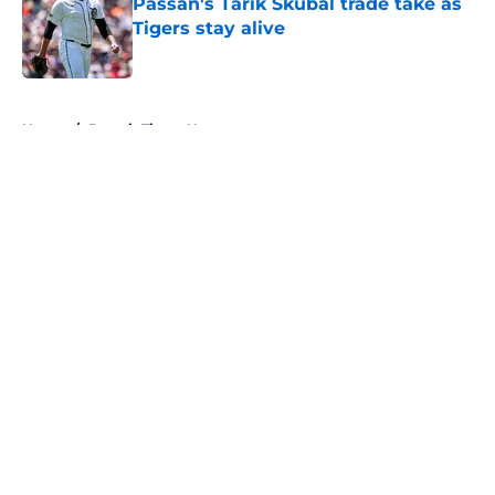
Passan's Tarik Skubal trade take as
Tigers stay alive
Published by on Invalid Date
5 related articles loaded
Home
/
Detroit Tigers News
About
Openings
Contact
Our 300+ Sites
Mobile Apps
FanSided Daily
Pitch a Story
Privacy Policy
Terms of Use
Cookie Policy
Legal Disclaimer
Accessibility Statement