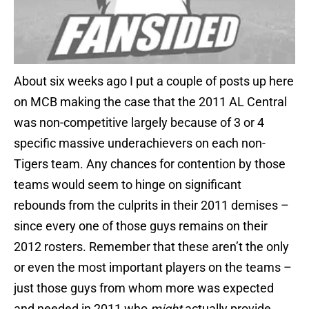
About six weeks ago I put a couple of posts up here
on MCB making the case that the 2011 AL Central
was non-competitive largely because of 3 or 4
specific massive underachievers on each non-
Tigers team. Any chances for contention by those
teams would seem to hinge on significant
rebounds from the culprits in their 2011 demises –
since every one of those guys remains on their
2012 rosters. Remember that these aren’t the only
or even the most important players on the teams –
just those guys from whom more was expected
and needed in 2011 who
might
actually provide