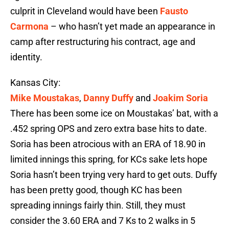
culprit in Cleveland would have been
Fausto
Carmona
– who hasn’t yet made an appearance in
camp after restructuring his contract, age and
identity.
Kansas City:
Mike Moustakas
,
Danny Duffy
and
Joakim Soria
There has been some ice on Moustakas’ bat, with a
.452 spring OPS and zero extra base hits to date.
Soria has been atrocious with an ERA of 18.90 in
limited innings this spring, for KCs sake lets hope
Soria hasn’t been trying very hard to get outs. Duffy
has been pretty good, though KC has been
spreading innings fairly thin. Still, they must
consider the 3.60 ERA and 7 Ks to 2 walks in 5