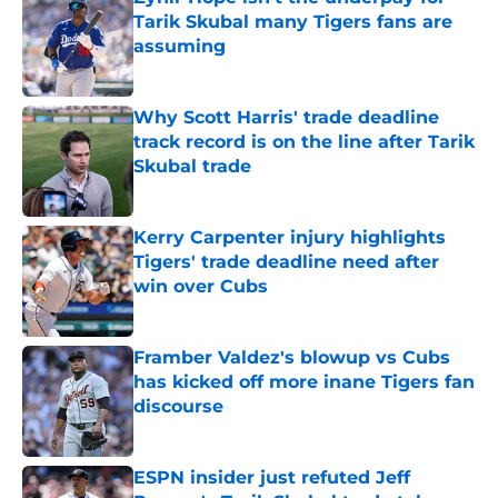
Tarik Skubal many Tigers fans are
assuming
Published by on Invalid Date
Why Scott Harris' trade deadline
track record is on the line after Tarik
Skubal trade
Published by on Invalid Date
Kerry Carpenter injury highlights
Tigers' trade deadline need after
win over Cubs
Published by on Invalid Date
Framber Valdez's blowup vs Cubs
has kicked off more inane Tigers fan
discourse
Published by on Invalid Date
ESPN insider just refuted Jeff