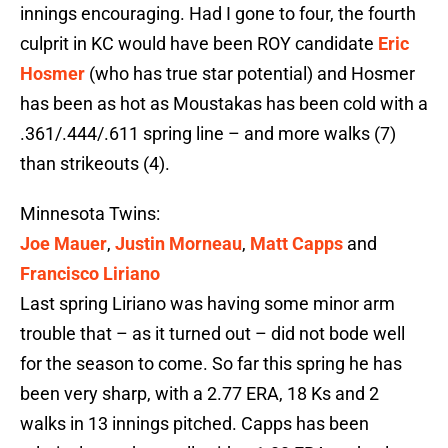
innings encouraging. Had I gone to four, the fourth
culprit in KC would have been ROY candidate
Eric
Hosmer
(who has true star potential) and Hosmer
has been as hot as Moustakas has been cold with a
.361/.444/.611 spring line – and more walks (7)
than strikeouts (4).
Minnesota Twins:
Joe Mauer
,
Justin Morneau
,
Matt Capps
and
Francisco Liriano
Last spring Liriano was having some minor arm
trouble that – as it turned out – did not bode well
for the season to come. So far this spring he has
been very sharp, with a 2.77 ERA, 18 Ks and 2
walks in 13 innings pitched. Capps has been