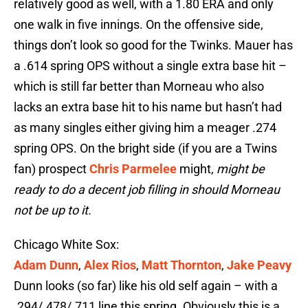
relatively good as well, with a 1.80 ERA and only
one walk in five innings. On the offensive side,
things don’t look so good for the Twinks. Mauer has
a .614 spring OPS without a single extra base hit –
which is still far better than Morneau who also
lacks an extra base hit to his name but hasn’t had
as many singles either giving him a meager .274
spring OPS. On the bright side (if you are a Twins
fan) prospect
Chris Parmelee
might,
might be
ready to do a decent job filling in should Morneau
not be up to it.
Chicago White Sox:
Adam Dunn
,
Alex Rios
,
Matt Thornton
,
Jake Peavy
Dunn looks (so far) like his old self again – with a
.294/.478/.711 line this spring. Obviously this is a