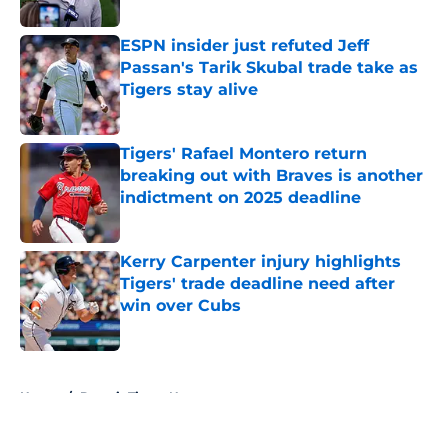
Published by on Invalid Date
ESPN insider just refuted Jeff
Passan's Tarik Skubal trade take as
Tigers stay alive
Published by on Invalid Date
Tigers' Rafael Montero return
breaking out with Braves is another
indictment on 2025 deadline
Published by on Invalid Date
Kerry Carpenter injury highlights
Tigers' trade deadline need after
win over Cubs
Published by on Invalid Date
5 related articles loaded
Home
/
Detroit Tigers News