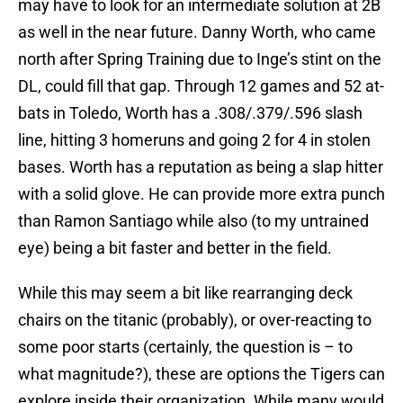
may have to look for an intermediate solution at 2B
as well in the near future. Danny Worth, who came
north after Spring Training due to Inge’s stint on the
DL, could fill that gap. Through 12 games and 52 at-
bats in Toledo, Worth has a .308/.379/.596 slash
line, hitting 3 homeruns and going 2 for 4 in stolen
bases. Worth has a reputation as being a slap hitter
with a solid glove. He can provide more extra punch
than Ramon Santiago while also (to my untrained
eye) being a bit faster and better in the field.
While this may seem a bit like rearranging deck
chairs on the titanic (probably), or over-reacting to
some poor starts (certainly, the question is – to
what magnitude?), these are options the Tigers can
explore inside their organization. While many would