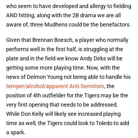
who seem to have developed and allergy to fielding
AND hitting, along with the 2B drama we are all
aware of, three Mudhens could be the benefactors.
Given that Brennan Boesch, a player who normally
performs well in the first half, is struggling at the
plate and in the field we know Andy Dirks will be
getting some more playing time. Now, with the
news of Delmon Young not being able to handle his
temper/alcohol/apparent Anti-Semitism
, the
position of 4th outfielder for the Tigers may be the
very first opening that needs to be addressed.
While Don Kelly will likely see increased playing
time as well, the Tigers could look to Toledo to add
a spark.