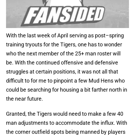
With the last week of April serving as post–spring
training tryouts for the Tigers, one has to wonder
who the next member of the 25+ man roster will
be. With the continued offensive and defensive
struggles at certain positions, it was not all that
difficult to for me to pinpoint a few Mud Hens who
could be searching for housing a bit farther north in
the near future.
Granted, the Tigers would need to make a few 40
man adjustments to accommodate the influx. With
the corner outfield spots being manned by players