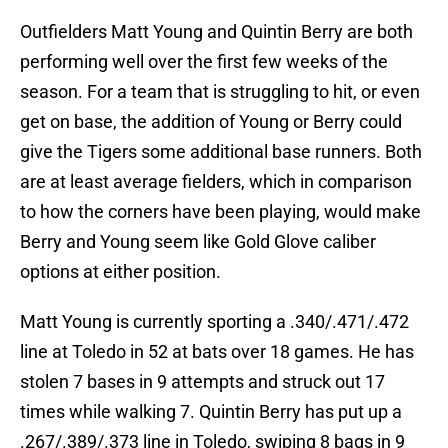
Outfielders Matt Young and Quintin Berry are both
performing well over the first few weeks of the
season. For a team that is struggling to hit, or even
get on base, the addition of Young or Berry could
give the Tigers some additional base runners. Both
are at least average fielders, which in comparison
to how the corners have been playing, would make
Berry and Young seem like Gold Glove caliber
options at either position.
Matt Young is currently sporting a .340/.471/.472
line at Toledo in 52 at bats over 18 games. He has
stolen 7 bases in 9 attempts and struck out 17
times while walking 7. Quintin Berry has put up a
.267/.389/.373 line in Toledo, swiping 8 bags in 9