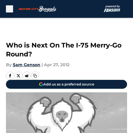
Skip to main content
Who is Next On The I-75 Merry-Go
Round?
By
Sam Genson
|
Apr 27, 2012
Add us as a preferred source