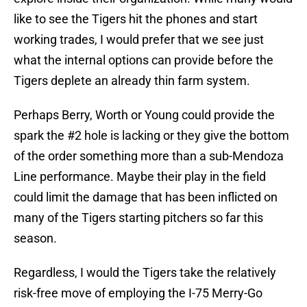
like to see the Tigers hit the phones and start
working trades, I would prefer that we see just
what the internal options can provide before the
Tigers deplete an already thin farm system.
Perhaps Berry, Worth or Young could provide the
spark the #2 hole is lacking or they give the bottom
of the order something more than a sub-Mendoza
Line performance. Maybe their play in the field
could limit the damage that has been inflicted on
many of the Tigers starting pitchers so far this
season.
Regardless, I would the Tigers take the relatively
risk-free move of employing the I-75 Merry-Go