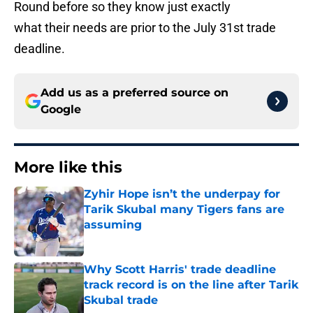
Round before so they know just exactly
what their needs are prior to the July 31st trade
deadline.
Add us as a preferred source on
Google
More like this
Zyhir Hope isn’t the underpay for
Tarik Skubal many Tigers fans are
assuming
Published by on Invalid Date
Why Scott Harris' trade deadline
track record is on the line after Tarik
Skubal trade