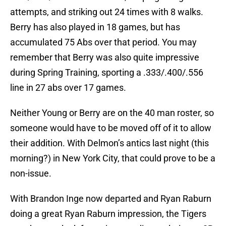
attempts, and striking out 24 times with 8 walks.
Berry has also played in 18 games, but has
accumulated 75 Abs over that period. You may
remember that Berry was also quite impressive
during Spring Training, sporting a .333/.400/.556
line in 27 abs over 17 games.
Neither Young or Berry are on the 40 man roster, so
someone would have to be moved off of it to allow
their addition. With Delmon’s antics last night (this
morning?) in New York City, that could prove to be a
non-issue.
With Brandon Inge now departed and Ryan Raburn
doing a great Ryan Raburn impression, the Tigers