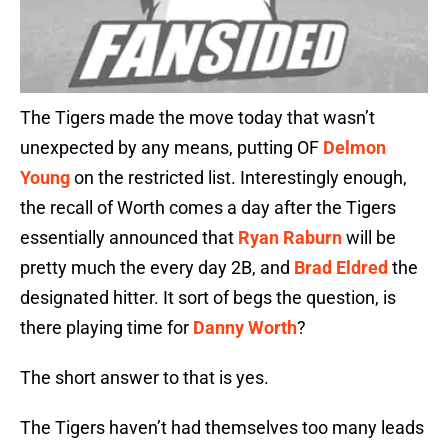
The Tigers made the move today that wasn’t
unexpected by any means, putting OF
Delmon
Young
on the restricted list. Interestingly enough,
the recall of Worth comes a day after the Tigers
essentially announced that
Ryan Raburn
will be
pretty much the every day 2B, and
Brad Eldred
the
designated hitter. It sort of begs the question, is
there playing time for
Danny Worth
?
The short answer to that is yes.
The Tigers haven’t had themselves too many leads