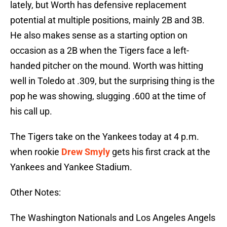
lately, but Worth has defensive replacement
potential at multiple positions, mainly 2B and 3B.
He also makes sense as a starting option on
occasion as a 2B when the Tigers face a left-
handed pitcher on the mound. Worth was hitting
well in Toledo at .309, but the surprising thing is the
pop he was showing, slugging .600 at the time of
his call up.
The Tigers take on the Yankees today at 4 p.m.
when rookie
Drew Smyly
gets his first crack at the
Yankees and Yankee Stadium.
Other Notes:
The Washington Nationals and Los Angeles Angels