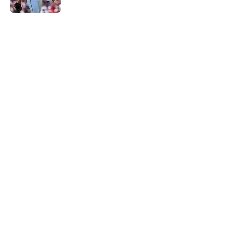
5 related articles loaded
Home
/
Detroit Tigers News
Zyhir Hope isn’t the underpay for
Tarik Skubal many Tigers fans are
assuming
By
Connor Muldowney
|
Aug 5, 2026
About
Openings