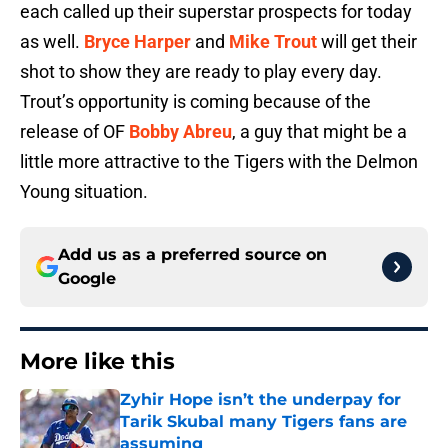
each called up their superstar prospects for today
as well.
Bryce Harper
and
Mike Trout
will get their
shot to show they are ready to play every day.
Trout’s opportunity is coming because of the
release of OF
Bobby Abreu
, a guy that might be a
little more attractive to the Tigers with the Delmon
Young situation.
Add us as a preferred source on
Google
More like this
Zyhir Hope isn’t the underpay for
Tarik Skubal many Tigers fans are
assuming