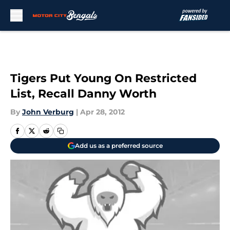
Skip to main content
Tigers Put Young On Restricted
List, Recall Danny Worth
By
John Verburg
|
Apr 28, 2012
Add us as a preferred source