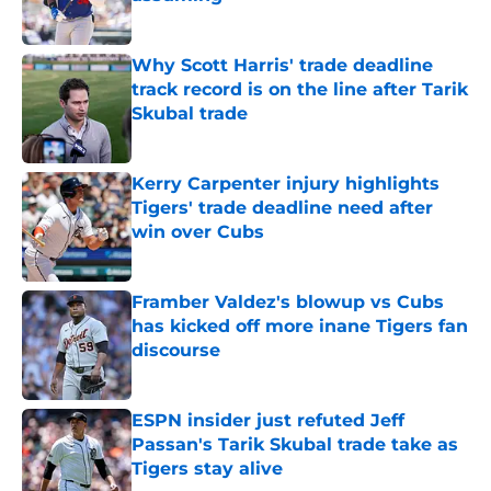
Published by on Invalid Date
Why Scott Harris' trade deadline
track record is on the line after Tarik
Skubal trade
Published by on Invalid Date
Kerry Carpenter injury highlights
Tigers' trade deadline need after
win over Cubs
Published by on Invalid Date
Framber Valdez's blowup vs Cubs
has kicked off more inane Tigers fan
discourse
Published by on Invalid Date
ESPN insider just refuted Jeff
Passan's Tarik Skubal trade take as
Tigers stay alive
Published by on Invalid Date