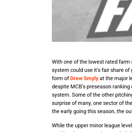
With one of the lowest rated farm s
system could use it’s fair share of
form of
Drew Smyly
at the major l
despite MCB’s preseason ranking o
system. Some of the other pitching 
surprise of many, one sector of t
the early going this season, the out
While the upper minor league level