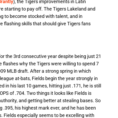
rantly
), the Tigers improvements in Latin
re starting to pay off. The Tigers Lakeland and
ing to become stocked with talent, and in
re flashing skills that should give Tigers fans
for the 3rd consecutive year despite being just 21
 flashes why the Tigers were willing to spend 7
09 MLB draft. After a strong spring in which
eague at-bats, Fields begin the year strongly in
 in his last 10 games, hitting just .171, he is still
PS of .704. Two things it looks like Fields is
authority, and getting better at stealing bases. So
ng .395, his highest mark ever, and he has been
s. Fields especially seems to be excelling with