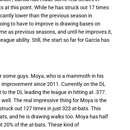
s at this point. While he has struck out 17 times
ficantly lower than the previous season in
 going to have to improve is drawing bases on
ame as previous seasons, and until he improves it,
ague ability. Still, the start so far for Garcia has
or some guys. Moya, who is a mammoth in his
d improvement since 2011. Currently on the DL
to the DL leading the league in hitting at .377.
 well. The real impressive thing for Moya is the
truck out 127 times in just 323 at-bats. This
-bats, and he is drawing walks too. Moya has half
 20% of the at-bats. These kind of