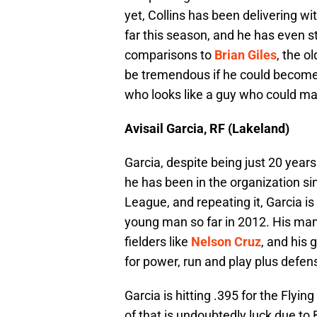
yet, Collins has been delivering wi
far this season, and he has even s
comparisons to
Brian Giles
, the o
be tremendous if he could become th
who looks like a guy who could mak
Avisail Garcia, RF (Lakeland)
Garcia, despite being just 20 years
he has been in the organization sin
League, and repeating it, Garcia i
young man so far in 2012. His ma
fielders like
Nelson Cruz
, and his 
for power, run and play plus defen
Garcia is hitting .395 for the Flyi
of that is undoubtedly luck due to