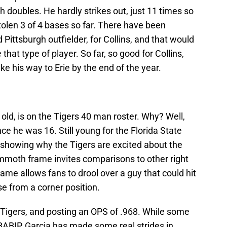
th doubles. He hardly strikes out, just 11 times so
tolen 3 of 4 bases so far. There have been
ld Pittsburgh outfielder, for Collins, and that would
at type of player. So far, so good for Collins,
e his way to Erie by the end of the year.
 old, is on the Tigers 40 man roster. Why? Well,
ce he was 16. Still young for the Florida State
s showing why the Tigers are excited about the
mmoth frame invites comparisons to other right
game allows fans to drool over a guy that could hit
se from a corner position.
ng Tigers, and posting an OPS of .968. While some
 BABIP, Garcia has made some real strides in