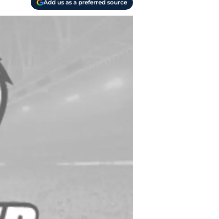
Add us as a preferred source