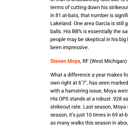
terms of cutting down his strikeout
in 81 at-bats, that number is signi
Lakeland. One area Garcia is still
balls. His BB% is essentially the s
people may be skeptical in his big le
been impressive.
Steven Moya
, RF (West Michigan)
What a difference a year makes f
own right at 6’7″, has seen marke
with a hamstring issue, Moya went 
His OPS stands at a robust .928 as
strikeout rate. Last season, Moya s
season, it’s just 10 times in 69 at
as many walks this season in about