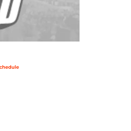
chedule