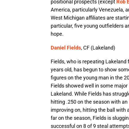
positional prospects (except
Rob B
America, particularly Venezuela, a
West Michigan affiliates are start
particular, five young outfielders a
hope.
Daniel Fields
, CF (Lakeland)
Fields, who is repeating Lakeland 
years old, has begun to show some
figures on the young man in the 20
Fields showed well in some major l
Lakeland. While Fields has struggled
hitting .250 on the season with an O
improving on, hitting the ball with 
far on the season, Fields is sluggi
successful on 8 of 9 steal attempt