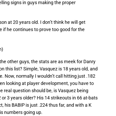
lling signs in guys making the proper
n at 20 years old. I don’t think he will get
e if he continues to prove too good for the
n)
the other guys, the stats are as meek for Danry
n this list? Simple, Vasquez is 18 years old, and
. Now, normally I wouldn’t call hitting just .182
n looking at player development, you have to
he real question should be, is Vasquez being
or 3 years older? His 14 strikeouts in 66 at-bats
t, his BABIP is just .224 thus far, and with a K
his numbers going up.