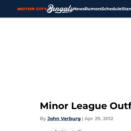
News
Rumors
Schedule
Sta
Skip to main content
Minor League Outf
By
John Verburg
|
Apr 29, 2012