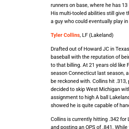
runners on base, where he has 13 R
His multi-tooled abilities still gi
a guy who could eventually play in
Tyler Collins
, LF (Lakeland)
Drafted out of Howard JC in Texas 
baseball with the reputation of bei
to that billing. At 21 years old like 
season Connecticut last season, 
be reckoned with. Collins hit .313
decided to skip West Michigan wit
assignment to high A ball Lakeland
showed he is quite capable of handl
Collins is currently hitting .342 for
and posting an OPS of .841. While