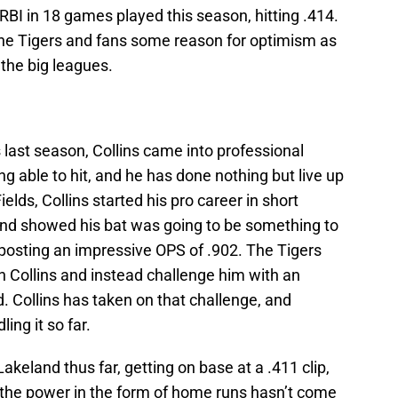
BI in 18 games played this season, hitting .414.
ve the Tigers and fans some reason for optimism as
 the big leagues.
last season, Collins came into professional
ng able to hit, and he has done nothing but live up
Fields, Collins started his pro career in short
and showed his bat was going to be something to
, posting an impressive OPS of .902. The Tigers
h Collins and instead challenge him with an
. Collins has taken on that challenge, and
ing it so far.
 Lakeland thus far, getting on base at a .411 clip,
 the power in the form of home runs hasn’t come