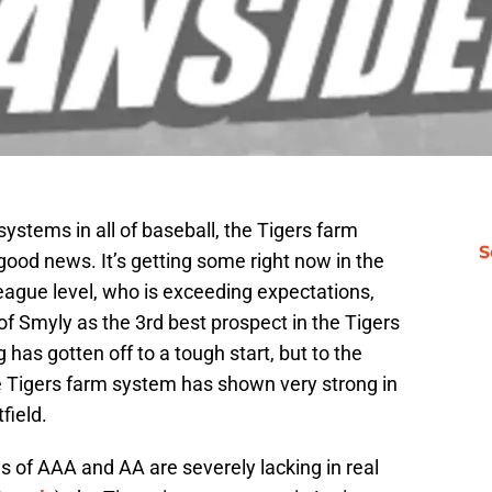
ystems in all of baseball, the Tigers farm
S
 good news. It’s getting some right now in the
eague level, who is exceeding expectations,
f Smyly as the 3rd best prospect in the Tigers
has gotten off to a tough start, but to the
he Tigers farm system has shown very strong in
field.
s of AAA and AA are severely lacking in real