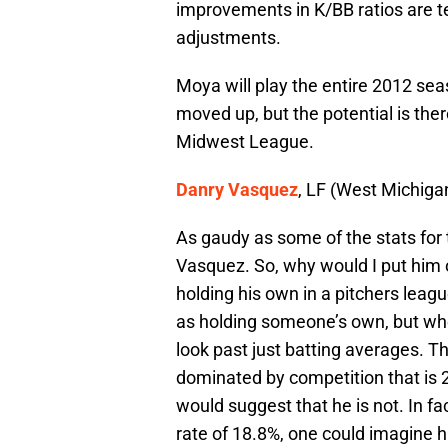
improvements in K/BB ratios are te
adjustments.
Moya will play the entire 2012 seaso
moved up, but the potential is ther
Midwest League.
Danry Vasquez
, LF (West Michiga
As gaudy as some of the stats for 
Vasquez. So, why would I put him o
holding his own in a pitchers league
as holding someone’s own, but whe
look past just batting averages. T
dominated by competition that is 2 
would suggest that he is not. In fac
rate of 18.8%, one could imagine 