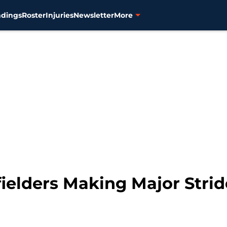
ndings
Roster
Injuries
Newsletter
More
ielders Making Major Strid