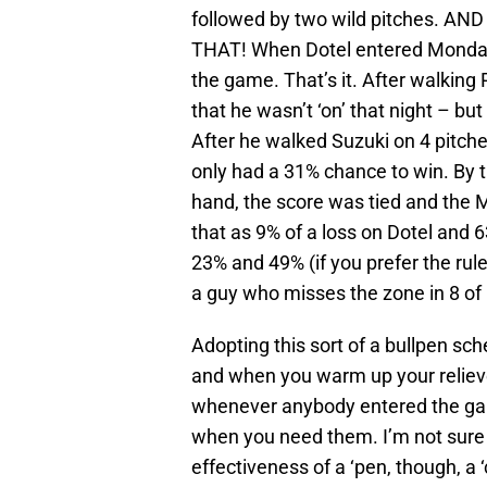
followed by two wild pitches. 
THAT! When Dotel entered Monday
the game. That’s it. After walking 
that he wasn’t ‘on’ that night – bu
After he walked Suzuki on 4 pitch
only had a 31% chance to win. By th
hand, the score was tied and the 
that as 9% of a loss on Dotel and 6
23% and 49% (if you prefer the rul
a guy who misses the zone in 8 of h
Adopting this sort of a bullpen s
and when you warm up your reliev
whenever anybody entered the game
when you need them. I’m not sure 
effectiveness of a ‘pen, though, a 