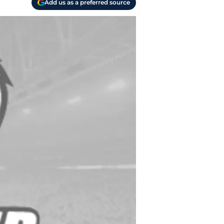
Add us as a preferred source