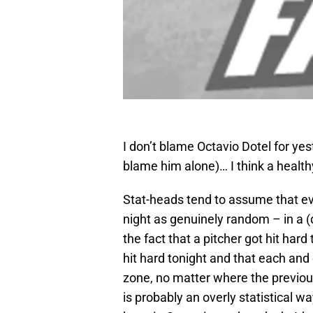
I don’t blame Octavio Dotel for yest
blame him alone)… I think a healthy
Stat-heads tend to assume that ev
night as genuinely random – in a (
the fact that a pitcher got hit hard
hit hard tonight and that each and ev
zone, no matter where the previou
is probably an overly statistical w