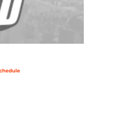
chedule