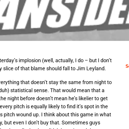
erday’s implosion (well, actually, I do – but I don’t
S
 slice of that blame should fall to Jim Leyland.
erything that doesn’t stay the same from night to
duh) statistical sense. That would mean that a
 the night before doesn’t mean he’s likelier to get
ery pitch is equally likely to find it’s spot in the
s pitch wound up. I think about this game in what
ay, but even I don’t buy that. Sometimes guys