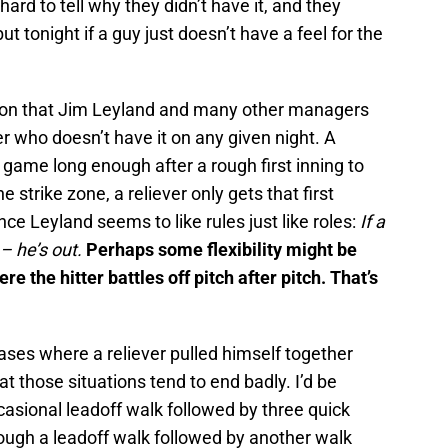
hard to tell why they didn’t have it, and they
t tonight if a guy just doesn’t have a feel for the
nion that Jim Leyland and many other managers
ver who doesn’t have it on any given night. A
e game long enough after a rough first inning to
he strike zone, a reliever only gets that first
nce Leyland seems to like rules just like roles:
If a
– he’s out.
Perhaps some flexibility might be
e the hitter battles off pitch after pitch. That’s
ases where a reliever pulled himself together
hat those situations tend to end badly. I’d be
occasional leadoff walk followed by three quick
hrough a leadoff walk followed by another walk