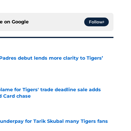
ce on
Google
Follow
Padres debut lends more clarity to Tigers’
e
blame for Tigers' trade deadline sale adds
ld Card chase
e
 underpay for Tarik Skubal many Tigers fans