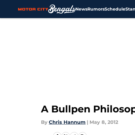
News
Rumors
Schedule
Sta
Skip to main content
A Bullpen Philoso
By
Chris Hannum
|
May 8, 2012