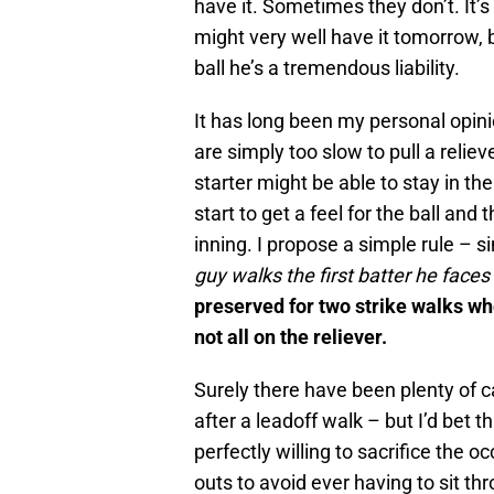
have it. Sometimes they don’t. It’s 
might very well have it tomorrow, bu
ball he’s a tremendous liability.
It has long been my personal opi
are simply too slow to pull a relie
starter might be able to stay in th
start to get a feel for the ball and t
inning. I propose a simple rule – si
guy walks the first batter he faces 
preserved for two strike walks wher
not all on the reliever.
Surely there have been plenty of c
after a leadoff walk – but I’d bet t
perfectly willing to sacrifice the 
outs to avoid ever having to sit t