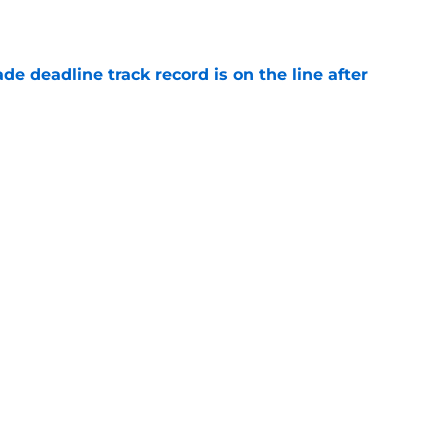
e
de deadline track record is on the line after
e
futed Jeff Passan's Tarik Skubal trade take as
e