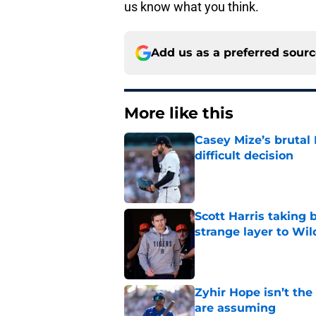
us know what you think.
Add us as a preferred sour
More like this
Casey Mize’s brutal 
difficult decision
Published by on Invalid Dat
Scott Harris taking 
strange layer to Wi
Published by on Invalid Dat
Zyhir Hope isn’t the
are assuming