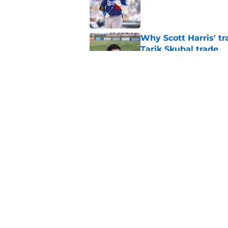
Published by on Invalid Dat
Why Scott Harris' tra
Tarik Skubal trade
Published by on Invalid Dat
ESPN insider just re
Tigers stay alive
Published by on Invalid Dat
5 related articles loaded
Home
/
Detroit Tigers News