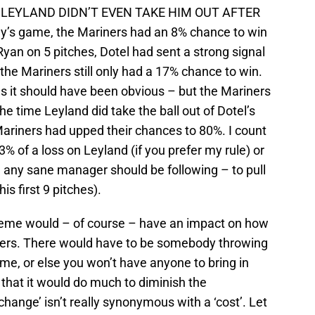
AND LEYLAND DIDN’T EVEN TAKE HIM OUT AFTER
’s game, the Mariners had an 8% chance to win
Ryan on 5 pitches, Dotel had sent a strong signal
t the Mariners still only had a 17% chance to win.
es it should have been obvious – but the Mariners
e time Leyland did take the ball out of Dotel’s
Mariners had upped their chances to 80%. I count
3% of a loss on Leyland (if you prefer my rule) or
e any sane manager should be following – to pull
is first 9 pitches).
cheme would – of course – have an impact on how
ers. There would have to be somebody throwing
, or else you won’t have anyone to bring in
that it would do much to diminish the
‘change’ isn’t really synonymous with a ‘cost’. Let