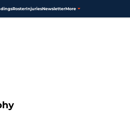
ndings
Roster
Injuries
Newsletter
More
phy