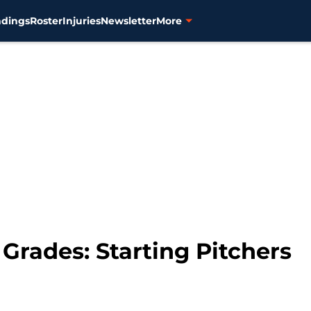
ndings
Roster
Injuries
Newsletter
More
Grades: Starting Pitchers