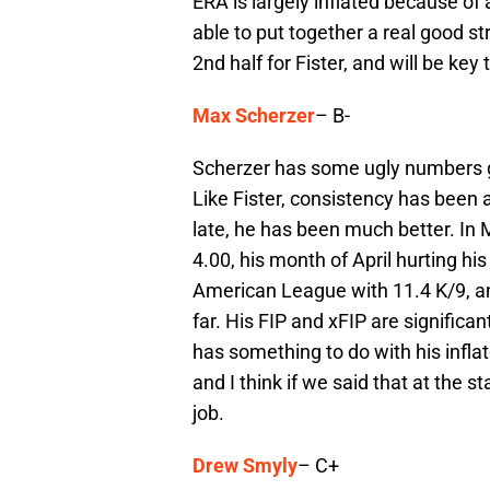
ERA is largely inflated because of 
able to put together a real good st
2nd half for Fister, and will be key
Max Scherzer
– B-
Scherzer has some ugly numbers g
Like Fister, consistency has been 
late, he has been much better. In
4.00, his month of April hurting hi
American League with 11.4 K/9, an
far. His FIP and xFIP are significa
has something to do with his infl
and I think if we said that at the s
job.
Drew Smyly
– C+