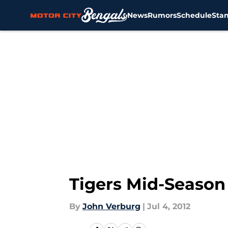
News
Rumors
Schedule
Sta
Skip to main content
Tigers Mid-Season 
By
John Verburg
|
Jul 4, 2012