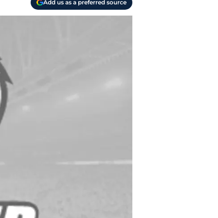
Add us as a preferred source