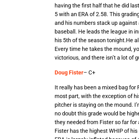
having the first half that he did las
5 with an ERA of 2.58. This grading
and his numbers stack up against 
baseball. He leads the league in i
his 5th of the season tonight.He al
Every time he takes the mound, you
victorious, and there isn’t a lot of
Doug Fister
– C+
It really has been a mixed bag for F
most part, with the exception of hi
pitcher is staying on the mound. I’m
no doubt this grade would be highe
they needed from Fister so far for 
Fister has the highest WHIP of his c