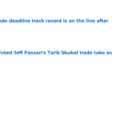
e
de deadline track record is on the line after
e
futed Jeff Passan's Tarik Skubal trade take as
e
ro return breaking out with Braves is another
deadline
e