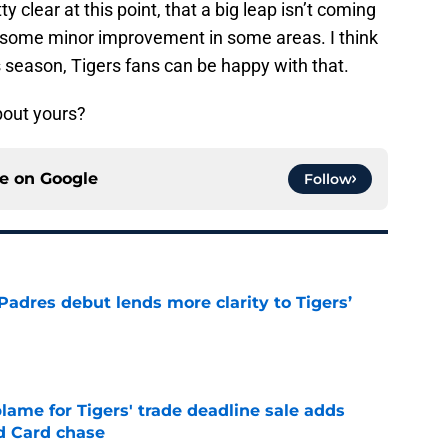
y clear at this point, that a big leap isn’t coming
is some minor improvement in some areas. I think
s season, Tigers fans can be happy with that.
bout yours?
ce on
Google
Follow
Padres debut lends more clarity to Tigers’
e
blame for Tigers' trade deadline sale adds
ld Card chase