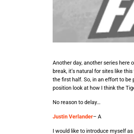
Another day, another series here o
break, it’s natural for sites like t
the first half. So, in an effort to b
position look at how I think the Ti
No reason to delay…
Justin Verlander
– A
I would like to introduce myself as