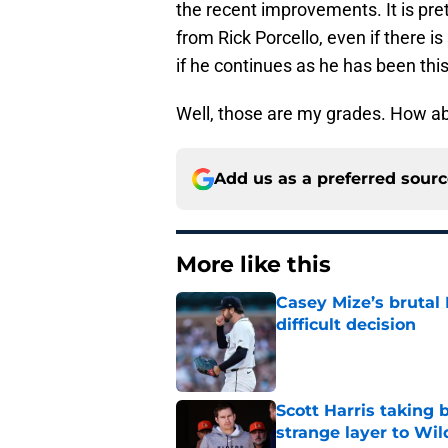
the recent improvements. It is prett
from Rick Porcello, even if there 
if he continues as he has been thi
Well, those are my grades. How a
Add us as a preferred sour
More like this
Casey Mize’s brutal 
difficult decision
Published by on Invalid Dat
Scott Harris taking 
strange layer to Wi