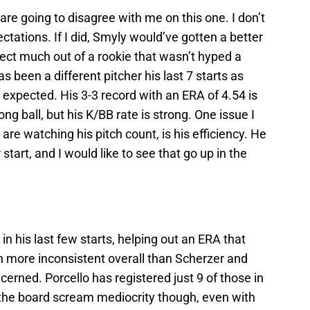
re going to disagree with me on this one. I don’t
ations. If I did, Smyly would’ve gotten a better
ect much out of a rookie that wasn’t hyped a
 been a different pitcher his last 7 starts as
be expected. His 3-3 record with an ERA of 4.54 is
ong ball, but his K/BB rate is strong. One issue I
are watching his pitch count, is his efficiency. He
 start, and I would like to see that go up in the
in his last few starts, helping out an ERA that
n more inconsistent overall than Scherzer and
ncerned. Porcello has registered just 9 of those in
 the board scream mediocrity though, even with