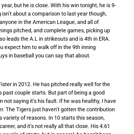
t year, but he is close. With his win tonight, he is 9-
 isn’t about a comparison to last year though,
anyone in the American League, and all of
nnings pitched, and complete games, picking up
so leads the A.L in strikeouts and is 4th in ERA.
 expect him to walk off in the 9th inning
 guys in baseball you can say that about.
ister in 2012. He has pitched really well for the
s past couple starts. But part of being a good
 not saying it’s his fault. If he was healthy, I have
r. The Tigers just haven’t gotten the contribution
a variety of reasons. In 10 starts this season,
areer, and it’s not really all that close. His 4.61