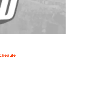
chedule