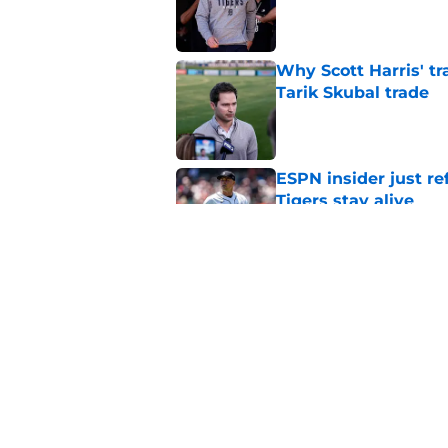
Published by on Invalid Dat
Why Scott Harris' tra
Tarik Skubal trade
Published by on Invalid Dat
ESPN insider just re
Tigers stay alive
Published by on Invalid Dat
Tigers' Rafael Monte
indictment on 2025 
Published by on Invalid Dat
5 related articles loaded
Home
/
Detroit Tigers News