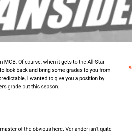
n MCB. Of course, when it gets to the All-Star
S
his to look back and bring some grades to you from
e predictable, I wanted to give you a position by
gers grade out this season.
 master of the obvious here. Verlander isn’t quite