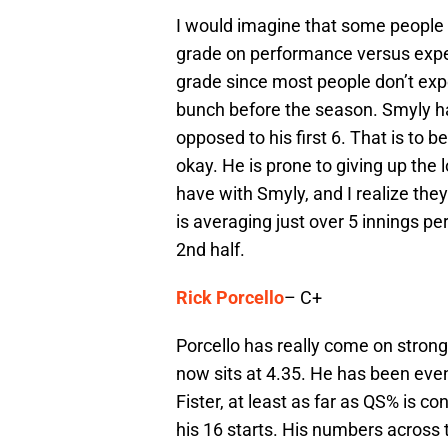
I would imagine that some people a
grade on performance versus expect
grade since most people don’t exp
bunch before the season. Smyly has
opposed to his first 6. That is to 
okay. He is prone to giving up the l
have with Smyly, and I realize they 
is averaging just over 5 innings per
2nd half.
Rick Porcello
– C+
Porcello has really come on strong 
now sits at 4.35. He has been eve
Fister, at least as far as QS% is co
his 16 starts. His numbers across