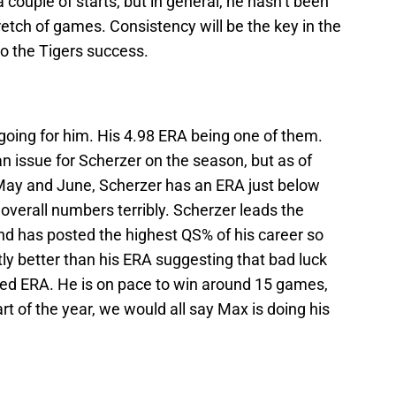
a couple of starts, but in general, he hasn’t been
retch of games. Consistency will be the key in the
 to the Tigers success.
oing for him. His 4.98 ERA being one of them.
an issue for Scherzer on the season, but as of
 May and June, Scherzer has an ERA just below
s overall numbers terribly. Scherzer leads the
d has posted the highest QS% of his career so
ntly better than his ERA suggesting that bad luck
ated ERA. He is on pace to win around 15 games,
tart of the year, we would all say Max is doing his