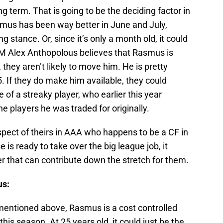
term. That is going to be the deciding factor in
smus has been way better in June and July,
g stance. Or, since it’s only a month old, it could
 GM Alex Anthopolous believes that Rasmus is
 they aren’t likely to move him. He is pretty
 If they do make him available, they could
 of a streaky player, who earlier this year
e players he was traded for originally.
spect of theirs in AAA who happens to be a CF in
se is ready to take over the big league job, it
r that can contribute down the stretch for them.
us:
 mentioned above, Rasmus is a cost controlled
this season. At 25 years old, it could just be the