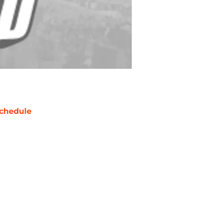
chedule