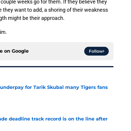
couple weeks go for them. If they believe they
ke they want to add, a shoring of their weakness
ngth might be their approach.
him.
ce on
Google
Follow
 underpay for Tarik Skubal many Tigers fans
e
de deadline track record is on the line after