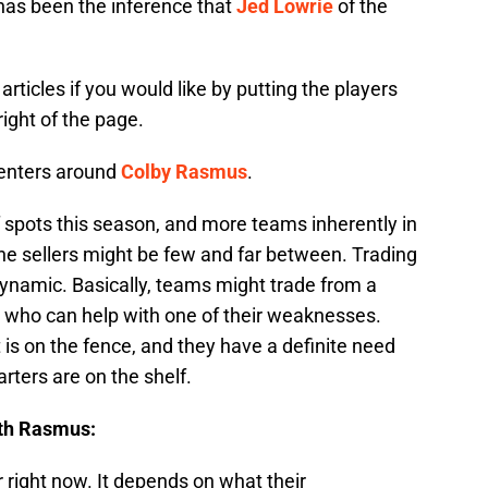
 has been the inference that
Jed Lowrie
of the
articles if you would like by putting the players
ight of the page.
centers around
Colby Rasmus
.
 spots this season, and more teams inherently in
the sellers might be few and far between. Trading
dynamic. Basically, teams might trade from a
y who can help with one of their weaknesses.
 is on the fence, and they have a definite need
tarters are on the shelf.
ith Rasmus:
r right now. It depends on what their