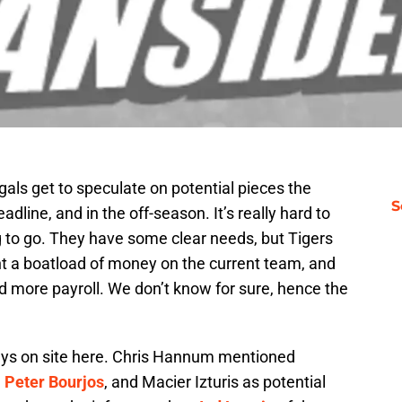
als get to speculate on potential pieces the
S
adline, and in the off-season. It’s really hard to
g to go. They have some clear needs, but Tigers
nt a boatload of money on the current team, and
d more payroll. We don’t know for sure, hence the
ys on site here. Chris Hannum mentioned
,
Peter Bourjos
, and Macier Izturis as potential