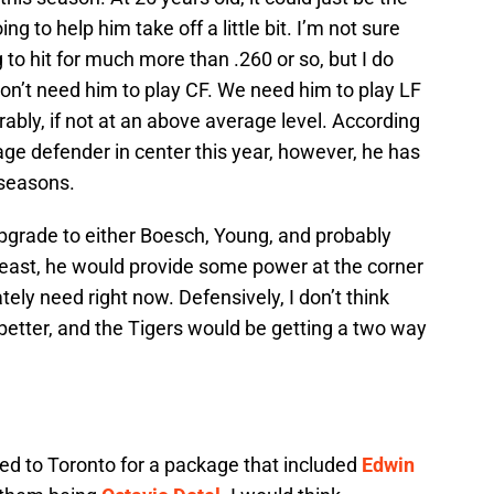
g to help him take off a little bit. I’m not sure
 to hit for much more than .260 or so, but I do
don’t need him to play CF. We need him to play LF
rably, if not at an above average level. According
ge defender in center this year, however, he has
seasons.
rade to either Boesch, Young, and probably
least, he would provide some power at the corner
tely need right now. Defensively, I don’t think
better, and the Tigers would be getting a two way
ed to Toronto for a package that included
Edwin