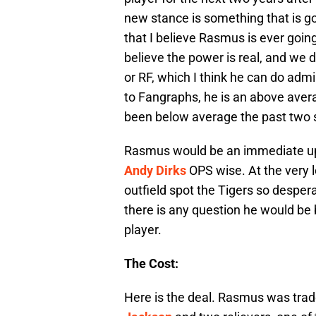
new stance is something that is goin
that I believe Rasmus is ever going
believe the power is real, and we 
or RF, which I think he can do admi
to Fangraphs, he is an above avera
been below average the past two 
Rasmus would be an immediate upg
Andy Dirks
OPS wise. At the very 
outfield spot the Tigers so despera
there is any question he would be 
player.
The Cost:
Here is the deal. Rasmus was trad