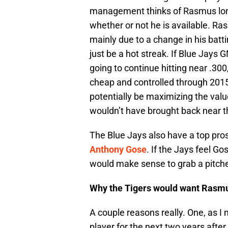
management thinks of Rasmus long 
whether or not he is available. Ra
mainly due to a change in his battin
just be a hot streak. If Blue Jays
going to continue hitting near .300,
cheap and controlled through 2015.
potentially be maximizing the value
wouldn’t have brought back near th
The Blue Jays also have a top pro
Anthony Gose
. If the Jays feel Go
would make sense to grab a pitche
Why the Tigers would want Rasm
A couple reasons really. One, as I
player for the next two years after 