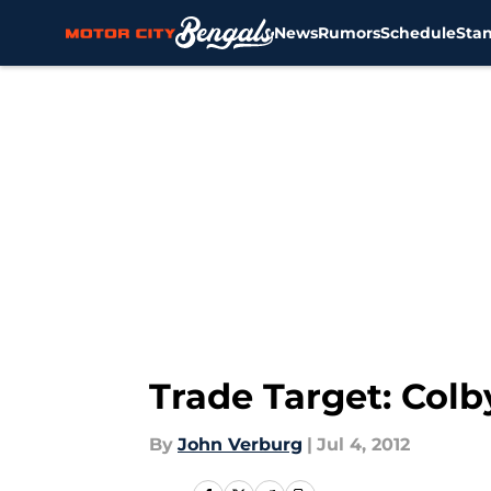
News
Rumors
Schedule
Sta
Skip to main content
Trade Target: Col
By
John Verburg
|
Jul 4, 2012