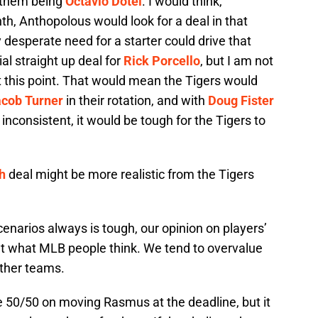
f them being
Octavio Dotel
. I would think,
th, Anthopolous would look for a deal in that
y desperate need for a starter could drive that
al straight up deal for
Rick Porcello
, but I am not
at this point. That would mean the Tigers would
cob Turner
in their rotation, and with
Doug Fister
inconsistent, it would be tough for the Tigers to
h
deal might be more realistic from the Tigers
cenarios always is tough, our opinion on players’
nt what MLB people think. We tend to overvalue
other teams.
e 50/50 on moving Rasmus at the deadline, but it