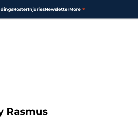
ndings
Roster
Injuries
Newsletter
More
by Rasmus