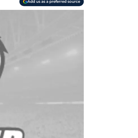
Add us as a preferred source