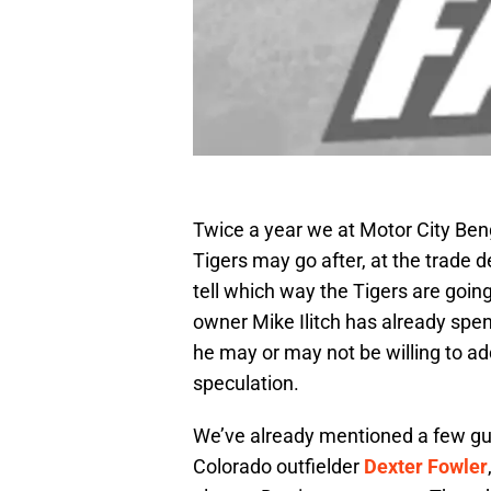
Twice a year we at Motor City Beng
Tigers may go after, at the trade de
tell which way the Tigers are goin
owner Mike Ilitch has already spe
he may or may not be willing to ad
speculation.
We’ve already mentioned a few gu
Colorado outfielder
Dexter Fowler