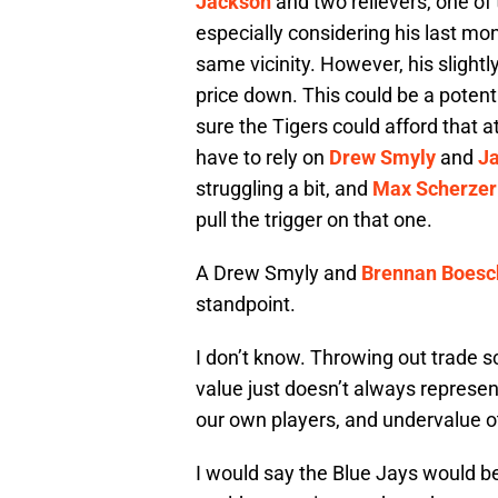
Jackson
and two relievers, one o
especially considering his last mon
same vicinity. However, his slightl
price down. This could be a potenti
sure the Tigers could afford that 
have to rely on
Drew Smyly
and
Ja
struggling a bit, and
Max Scherzer
pull the trigger on that one.
A Drew Smyly and
Brennan Boesc
standpoint.
I don’t know. Throwing out trade s
value just doesn’t always represe
our own players, and undervalue 
I would say the Blue Jays would b