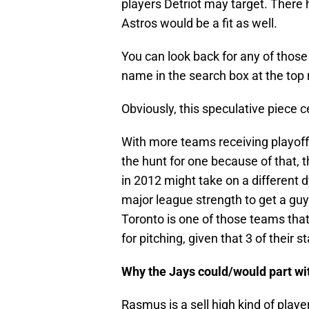
players Detriot may target. There
Astros would be a fit as well.
You can look back for any of those 
name in the search box at the top r
Obviously, this speculative piece 
With more teams receiving playoff
the hunt for one because of that, 
in 2012 might take on a different 
major league strength to get a gu
Toronto is one of those teams that
for pitching, given that 3 of their s
Why the Jays could/would part w
Rasmus is a sell high kind of playe