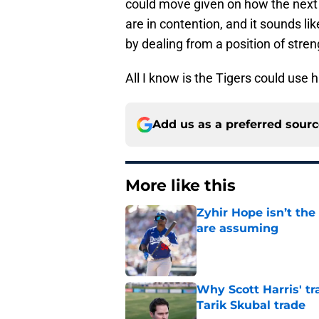
could move given on how the next 
are in contention, and it sounds li
by dealing from a position of stre
All I know is the Tigers could use 
Add us as a preferred sour
More like this
Zyhir Hope isn’t the
are assuming
Published by on Invalid Dat
Why Scott Harris' tra
Tarik Skubal trade