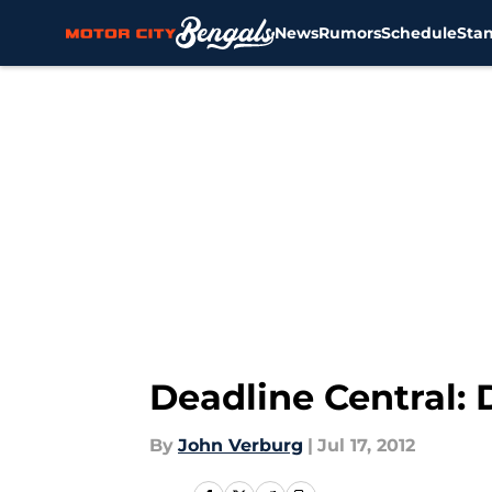
News
Rumors
Schedule
Sta
Skip to main content
Deadline Central: 
By
John Verburg
|
Jul 17, 2012