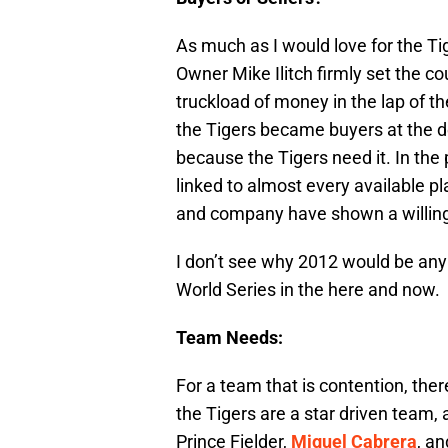
As much as I would love for the Tige
Owner Mike Ilitch firmly set the co
truckload of money in the lap of t
the Tigers became buyers at the dea
because the Tigers need it. In the
linked to almost every available p
and company have shown a willingn
I don’t see why 2012 would be any 
World Series in the here and now.
Team Needs:
For a team that is contention, ther
the Tigers are a star driven team,
Prince Fielder,
Miguel Cabrera
, a