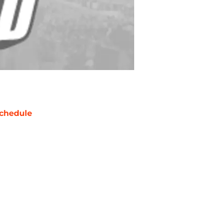
chedule