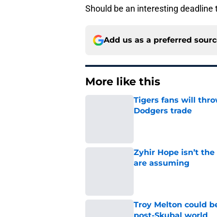
Should be an interesting deadline 
Add us as a preferred sour
More like this
Tigers fans will thr
Dodgers trade
Published by on Invalid Dat
Zyhir Hope isn’t the
are assuming
Published by on Invalid Dat
Troy Melton could be
post-Skubal world