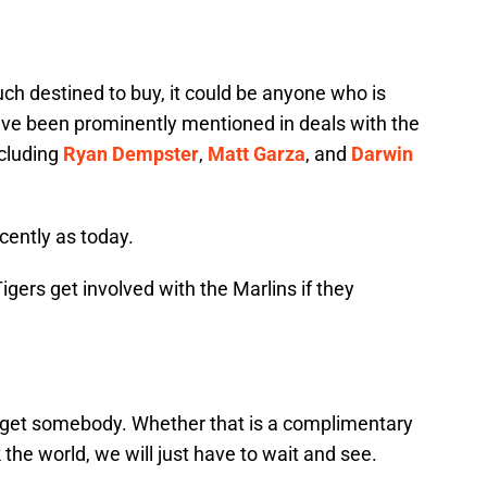
uch destined to buy, it could be anyone who is
have been prominently mentioned in deals with the
ncluding
Ryan Dempster
,
Matt Garza
, and
Darwin
ently as today.
igers get involved with the Marlins if they
nd get somebody. Whether that is a complimentary
 the world, we will just have to wait and see.