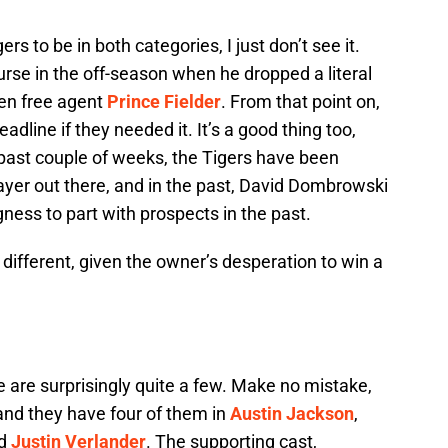
rs to be in both categories, I just don’t see it.
urse in the off-season when he dropped a literal
hen free agent
Prince Fielder
. From that point on,
dline if they needed it. It’s a good thing too,
 past couple of weeks, the Tigers have been
layer out there, and in the past, David Dombrowski
ess to part with prospects in the past.
different, given the owner’s desperation to win a
e are surprisingly quite a few. Make no mistake,
 and they have four of them in
Austin Jackson
,
nd
Justin Verlander
. The supporting cast,