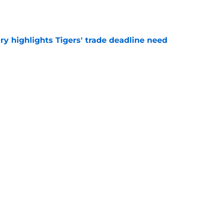
e
ry highlights Tigers' trade deadline need
e
owup vs Cubs has kicked off more inane
e