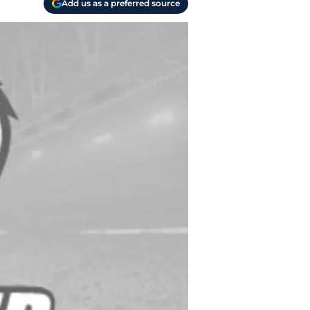
Add us as a preferred source