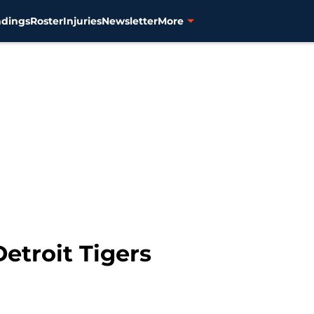
ndings
Roster
Injuries
Newsletter
More
Detroit Tigers