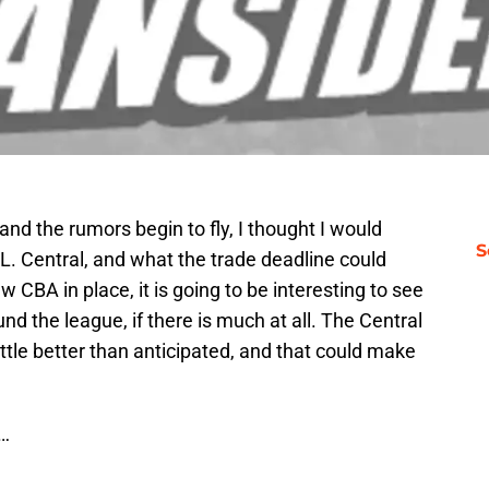
nd the rumors begin to fly, I thought I would
S
L. Central, and what the trade deadline could
w CBA in place, it is going to be interesting to see
 the league, if there is much at all. The Central
 little better than anticipated, and that could make
s…