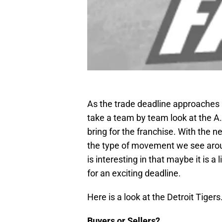
As the trade deadline approaches a
take a team by team look at the A.
bring for the franchise. With the ne
the type of movement we see around
is interesting in that maybe it is a
for an exciting deadline.
Here is a look at the Detroit Tiger
Buyers or Sellers?