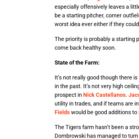
especially offensively leaves a litt
be a starting pitcher, corner outf
worst idea ever either if they could
The priority is probably a starting
come back healthy soon.
State of the Farm:
It’s not really good though there is 
in the past. It’s not very high ceil
prospect in
Nick Castellanos
.
Jac
utility in trades, and if teams are i
Fields
would be good additions to
The Tigers farm hasn’t been a str
Dombrowski has managed to turn t