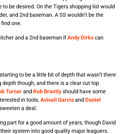
le to be desired. On the Tigers shopping list would
ielder, and 2nd baseman. A SS wouldn’t be the
 find one.
 pitcher and a 2nd baseman if
Andy Dirks
can
starting to be a little bit of depth that wasn’t there
ing depth though, and there is a clear cut top
ob Turner
and
Rob Brantly
should have some
nterested in tools,
Avisail Garcia
and
Daniel
 sweeten a deal.
ong part for a good amount of years, though David
heir system into good quality major leaguers.