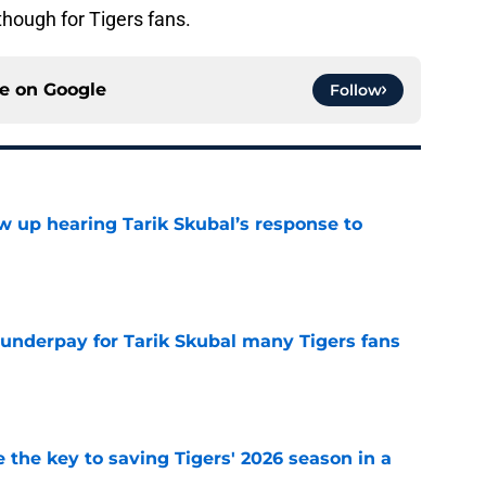
though for Tigers fans.
ce on
Google
Follow
ow up hearing Tarik Skubal’s response to
e
 underpay for Tarik Skubal many Tigers fans
e
 the key to saving Tigers' 2026 season in a