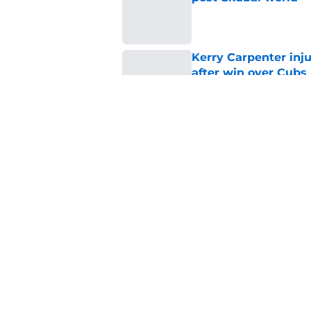
Published by on Invalid Dat
Kerry Carpenter inju
after win over Cubs
Published by on Invalid Dat
Framber Valdez's bl
Tigers fan discourse
Published by on Invalid Dat
5 related articles loaded
Home
/
Detroit Tigers News