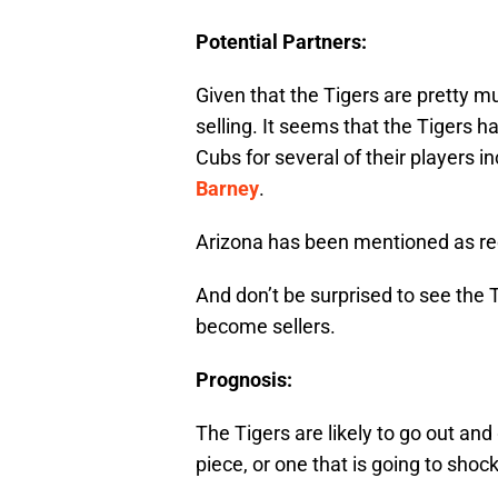
Potential Partners:
Given that the Tigers are pretty m
selling. It seems that the Tigers 
Cubs for several of their players i
Barney
.
Arizona has been mentioned as rec
And don’t be surprised to see the T
become sellers.
Prognosis:
The Tigers are likely to go out a
piece, or one that is going to shock