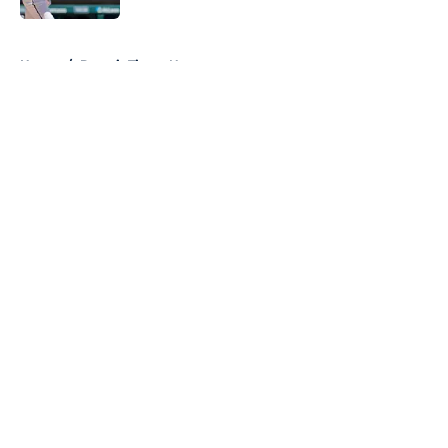
5 related articles loaded
Home
/
Detroit Tigers News
About
Openings
Contact
Our 300+ Sites
Mobile Apps
FanSided Daily
Pitch a Story
Privacy Policy
Terms of Use
Cookie Policy
Legal Disclaimer
Accessibility Statement
A-Z Index
Cookies Settings