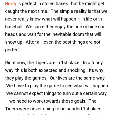
Berry
is perfect in stolen bases…but he might get
caught the next time. The simple reality is that we
never really know what will happen – in life or in
baseball. We can either enjoy the ride or hide our
heads and wait for the inevitable doom that will
show up. After all, even the best things are not
perfect.
Right now, the Tigers are in 1st place. In a funny
way, this is both expected and shocking. Its why
they play the games. Our lives are the same way.
We have to play the game to see what will happen.
We cannot expect things to turn out a certain way
– we need to work towards those goals. The
Tigers were never going to be handed 1st place…