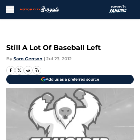
Skip to main content
Still A Lot Of Baseball Left
By
Sam Genson
|
Jul 23, 2012
Add us as a preferred source