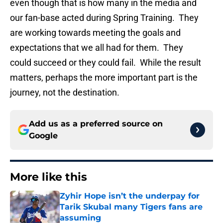
even though that is how many in the media and
our fan-base acted during Spring Training. They
are working towards meeting the goals and
expectations that we all had for them. They
could succeed or they could fail. While the result
matters, perhaps the more important part is the
journey, not the destination.
Add us as a preferred source on
Google
More like this
Zyhir Hope isn’t the underpay for
Tarik Skubal many Tigers fans are
assuming