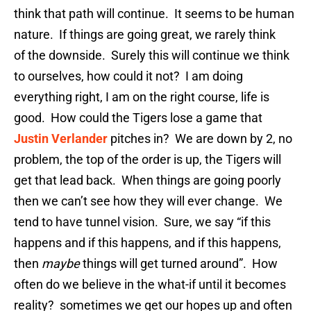
think that path will continue. It seems to be human
nature. If things are going great, we rarely think
of the downside. Surely this will continue we think
to ourselves, how could it not? I am doing
everything right, I am on the right course, life is
good. How could the Tigers lose a game that
Justin Verlander
pitches in? We are down by 2, no
problem, the top of the order is up, the Tigers will
get that lead back. When things are going poorly
then we can’t see how they will ever change. We
tend to have tunnel vision. Sure, we say “if this
happens and if this happens, and if this happens,
then
maybe
things will get turned around”. How
often do we believe in the what-if until it becomes
reality? sometimes we get our hopes up and often