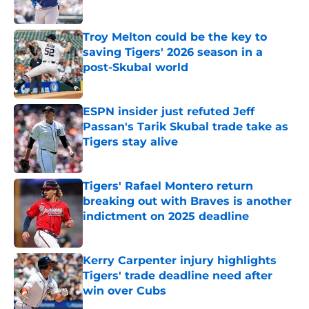
Published by on Invalid Date
Troy Melton could be the key to
saving Tigers' 2026 season in a
post-Skubal world
Published by on Invalid Date
ESPN insider just refuted Jeff
Passan's Tarik Skubal trade take as
Tigers stay alive
Published by on Invalid Date
Tigers' Rafael Montero return
breaking out with Braves is another
indictment on 2025 deadline
Published by on Invalid Date
Kerry Carpenter injury highlights
Tigers' trade deadline need after
win over Cubs
Published by on Invalid Date