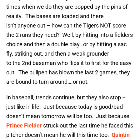
times when we do they are popped by the pins of
reality. The bases are loaded and there
isn’t anyone out – how can the Tigers NOT score
the 2 runs they need? Well, by hitting into a fielders
choice and then a double play…or by hitting a sac
fly, striking out, and then a weak grounder
to the 2nd baseman who flips it to first for the easy
out. The bullpen has blown the last 2 games, they
are bound to turn around….or not.
In baseball, trends continue, but they also stop –
just like in life. Just because today is good/bad
doesn’t mean tomorrow will be too. Just because
Prince Fielder
struck out the last time he faced this
pitcher doesn’t mean he will this time too.
Quintin