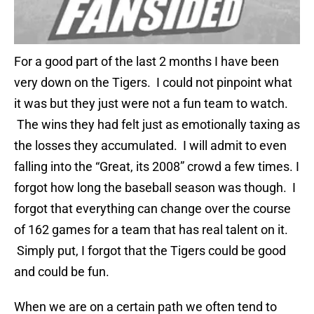
For a good part of the last 2 months I have been
very down on the Tigers. I could not pinpoint what
it was but they just were not a fun team to watch.
The wins they had felt just as emotionally taxing as
the losses they accumulated. I will admit to even
falling into the “Great, its 2008” crowd a few times. I
forgot how long the baseball season was though. I
forgot that everything can change over the course
of 162 games for a team that has real talent on it.
Simply put, I forgot that the Tigers could be good
and could be fun.
When we are on a certain path we often tend to