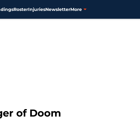
ndings
Roster
Injuries
Newsletter
More
nger of Doom