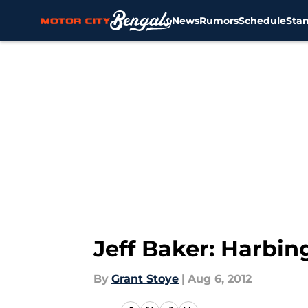
News
Rumors
Schedule
Sta
Skip to main content
Jeff Baker: Harbi
By
Grant Stoye
|
Aug 6, 2012