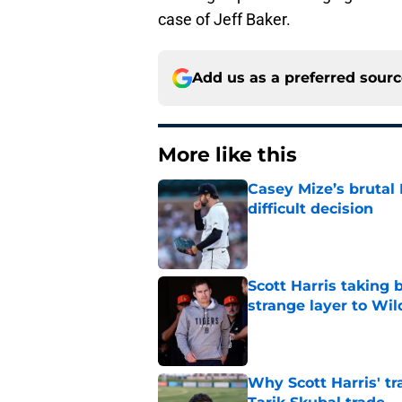
case of Jeff Baker.
Add us as a preferred sour
More like this
Casey Mize’s brutal 
difficult decision
Published by on Invalid Dat
Scott Harris taking 
strange layer to Wi
Published by on Invalid Dat
Why Scott Harris' tra