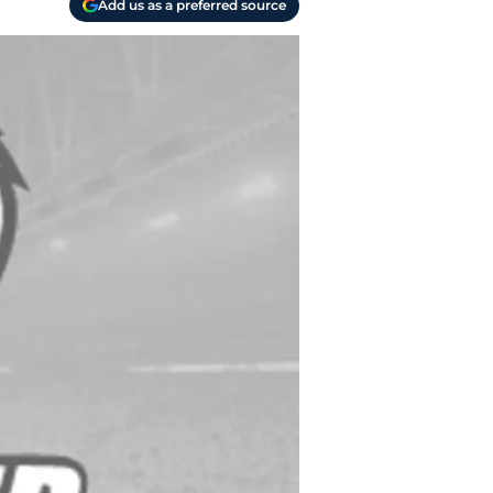
Add us as a preferred source