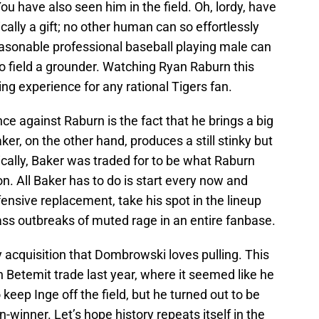
u have also seen him in the field. Oh, lordy, have
tically a gift; no other human can so effortlessly
reasonable professional baseball playing male can
o field a grounder. Watching Ryan Raburn this
ing experience for any rational Tigers fan.
 against Raburn is the fact that he brings a big
ker, on the other hand, produces a still stinky but
cally, Baker was traded for to be what Raburn
on. All Baker has to do is start every now and
ensive replacement, take his spot in the lineup
ass outbreaks of muted rage in an entire fanbase.
key acquisition that Dombrowski loves pulling. This
n Betemit trade last year, where it seemed like he
keep Inge off the field, but he turned out to be
on-winner. Let’s hope history repeats itself in the