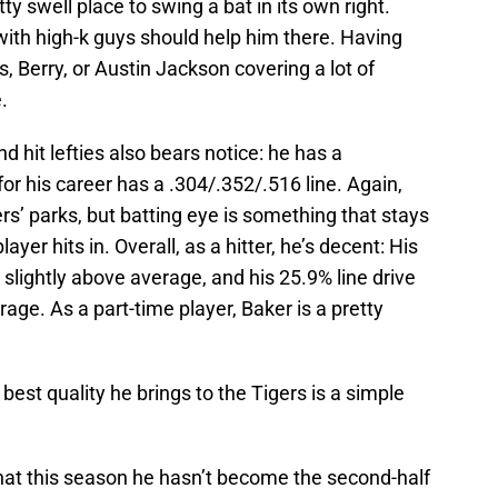
ty swell place to swing a bat in its own right.
 with high-k guys should help him there. Having
s, Berry, or Austin Jackson covering a lot of
.
d hit lefties also bears notice: he has a
for his career has a .304/.352/.516 line. Again,
ers’ parks, but batting eye is something that stays
yer hits in. Overall, as a hitter, he’s decent: His
 slightly above average, and his 25.9% line drive
age. As a part-time player, Baker is a pretty
e best quality he brings to the Tigers is a simple
that this season he hasn’t become the second-half