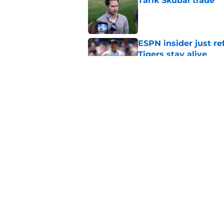
Tarik Skubal trade
Published by on Invalid Dat
ESPN insider just re
Tigers stay alive
Published by on Invalid Dat
Tigers' Rafael Monte
indictment on 2025 
Published by on Invalid Dat
5 related articles loaded
Home
/
Detroit Tigers News