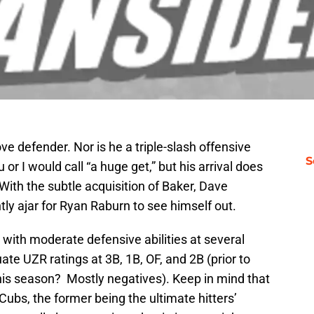
ove defender. Nor is he a triple-slash offensive
S
or I would call “a huge get,” but his arrival does
With the subtle acquisition of Baker, Dave
tly ajar for Ryan Raburn to see himself out.
 with moderate defensive abilities at several
te UZR ratings at 3B, 1B, OF, and 2B (prior to
This season? Mostly negatives). Keep in mind that
Cubs, the former being the ultimate hitters’