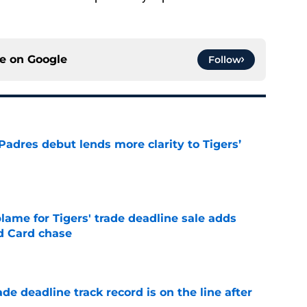
ce on
Google
Follow
Padres debut lends more clarity to Tigers’
e
blame for Tigers' trade deadline sale adds
ld Card chase
e
de deadline track record is on the line after