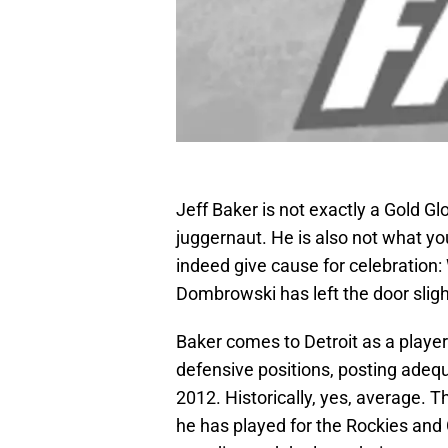
Jeff Baker is not exactly a Gold Gl
juggernaut. He is also not what you 
indeed give cause for celebration: 
Dombrowski has left the door sligh
Baker comes to Detroit as a player
defensive positions, posting adequa
2012. Historically, yes, average. 
he has played for the Rockies and 