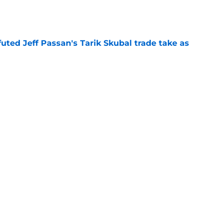
e
futed Jeff Passan's Tarik Skubal trade take as
e
ro return breaking out with Braves is another
deadline
e