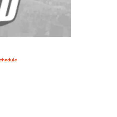
chedule