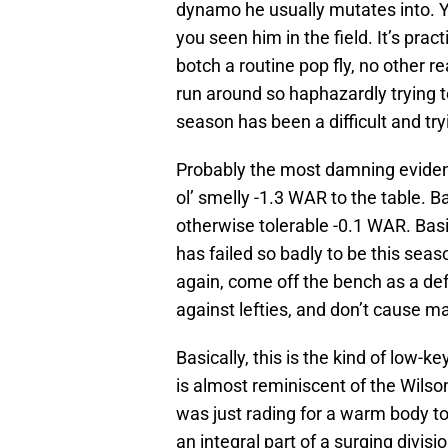
dynamo he usually mutates into. Yo
you seen him in the field. It’s prac
botch a routine pop fly, no other 
run around so haphazardly trying t
season has been a difficult and try
Probably the most damning evidence
ol’ smelly -1.3 WAR to the table. Ba
otherwise tolerable -0.1 WAR. Basi
has failed so badly to be this seas
again, come off the bench as a def
against lefties, and don’t cause m
Basically, this is the kind of low-
is almost reminiscent of the Wilso
was just rading for a warm body to 
an integral part of a surging divisi