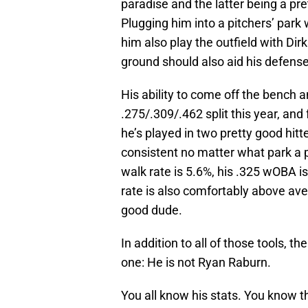
paradise and the latter being a pret
Plugging him into a pitchers’ park
him also play the outfield with Dirk
ground should also aid his defense
His ability to come off the bench an
.275/.309/.462 split this year, and 
he’s played in two pretty good hitt
consistent no matter what park a pla
walk rate is 5.6%, his .325 wOBA is
rate is also comfortably above aver
good dude.
In addition to all of those tools, th
one: He is not Ryan Raburn.
You all know his stats. You know 