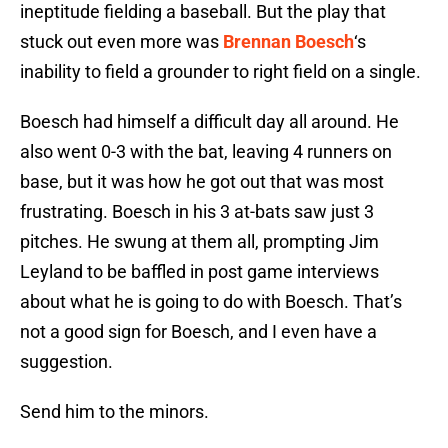
ineptitude fielding a baseball. But the play that
stuck out even more was
Brennan Boesch
‘s
inability to field a grounder to right field on a single.
Boesch had himself a difficult day all around. He
also went 0-3 with the bat, leaving 4 runners on
base, but it was how he got out that was most
frustrating. Boesch in his 3 at-bats saw just 3
pitches. He swung at them all, prompting Jim
Leyland to be baffled in post game interviews
about what he is going to do with Boesch. That’s
not a good sign for Boesch, and I even have a
suggestion.
Send him to the minors.