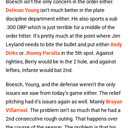
Boesch isn’t the only concern in the order either.
Delmon Young
isn’t much better in the plate
discipline department either. He also sports a sub
.300 OBP which is just terrible for a middle of the
order hitter. It’s pretty much at the point where Jim
Leyland needs to bite the bullet and put either
Andy
Dirks
or
Jhonny Peralta
in the 5th spot. Against
righties, Berry would be in the 2 hole, and against
lefties, Infante would bat 2nd.
Boesch, Young, and the defense weren’t the only
issues we saw from today’s game either. The relief
pitching had it’s issues again as well. Mainly
Brayan
Villarreal
. The problem isn’t so much that he had a
2nd consecutive rough outing. That happens over
the course of the season. The problem is that his