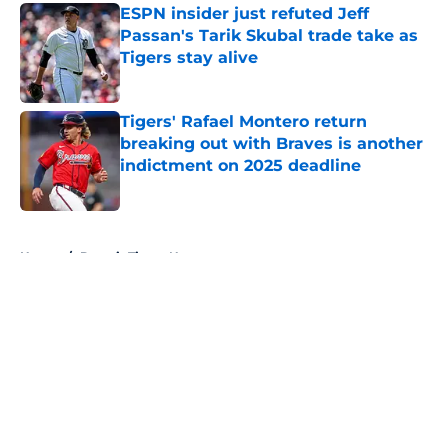
ESPN insider just refuted Jeff
Passan's Tarik Skubal trade take as
Tigers stay alive
Published by on Invalid Date
Tigers' Rafael Montero return
breaking out with Braves is another
indictment on 2025 deadline
Published by on Invalid Date
5 related articles loaded
Home
/
Detroit Tigers News
About
Openings
Contact
Our 300+ Sites