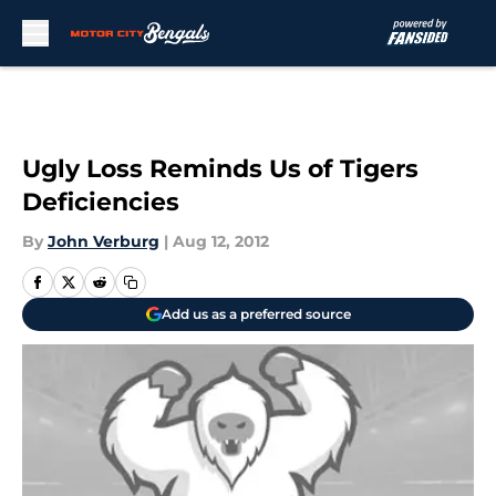
Skip to main content
Ugly Loss Reminds Us of Tigers
Deficiencies
By
John Verburg
|
Aug 12, 2012
Add us as a preferred source