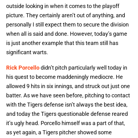
outside looking in when it comes to the playoff
picture. They certainly aren’t out of anything, and
personally I still expect them to secure the division
when all is said and done. However, today’s game
is just another example that this team still has
significant warts.
Rick Porcello
didn’t pitch particularly well today in
his quest to become maddeningly mediocre. He
allowed 9 hits in six innings, and struck out just one
batter. As we have seen before, pitching to contact
with the Tigers defense isn’t always the best idea,
and today the Tigers questionable defense reared
it’s ugly head. Porcello himself was a part of that,
as yet again, a Tigers pitcher showed some