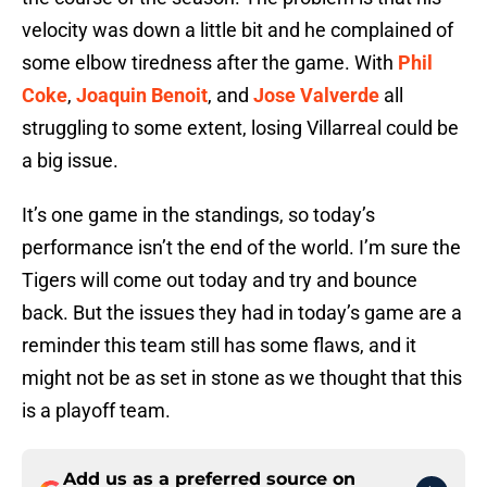
velocity was down a little bit and he complained of
some elbow tiredness after the game. With
Phil
Coke
,
Joaquin Benoit
, and
Jose Valverde
all
struggling to some extent, losing Villarreal could be
a big issue.
It’s one game in the standings, so today’s
performance isn’t the end of the world. I’m sure the
Tigers will come out today and try and bounce
back. But the issues they had in today’s game are a
reminder this team still has some flaws, and it
might not be as set in stone as we thought that this
is a playoff team.
Add us as a preferred source on