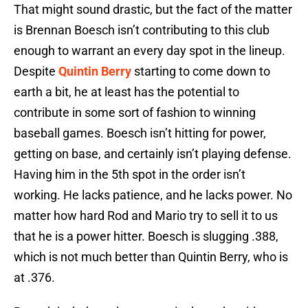
That might sound drastic, but the fact of the matter
is Brennan Boesch isn’t contributing to this club
enough to warrant an every day spot in the lineup.
Despite
Quintin Berry
starting to come down to
earth a bit, he at least has the potential to
contribute in some sort of fashion to winning
baseball games. Boesch isn’t hitting for power,
getting on base, and certainly isn’t playing defense.
Having him in the 5th spot in the order isn’t
working. He lacks patience, and he lacks power. No
matter how hard Rod and Mario try to sell it to us
that he is a power hitter. Boesch is slugging .388,
which is not much better than Quintin Berry, who is
at .376.