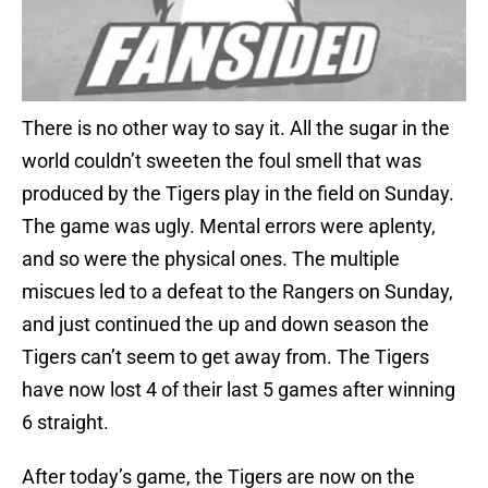
There is no other way to say it. All the sugar in the
world couldn’t sweeten the foul smell that was
produced by the Tigers play in the field on Sunday.
The game was ugly. Mental errors were aplenty,
and so were the physical ones. The multiple
miscues led to a defeat to the Rangers on Sunday,
and just continued the up and down season the
Tigers can’t seem to get away from. The Tigers
have now lost 4 of their last 5 games after winning
6 straight.
After today’s game, the Tigers are now on the