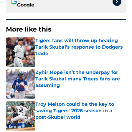
Google
More like this
Tigers fans will throw up hearing
Tarik Skubal’s response to Dodgers
trade
Published by on Invalid Date
Zyhir Hope isn’t the underpay for
Tarik Skubal many Tigers fans are
assuming
Published by on Invalid Date
Troy Melton could be the key to
saving Tigers' 2026 season in a
post-Skubal world
Published by on Invalid Date