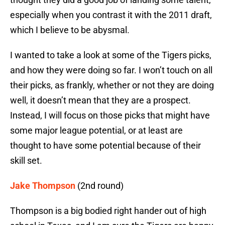
especially when you contrast it with the 2011 draft,
which I believe to be abysmal.
I wanted to take a look at some of the Tigers picks,
and how they were doing so far. I won’t touch on all
their picks, as frankly, whether or not they are doing
well, it doesn’t mean that they are a prospect.
Instead, I will focus on those picks that might have
some major league potential, or at least are
thought to have some potential because of their
skill set.
Jake Thompson
(2nd round)
Thompson is a big bodied right hander out of high