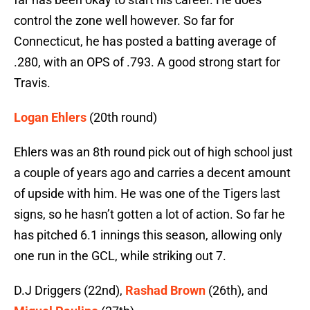
control the zone well however. So far for
Connecticut, he has posted a batting average of
.280, with an OPS of .793. A good strong start for
Travis.
Logan Ehlers
(20th round)
Ehlers was an 8th round pick out of high school just
a couple of years ago and carries a decent amount
of upside with him. He was one of the Tigers last
signs, so he hasn’t gotten a lot of action. So far he
has pitched 6.1 innings this season, allowing only
one run in the GCL, while striking out 7.
D.J Driggers (22nd),
Rashad Brown
(26th), and