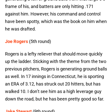
frame of his, and batters are only hitting .171
against him. However, his command and control
have been spotty, which was the book on him when
he was drafted.
Joe Rogers
(5th round)
Rogers is a lefty reliever that should move quickly
up the ladder. Sticking with the theme from the two
previous pitchers, Rogers is generating ground balls
as well. In 17 innings in Connecticut, he is sporting
an ERA of 3.12, has struck out 20 hitters, but has
walked 10. I don’t see him as a high leverage guy
down the road, but he has been pretty good so far.
Jake Stewart
(9th round)