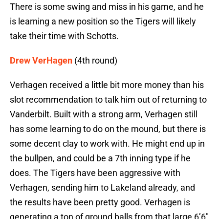
There is some swing and miss in his game, and he
is learning a new position so the Tigers will likely
take their time with Schotts.
Drew VerHagen
(4th round)
Verhagen received a little bit more money than his
slot recommendation to talk him out of returning to
Vanderbilt. Built with a strong arm, Verhagen still
has some learning to do on the mound, but there is
some decent clay to work with. He might end up in
the bullpen, and could be a 7th inning type if he
does. The Tigers have been aggressive with
Verhagen, sending him to Lakeland already, and
the results have been pretty good. Verhagen is
generating a ton of ground balls from that large 6’6″