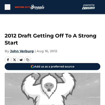
Skip to main content
2012 Draft Getting Off To A Strong
Start
By
John Verburg
|
Aug 16, 2012
Add us as a preferred source