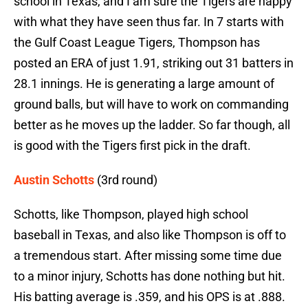
school in Texas, and I am sure the Tigers are happy
with what they have seen thus far. In 7 starts with
the Gulf Coast League Tigers, Thompson has
posted an ERA of just 1.91, striking out 31 batters in
28.1 innings. He is generating a large amount of
ground balls, but will have to work on commanding
better as he moves up the ladder. So far though, all
is good with the Tigers first pick in the draft.
Austin Schotts
(3rd round)
Schotts, like Thompson, played high school
baseball in Texas, and also like Thompson is off to
a tremendous start. After missing some time due
to a minor injury, Schotts has done nothing but hit.
His batting average is .359, and his OPS is at .888.