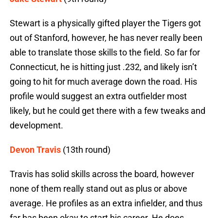
Stewart is a physically gifted player the Tigers got
out of Stanford, however, he has never really been
able to translate those skills to the field. So far for
Connecticut, he is hitting just .232, and likely isn’t
going to hit for much average down the road. His
profile would suggest an extra outfielder most
likely, but he could get there with a few tweaks and
development.
Devon Travis
(13th round)
Travis has solid skills across the board, however
none of them really stand out as plus or above
average. He profiles as an extra infielder, and thus
far has been okay to start his career. He does