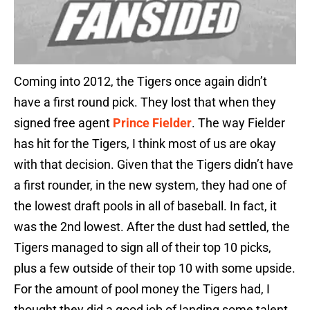
Coming into 2012, the Tigers once again didn’t
have a first round pick. They lost that when they
signed free agent
Prince Fielder
. The way Fielder
has hit for the Tigers, I think most of us are okay
with that decision. Given that the Tigers didn’t have
a first rounder, in the new system, they had one of
the lowest draft pools in all of baseball. In fact, it
was the 2nd lowest. After the dust had settled, the
Tigers managed to sign all of their top 10 picks,
plus a few outside of their top 10 with some upside.
For the amount of pool money the Tigers had, I
thought they did a good job of landing some talent,