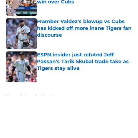
win over Cubs
Published by on Invalid Date
Framber Valdez's blowup vs Cubs
has kicked off more inane Tigers fan
discourse
Published by on Invalid Date
ESPN insider just refuted Jeff
Passan's Tarik Skubal trade take as
Tigers stay alive
Published by on Invalid Date
5 related articles loaded
Home
/
Detroit Tigers Prospects