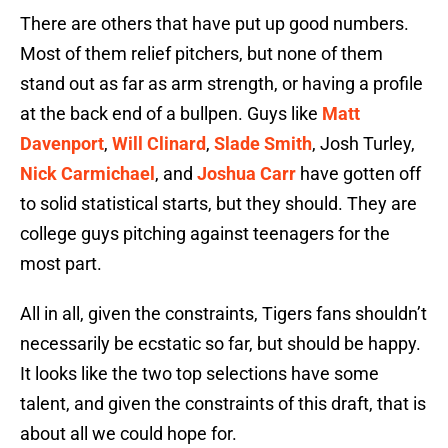
There are others that have put up good numbers.
Most of them relief pitchers, but none of them
stand out as far as arm strength, or having a profile
at the back end of a bullpen. Guys like
Matt
Davenport
,
Will Clinard
,
Slade Smith
, Josh Turley,
Nick Carmichael
, and
Joshua Carr
have gotten off
to solid statistical starts, but they should. They are
college guys pitching against teenagers for the
most part.
All in all, given the constraints, Tigers fans shouldn’t
necessarily be ecstatic so far, but should be happy.
It looks like the two top selections have some
talent, and given the constraints of this draft, that is
about all we could hope for.