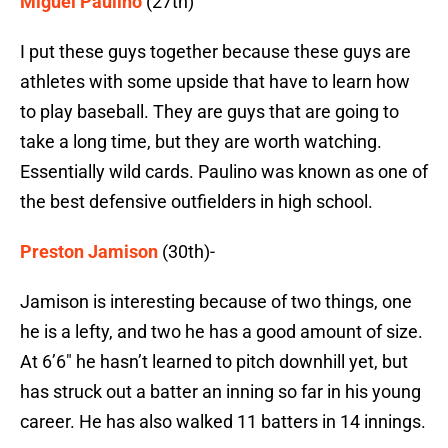
Miguel Paulino
(27th)
I put these guys together because these guys are
athletes with some upside that have to learn how
to play baseball. They are guys that are going to
take a long time, but they are worth watching.
Essentially wild cards. Paulino was known as one of
the best defensive outfielders in high school.
Preston Jamison
(30th)-
Jamison is interesting because of two things, one
he is a lefty, and two he has a good amount of size.
At 6’6″ he hasn’t learned to pitch downhill yet, but
has struck out a batter an inning so far in his young
career. He has also walked 11 batters in 14 innings.