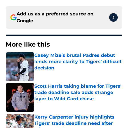
Add us as a preferred source on
Google
More like this
Casey Mize’s brutal Padres debut
lends more clarity to Tigers’ difficult
decision
Published by on Invalid Date
Scott Harris taking blame for Tigers'
trade deadline sale adds strange
layer to Wild Card chase
Published by on Invalid Date
Kerry Carpenter injury highlights
Tigers' trade deadline need after