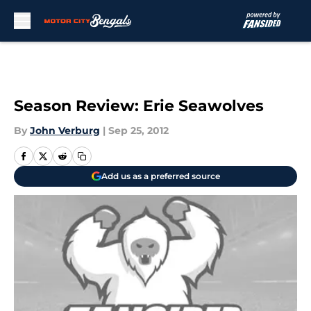
Skip to main content
Season Review: Erie Seawolves
By
John Verburg
|
Sep 25, 2012
Add us as a preferred source