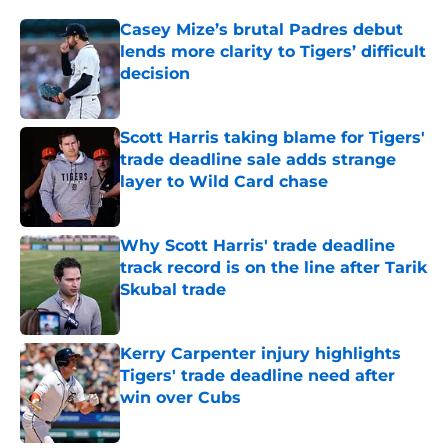
Casey Mize’s brutal Padres debut
lends more clarity to Tigers’ difficult
decision
Published by on Invalid Date
Scott Harris taking blame for Tigers'
trade deadline sale adds strange
layer to Wild Card chase
Published by on Invalid Date
Why Scott Harris' trade deadline
track record is on the line after Tarik
Skubal trade
Published by on Invalid Date
Kerry Carpenter injury highlights
Tigers' trade deadline need after
win over Cubs
Published by on Invalid Date