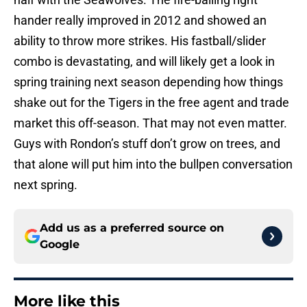
hander really improved in 2012 and showed an
ability to throw more strikes. His fastball/slider
combo is devastating, and will likely get a look in
spring training next season depending how things
shake out for the Tigers in the free agent and trade
market this off-season. That may not even matter.
Guys with Rondon’s stuff don’t grow on trees, and
that alone will put him into the bullpen conversation
next spring.
Add us as a preferred source on
Google
More like this