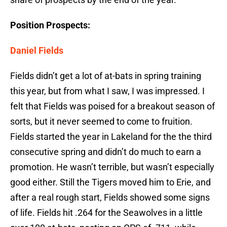
Position Prospects:
Daniel Fields
Fields didn’t get a lot of at-bats in spring training
this year, but from what I saw, I was impressed. I
felt that Fields was poised for a breakout season of
sorts, but it never seemed to come to fruition.
Fields started the year in Lakeland for the the third
consecutive spring and didn’t do much to earn a
promotion. He wasn’t terrible, but wasn’t especially
good either. Still the Tigers moved him to Erie, and
after a real rough start, Fields showed some signs
of life. Fields hit .264 for the Seawolves in a little