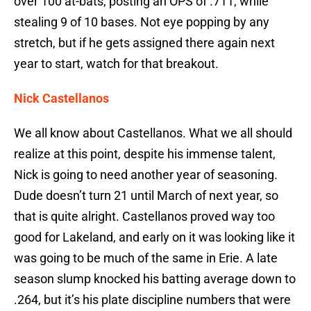
over 100 at-bats, posting an OPS of .711, while
stealing 9 of 10 bases. Not eye popping by any
stretch, but if he gets assigned there again next
year to start, watch for that breakout.
Nick Castellanos
We all know about Castellanos. What we all should
realize at this point, despite his immense talent,
Nick is going to need another year of seasoning.
Dude doesn’t turn 21 until March of next year, so
that is quite alright. Castellanos proved way too
good for Lakeland, and early on it was looking like it
was going to be much of the same in Erie. A late
season slump knocked his batting average down to
.264, but it’s his plate discipline numbers that were