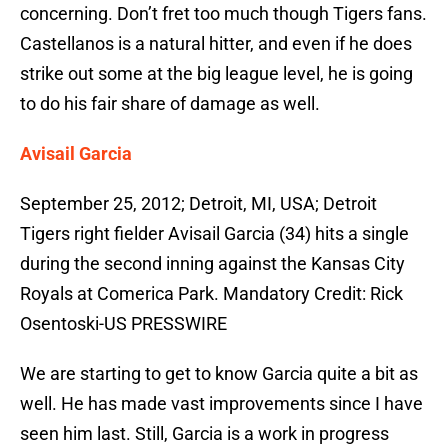
concerning. Don’t fret too much though Tigers fans.
Castellanos is a natural hitter, and even if he does
strike out some at the big league level, he is going
to do his fair share of damage as well.
Avisail Garcia
September 25, 2012; Detroit, MI, USA; Detroit
Tigers right fielder Avisail Garcia (34) hits a single
during the second inning against the Kansas City
Royals at Comerica Park. Mandatory Credit: Rick
Osentoski-US PRESSWIRE
We are starting to get to know Garcia quite a bit as
well. He has made vast improvements since I have
seen him last. Still, Garcia is a work in progress