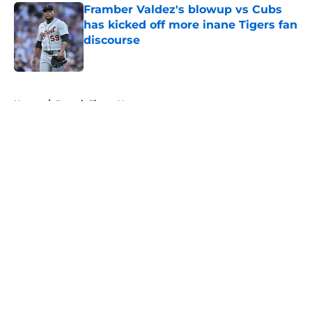
Framber Valdez's blowup vs Cubs
has kicked off more inane Tigers fan
discourse
Published by on Invalid Date
5 related articles loaded
Home
/
Detroit Tigers News
About
Openings
Contact
Our 300+ Sites
Mobile Apps
FanSided Daily
Pitch a Story
Privacy Policy
Terms of Use
Cookie Policy