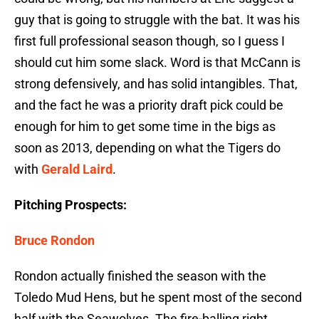
guy that is going to struggle with the bat. It was his
first full professional season though, so I guess I
should cut him some slack. Word is that McCann is
strong defensively, and has solid intangibles. That,
and the fact he was a priority draft pick could be
enough for him to get some time in the bigs as
soon as 2013, depending on what the Tigers do
with
Gerald Laird
.
Pitching Prospects:
Bruce Rondon
Rondon actually finished the season with the
Toledo Mud Hens, but he spent most of the second
half with the Seawolves. The fire-balling right