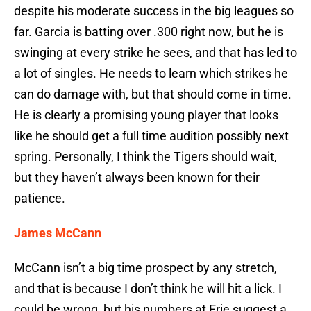
despite his moderate success in the big leagues so
far. Garcia is batting over .300 right now, but he is
swinging at every strike he sees, and that has led to
a lot of singles. He needs to learn which strikes he
can do damage with, but that should come in time.
He is clearly a promising young player that looks
like he should get a full time audition possibly next
spring. Personally, I think the Tigers should wait,
but they haven’t always been known for their
patience.
James McCann
McCann isn’t a big time prospect by any stretch,
and that is because I don’t think he will hit a lick. I
could be wrong, but his numbers at Erie suggest a