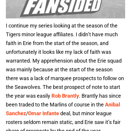
I continue my series looking at the season of the
Tigers minor league affiliates. I didn’t have much
faith in Erie from the start of the season, and
unfortunately it looks like my lack of faith was
warranted. My apprehension about the Erie squad
was mainly because at the start of the season
there was a lack of marquee prospects to follow on
the Seawolves. The best prospect of note to start
the year was easily
Rob Brantly
. Brantly has since
been traded to the Marlins of course in the
Anibal
Sanchez
/
Omar Infante
deal, but minor league
rosters seldom remain static, and Erie saw it’s fair
share of prospects by the end of the year.