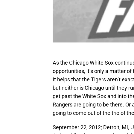
As the Chicago White Sox continue 
opportunities, it’s only a matter 
It helps that the Tigers aren’t exa
but neither is Chicago until they 
get past the White Sox and into t
Rangers are going to be there. Or a
going to come out of the trio of th
September 22, 2012; Detroit, MI, U