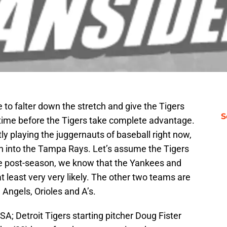
to falter down the stretch and give the Tigers
S
of time before the Tigers take complete advantage.
ctly playing the juggernauts of baseball right now,
run into the Tampa Rays. Let’s assume the Tigers
he post-season, we know that the Yankees and
t least very very likely. The other two teams are
e Angels, Orioles and A’s.
SA; Detroit Tigers starting pitcher Doug Fister