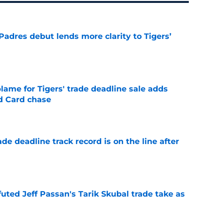
Padres debut lends more clarity to Tigers’
e
blame for Tigers' trade deadline sale adds
ld Card chase
e
de deadline track record is on the line after
e
futed Jeff Passan's Tarik Skubal trade take as
e