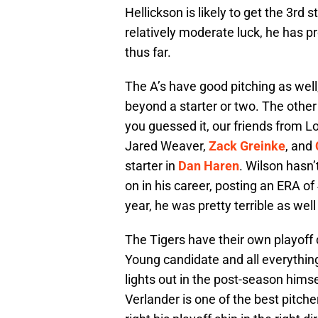
Hellickson is likely to get the 3rd 
relatively moderate luck, he has pr
thus far.
The A’s have good pitching as well
beyond a starter or two. The othe
you guessed it, our friends from L
Jared Weaver,
Zack Greinke
, and
starter in
Dan Haren
. Wilson hasn’
on in his career, posting an ERA of
year, he was pretty terrible as well
The Tigers have their own playoff 
Young candidate and all everything
lights out in the post-season himsel
Verlander is one of the best pitche