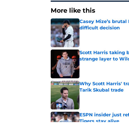
More like this
Casey Mize’s brutal 
difficult decision
Published by on Invalid Dat
Scott Harris taking 
strange layer to Wi
Published by on Invalid Dat
Why Scott Harris' tra
Tarik Skubal trade
Published by on Invalid Dat
ESPN insider just re
Tigers stay alive
Published by on Invalid Dat