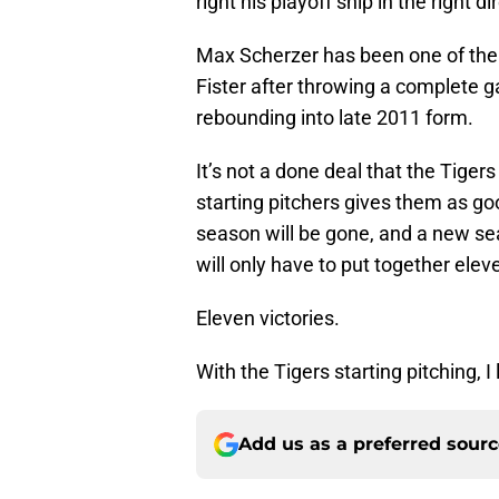
right his playoff ship in the right di
Max Scherzer has been one of the b
Fister after throwing a complete g
rebounding into late 2011 form.
It’s not a done deal that the Tigers w
starting pitchers gives them as go
season will be gone, and a new sea
will only have to put together elev
Eleven victories.
With the Tigers starting pitching, I
Add us as a preferred sour