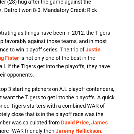
der (28) hug after the game against the
 Detroit won 8-0. Mandatory Credit: Rick
strating as things have been in 2012, the Tigers
 up favorably against those teams, and in most
ce to win playoff series. The trio of
Justin
g Fister
is not only one of the best in the
l. If the Tigers get into the playoffs, they have
heir opponents.
op 3 starting pitchers on A.L playoff contenders,
 want the Tigers to get into the playoffs. A quick
oned Tigers starters with a combined WAR of
ely close that is in the playoff race was the
mber was calculated from
David Price
,
James
more fWAR friendly then
Jeremy Hellickson
.