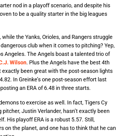
starter nod in a playoff scenario, and despite his
oven to be a quality starter in the big leagues
, while the Yanks, Orioles, and Rangers struggle
r dangerous club when it comes to pitching? Yep,
os Angeles. The Angels boast a talented trio of
C.J. Wilson
. Plus the Angels have the best 4th
t exactly been great with the post-season lights
 4.82. In Greinke’s one post-season effort last
 posting an ERA of 6.48 in three starts.
demons to exercise as well. In fact, Tigers Cy
 pitcher, Justin Verlander, hasn’t exactly been
f. His playoff ERA is a robust 5.57. Still,
rs on the planet, and one has to think that he can