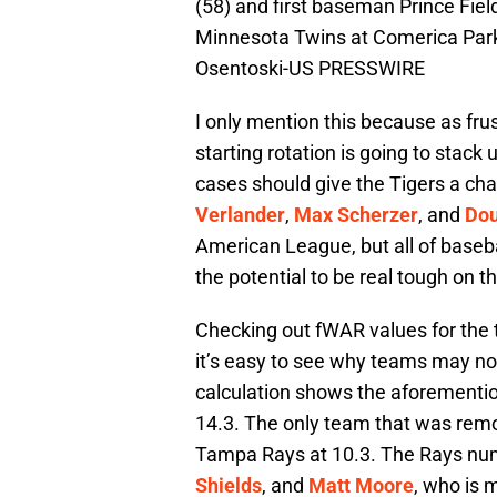
(58) and first baseman Prince Fiel
Minnesota Twins at Comerica Park.
Osentoski-US PRESSWIRE
I only mention this because as fru
starting rotation is going to stack
cases should give the Tigers a chan
Verlander
,
Max Scherzer
, and
Dou
American League, but all of basebal
the potential to be real tough on t
Checking out fWAR values for the t
it’s easy to see why teams may not
calculation shows the aforementi
14.3. The only team that was remot
Tampa Rays at 10.3. The Rays nu
Shields
, and
Matt Moore
, who is 