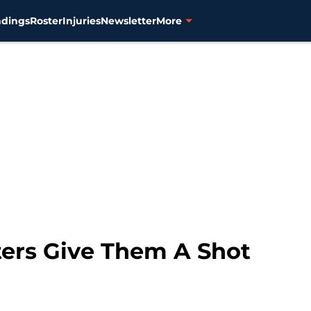
ndings
Roster
Injuries
Newsletter
More
rters Give Them A Shot