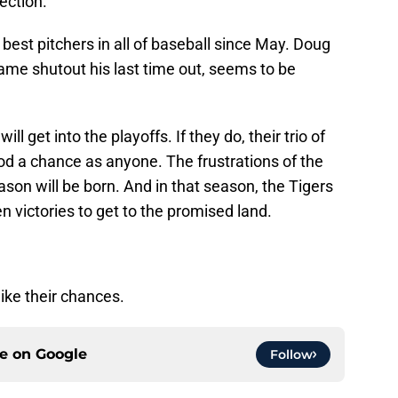
rection.
est pitchers in all of baseball since May. Doug
ame shutout his last time out, seems to be
ill get into the playoffs. If they do, their trio of
od a chance as anyone. The frustrations of the
son will be born. And in that season, the Tigers
en victories to get to the promised land.
 like their chances.
ce on
Google
Follow