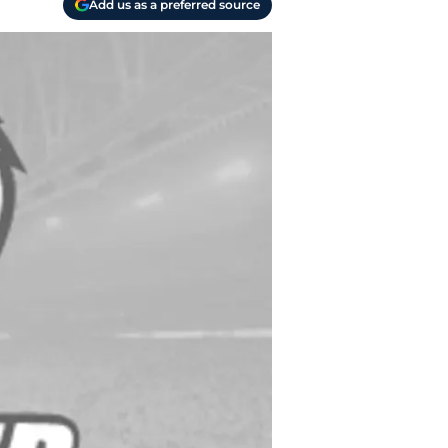
Add us as a preferred source