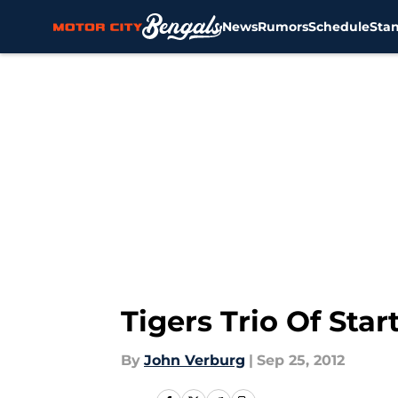
News
Rumors
Schedule
Sta
Skip to main content
Tigers Trio Of Sta
By
John Verburg
|
Sep 25, 2012