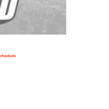
chedule