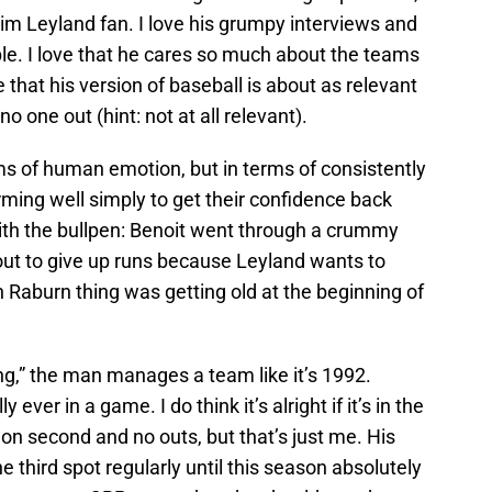
Jim Leyland fan. I love his grumpy interviews and
ople. I love that he cares so much about the teams
 that his version of baseball is about as relevant
o one out (hint: not at all relevant).
ms of human emotion, but in terms of consistently
rming well simply to get their confidence back
with the bullpen: Benoit went through a crummy
 out to give up runs because Leyland wants to
n Raburn thing was getting old at the beginning of
ing,” the man manages a team like it’s 1992.
ever in a game. I do think it’s alright if it’s in the
 on second and no outs, but that’s just me. His
he third spot regularly until this season absolutely