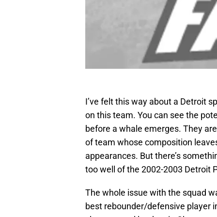
I’ve felt this way about a Detroit 
on this team. You can see the poten
before a whale emerges. They ar
of team whose composition leaves o
appearances. But there’s somethi
too well of the 2002-2003 Detroit 
The whole issue with the squad wa
best rebounder/defensive player i