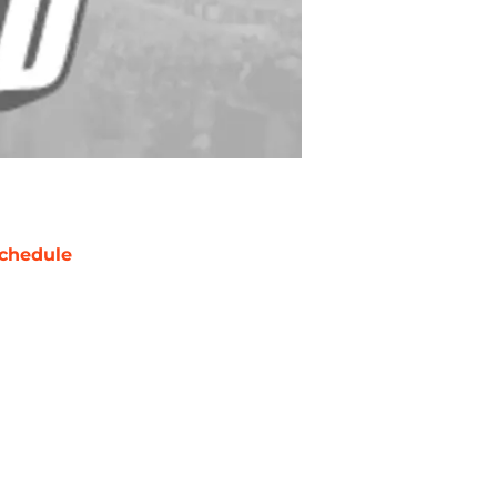
chedule