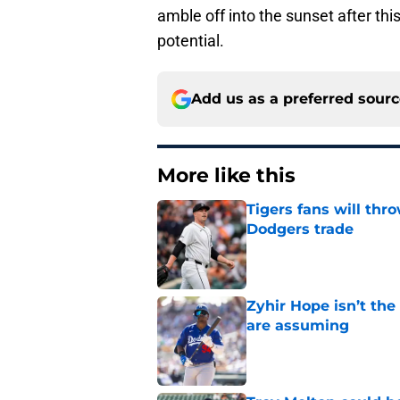
amble off into the sunset after this
potential.
Add us as a preferred sour
More like this
Tigers fans will thr
Dodgers trade
Published by on Invalid Dat
Zyhir Hope isn’t the
are assuming
Published by on Invalid Dat