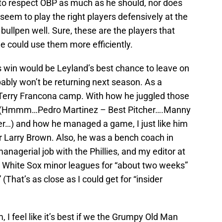
o respect OBP as much as he should, nor does
seem to play the right players defensively at the
bullpen well. Sure, these are the players that
 could use them more efficiently.
s win would be Leyland’s best chance to leave on
bably won’t be returning next season. As a
 Terry Francona camp. With how he juggled those
s (Hmmm…Pedro Martinez – Best Pitcher….Manny
r…) and how he managed a game, I just like him
r Larry Brown. Also, he was a bench coach in
 managerial job with the Phillies, and my editor at
 White Sox minor leagues for “about two weeks”
 (That’s as close as I could get for “insider
 I feel like it’s best if we the Grumpy Old Man