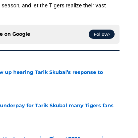
 season, and let the Tigers realize their vast
ce on
Google
Follow
ow up hearing Tarik Skubal’s response to
e
 underpay for Tarik Skubal many Tigers fans
e