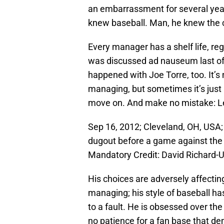
an embarrassment for several year
knew baseball. Man, he knew the c
Every manager has a shelf life, reg
was discussed ad nauseum last off
happened with Joe Torre, too. It’s 
managing, but sometimes it’s just
move on. And make no mistake: L
Sep 16, 2012; Cleveland, OH, USA;
dugout before a game against the 
Mandatory Credit: David Richard
His choices are adversely affectin
managing; his style of baseball h
to a fault. He is obsessed over the
no patience for a fan base that d