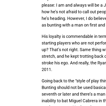
please: I am and always will be a 
how he’s not afraid to call out pe
he’s heading. However, I do believe
as bunting with a man on first and n
His loyalty is commendable in ter
starting players who are not perfo
up? That’s not right. Same thing 
stretch, and he kept trotting back
stroke his ego. And really, the Rya
2011.
Going back to the “style of play th
Bunting should not be used basically 
seventh or later and there’s a man
inability to bat Miguel Cabrera in t