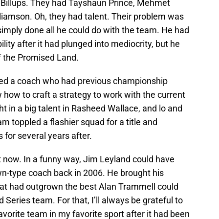
 Billups. They had Tayshaun Prince, Mehmet
lliamson. Oh, they had talent. Their problem was
 simply done all he could do with the team. He had
ity after it had plunged into mediocrity, but he
of the Promised Land.
ired a coach who had previous championship
ow to craft a strategy to work with the current
t in a big talent in Rasheed Wallace, and lo and
m toppled a flashier squad for a title and
 for several years after.
ght now. In a funny way, Jim Leyland could have
wn-type coach back in 2006. He brought his
hat had outgrown the best Alan Trammell could
 Series team. For that, I’ll always be grateful to
vorite team in my favorite sport after it had been