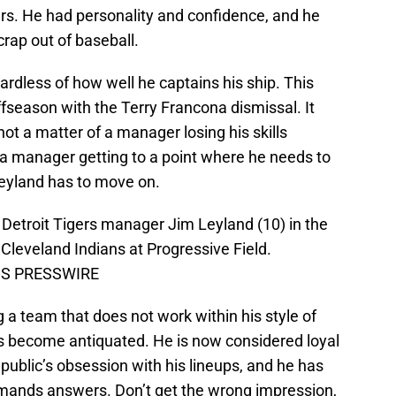
s. He had personality and confidence, and he
rap out of baseball.
ardless of how well he captains his ship. This
season with the Terry Francona dismissal. It
not a matter of a manager losing his skills
 a manager getting to a point where he needs to
eyland has to move on.
 Detroit Tigers manager Jim Leyland (10) in the
Cleveland Indians at Progressive Field.
-US PRESSWIRE
g a team that does not work within his style of
as become antiquated. He is now considered loyal
 public’s obsession with his lineups, and he has
emands answers. Don’t get the wrong impression,