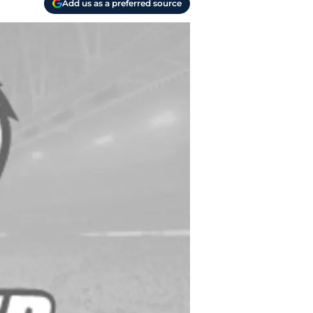
Add us as a preferred source