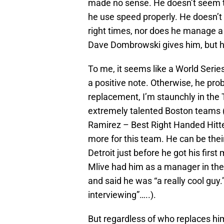
made no sense. He doesn’t seem t
he use speed properly. He doesn’t 
right times, nor does he manage a 
Dave Dombrowski gives him, but he
To me, it seems like a World Serie
a positive note. Otherwise, he pro
replacement, I’m staunchly in the
extremely talented Boston team
Ramirez – Best Right Handed Hitte
more for this team. He can be thei
Detroit just before he got his first
Mlive had him as a manager in the
and said he was “a really cool guy.”
interviewing”…..).
But regardless of who replaces him,