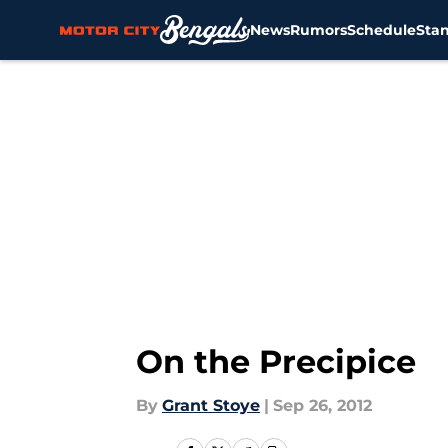
News
Rumors
Schedule
Sta
Skip to main content
On the Precipice
By
Grant Stoye
|
Sep 26, 2012