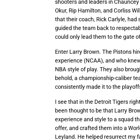
shooters and leaders in Chauncey
Okur, Rip Hamilton, and Corliss Wi
that their coach, Rick Carlyle, had
guided the team back to respectabil
could only lead them to the gate 
Enter Larry Brown. The Pistons h
experience (NCAA), and who knew h
NBA style of play. They also brough
behold, a championship-caliber tea
consistently made it to the playoffs
I see that in the Detroit Tigers ri
been thought to be that Larry Bro
experience and style to a squad t
offer, and crafted them into a World
Leyland. He helped resurrect my fa