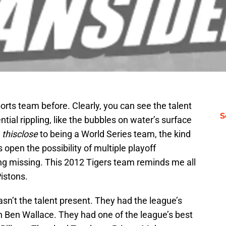
sports team before. Clearly, you can see the talent
S
tial rippling, like the bubbles on water’s surface
e
thisclose
to being a World Series team, the kind
pen the possibility of multiple playoff
ng missing. This 2012 Tigers team reminds me all
Pistons.
sn’t the talent present. They had the league’s
n Ben Wallace. They had one of the league’s best