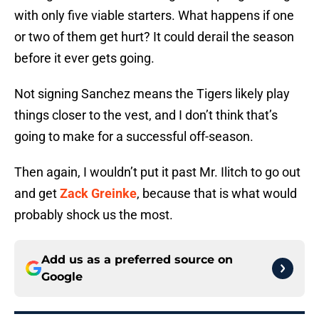
with only five viable starters. What happens if one
or two of them get hurt? It could derail the season
before it ever gets going.
Not signing Sanchez means the Tigers likely play
things closer to the vest, and I don’t think that’s
going to make for a successful off-season.
Then again, I wouldn’t put it past Mr. Ilitch to go out
and get
Zack Greinke
, because that is what would
probably shock us the most.
Add us as a preferred source on
Google