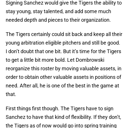
Signing Sanchez would give the Tigers the ability to
stay young, stay talented, and add some much
needed depth and pieces to their organization.
The Tigers certainly could sit back and keep all their
young arbitration eligible pitchers and still be good.
I don’t doubt that one bit. But it’s time for the Tigers
to get a little bit more bold. Let Dombrowski
reorganize this roster by moving valuable assets, in
order to obtain other valuable assets in positions of
need. After all, he is one of the best in the game at
that.
First things first though. The Tigers have to sign
Sanchez to have that kind of flexibility. If they don’t,
the Tigers as of now would go into spring training