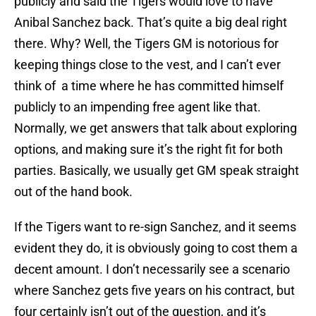
publicly and said the Tigers would love to have
Anibal Sanchez back. That’s quite a big deal right
there. Why? Well, the Tigers GM is notorious for
keeping things close to the vest, and I can’t ever
think of a time where he has committed himself
publicly to an impending free agent like that.
Normally, we get answers that talk about exploring
options, and making sure it’s the right fit for both
parties. Basically, we usually get GM speak straight
out of the hand book.
If the Tigers want to re-sign Sanchez, and it seems
evident they do, it is obviously going to cost them a
decent amount. I don’t necessarily see a scenario
where Sanchez gets five years on his contract, but
four certainly isn’t out of the question, and it’s