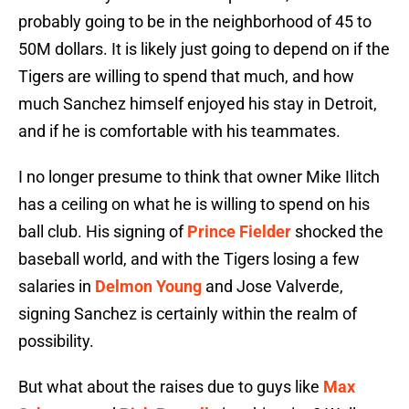
probably going to be in the neighborhood of 45 to
50M dollars. It is likely just going to depend on if the
Tigers are willing to spend that much, and how
much Sanchez himself enjoyed his stay in Detroit,
and if he is comfortable with his teammates.
I no longer presume to think that owner Mike Ilitch
has a ceiling on what he is willing to spend on his
ball club. His signing of
Prince Fielder
shocked the
baseball world, and with the Tigers losing a few
salaries in
Delmon Young
and Jose Valverde,
signing Sanchez is certainly within the realm of
possibility.
But what about the raises due to guys like
Max