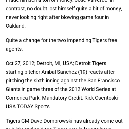
contrast, no doubt lost himself quite a bit of money,
never looking right after blowing game four in
Oakland.
Quite a change for the two impending Tigers free
agents.
Oct 27, 2012; Detroit, MI, USA; Detroit Tigers
starting pitcher Anibal Sanchez (19) reacts after
pitching the sixth inning against the San Francisco
Giants in game three of the 2012 World Series at
Comerica Park. Mandatory Credit: Rick Osentoski-
USA TODAY Sports
Tigers GM Dave Dombrowski has already come out