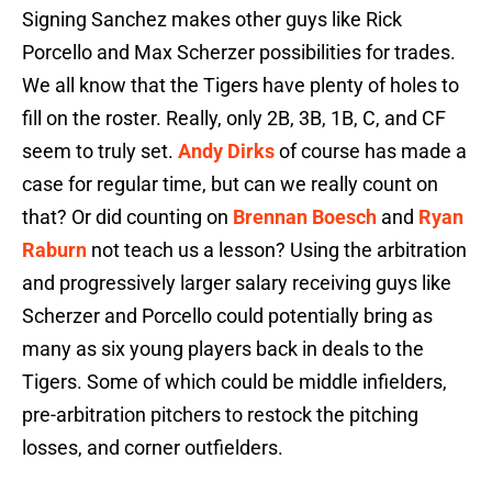
Signing Sanchez makes other guys like Rick
Porcello and Max Scherzer possibilities for trades.
We all know that the Tigers have plenty of holes to
fill on the roster. Really, only 2B, 3B, 1B, C, and CF
seem to truly set.
Andy Dirks
of course has made a
case for regular time, but can we really count on
that? Or did counting on
Brennan Boesch
and
Ryan
Raburn
not teach us a lesson? Using the arbitration
and progressively larger salary receiving guys like
Scherzer and Porcello could potentially bring as
many as six young players back in deals to the
Tigers. Some of which could be middle infielders,
pre-arbitration pitchers to restock the pitching
losses, and corner outfielders.