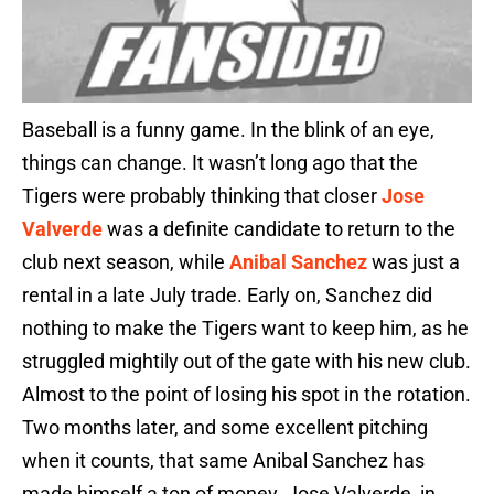
Baseball is a funny game. In the blink of an eye,
things can change. It wasn’t long ago that the
Tigers were probably thinking that closer
Jose
Valverde
was a definite candidate to return to the
club next season, while
Anibal Sanchez
was just a
rental in a late July trade. Early on, Sanchez did
nothing to make the Tigers want to keep him, as he
struggled mightily out of the gate with his new club.
Almost to the point of losing his spot in the rotation.
Two months later, and some excellent pitching
when it counts, that same Anibal Sanchez has
made himself a ton of money. Jose Valverde, in