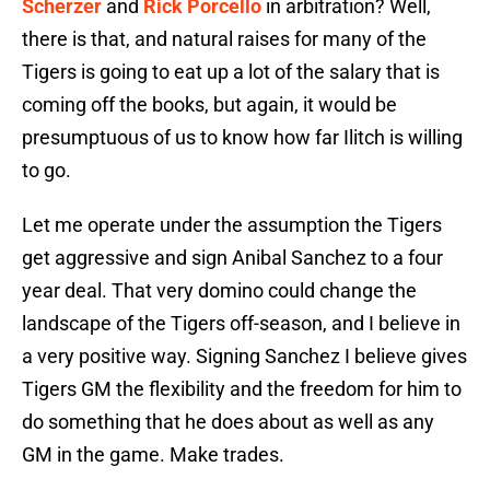
Scherzer
and
Rick Porcello
in arbitration? Well,
there is that, and natural raises for many of the
Tigers is going to eat up a lot of the salary that is
coming off the books, but again, it would be
presumptuous of us to know how far Ilitch is willing
to go.
Let me operate under the assumption the Tigers
get aggressive and sign Anibal Sanchez to a four
year deal. That very domino could change the
landscape of the Tigers off-season, and I believe in
a very positive way. Signing Sanchez I believe gives
Tigers GM the flexibility and the freedom for him to
do something that he does about as well as any
GM in the game. Make trades.