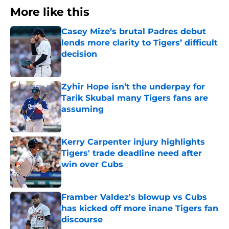
More like this
Casey Mize’s brutal Padres debut
lends more clarity to Tigers’ difficult
decision
Published by on Invalid Date
Zyhir Hope isn’t the underpay for
Tarik Skubal many Tigers fans are
assuming
Published by on Invalid Date
Kerry Carpenter injury highlights
Tigers' trade deadline need after
win over Cubs
Published by on Invalid Date
Framber Valdez's blowup vs Cubs
has kicked off more inane Tigers fan
discourse