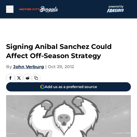
Skip to main content
Signing Anibal Sanchez Could
Affect Off-Season Strategy
By
John Verburg
|
Oct 29, 2012
Add us as a preferred source