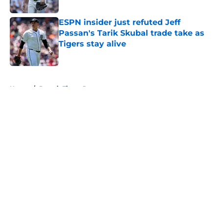
Published by on Invalid Date
ESPN insider just refuted Jeff
Passan's Tarik Skubal trade take as
Tigers stay alive
Published by on Invalid Date
5 related articles loaded
Home
/
Detroit Tigers Rumors
About
Openings
Contact
Our 300+ Sites
Mobile Apps
FanSided Daily
Pitch a Story
Privacy Policy