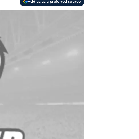
Add us as a preferred source