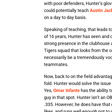
with poor defenders, Hunter’s glov
could potentially teach
Austin Jac
on a day to day basis.
Speaking of teaching, that leads to
of 16 years, Hunter has seen and d
strong presence in the clubhouse 
Tigers squad that looks from the o
necessarily be a tremendously voc
teammates.
Now, back to on the field advantage
fold. Hunter would solve the issue 
Yes,
Omar Infante
has the ability t
guy in that spot. Hunter isn’t an O
.335. However, he does have that 
likes, and runs well enough not to 