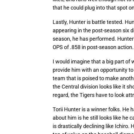
that he could plug into that spot on
Lastly, Hunter is battle tested. Hu
appearing in the post-season six di
season, he has performed. Hunter is
OPS of .858 in post-season action.
I would imagine that a big part of 
provide him with an opportunity to 
team that is poised to make anothe
the Central division looks like it sh
regard, the Tigers have to look att
Torii Hunter is a winner folks. He
about him is he still looks like he c
is drastically declining like Ichiro.