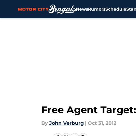
News
Rumors
Schedule
Sta
Skip to main content
Free Agent Target:
By
John Verburg
|
Oct 31, 2012