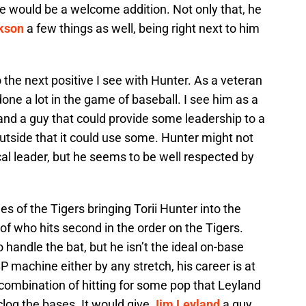
e would be a welcome addition. Not only that, he
kson
a few things as well, being right next to him
 the next positive I see with Hunter. As a veteran
one a lot in the game of baseball. I see him as a
and a guy that could provide some leadership to a
utside that it could use some. Hunter might not
al leader, but he seems to be well respected by
s of the Tigers bringing Torii Hunter into the
of who hits second in the order on the Tigers.
o handle the bat, but he isn’t the ideal on-base
BP machine either by any stretch, his career is at
combination of hitting for some pop that Leyland
clog the bases. It would give
Jim Leyland
a guy