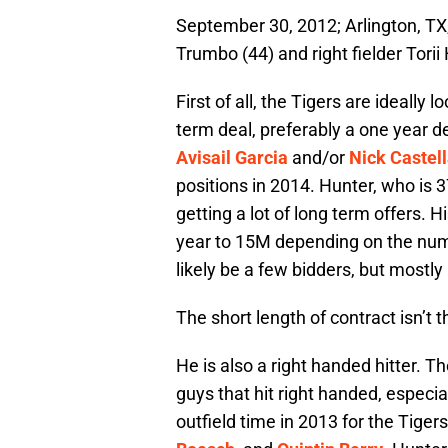
September 30, 2012; Arlington, TX,
Trumbo (44) and right fielder Torii
First of all, the Tigers are ideally
term deal, preferably a one year 
Avisail Garcia
and/or
Nick Castel
positions in 2014. Hunter, who is 37 
getting a lot of long term offers.
year to 15M depending on the numb
likely be a few bidders, but mostly 
The short length of contract isn’t 
He is also a right handed hitter. 
guys that hit right handed, especial
outfield time in 2013 for the Tiger