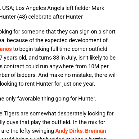
 USA; Los Angeles Angels left fielder Mark
 Hunter (48) celebrate after Hunter
 looking for someone that they can sign on a short
deal because of the expected development of
lanos
to begin taking full time corner outfield
years old, and turns 38 in July, isn’t likely to be
 His contract could run anywhere from 10M per
er of bidders. And make no mistake, there will
looking to rent Hunter for just one year.
the only favorable thing going for Hunter.
The Tigers are somewhat desperately looking for
ly guys that play the outfield. In the mix for
s are the lefty swinging
Andy Dirks
,
Brennan