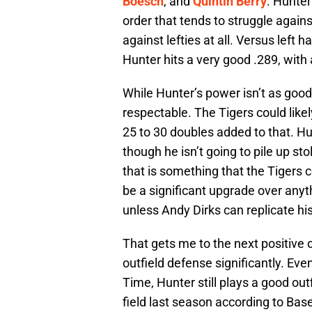
Boesch
, and
Quintin Berry
. Hunter
order that tends to struggle agains
against lefties at all. Versus left 
Hunter hits a very good .289, with
While Hunter’s power isn’t as good a
respectable. The Tigers could like
25 to 30 doubles added to that. Hun
though he isn’t going to pile up st
that is something that the Tigers co
be a significant upgrade over anyth
unless Andy Dirks can replicate his
That gets me to the next positive
outfield defense significantly. Eve
Time, Hunter still plays a good ou
field last season according to Base