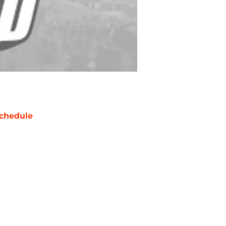
chedule