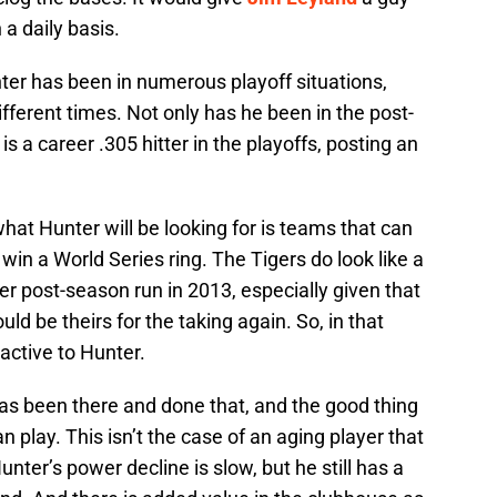
 a daily basis.
nter has been in numerous playoff situations,
fferent times. Not only has he been in the post-
 a career .305 hitter in the playoffs, posting an
what Hunter will be looking for is teams that can
win a World Series ring. The Tigers do look like a
r post-season run in 2013, especially given that
ould be theirs for the taking again. So, in that
ractive to Hunter.
 has been there and done that, and the good thing
an play. This isn’t the case of an aging player that
 Hunter’s power decline is slow, but he still has a