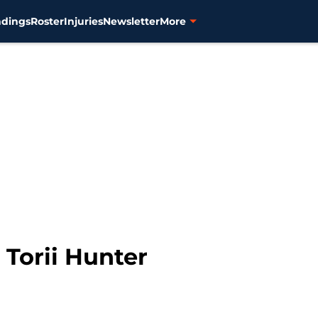
ndings
Roster
Injuries
Newsletter
More
 Torii Hunter