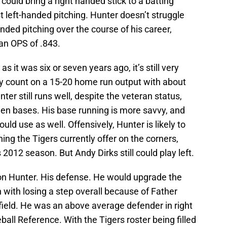
 could bring a right handed stick to a batting
t left-handed pitching. Hunter doesn’t struggle
handed pitching over the course of his career,
 an OPS of .843.
s it was six or seven years ago, it’s still very
ly count on a 15-20 home run output with about
ter still runs well, despite the veteran status,
olen bases. His base running is more savvy, and
uld use as well. Offensively, Hunter is likely to
ing the Tigers currently offer on the corners,
 2012 season. But Andy Dirks still could play left.
 on Hunter. His defense. He would upgrade the
n with losing a step overall because of Father
tfield. He was an above average defender in right
ball Reference. With the Tigers roster being filled