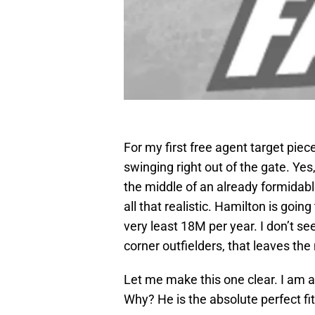
For my first free agent target piec
swinging right out of the gate. Yes
the middle of an already formidable
all that realistic. Hamilton is going
very least 18M per year. I don’t see
corner outfielders, that leaves the
Let me make this one clear. I am a
Why? He is the absolute perfect fi