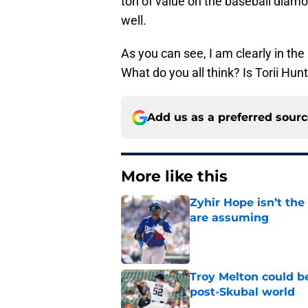
ton of value on the baseball diamo
well.
As you can see, I am clearly in the
What do you all think? Is Torii Hun
Add us as a preferred sour
More like this
Zyhir Hope isn’t the
are assuming
Published by on Invalid Dat
Troy Melton could be
post-Skubal world
Published by on Invalid Dat