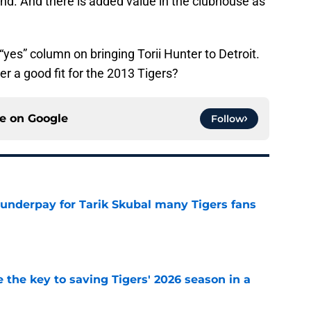
nd. And there is added value in the clubhouse as
 “yes” column on bringing Torii Hunter to Detroit.
ter a good fit for the 2013 Tigers?
ce on
Google
Follow
 underpay for Tarik Skubal many Tigers fans
e
 the key to saving Tigers' 2026 season in a
e