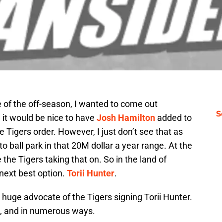
e of the off-season, I wanted to come out
S
, it would be nice to have
Josh Hamilton
added to
 Tigers order. However, I just don’t see that as
 to ball park in that 20M dollar a year range. At the
 the Tigers taking that on. So in the land of
 next best option.
Torii Hunter
.
 huge advocate of the Tigers signing Torii Hunter.
t, and in numerous ways.