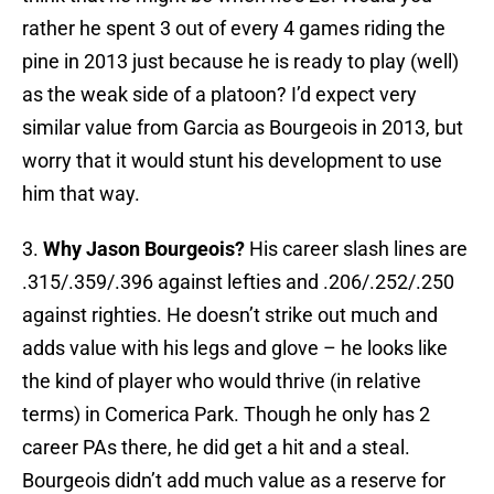
rather he spent 3 out of every 4 games riding the
pine in 2013 just because he is ready to play (well)
as the weak side of a platoon? I’d expect very
similar value from Garcia as Bourgeois in 2013, but
worry that it would stunt his development to use
him that way.
3.
Why Jason Bourgeois?
His career slash lines are
.315/.359/.396 against lefties and .206/.252/.250
against righties. He doesn’t strike out much and
adds value with his legs and glove – he looks like
the kind of player who would thrive (in relative
terms) in Comerica Park. Though he only has 2
career PAs there, he did get a hit and a steal.
Bourgeois didn’t add much value as a reserve for