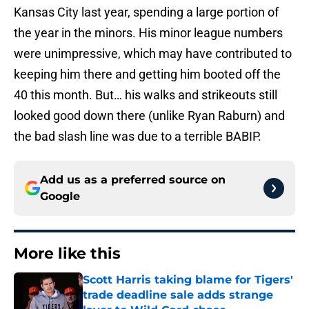
Kansas City last year, spending a large portion of
the year in the minors. His minor league numbers
were unimpressive, which may have contributed to
keeping him there and getting him booted off the
40 this month. But… his walks and strikeouts still
looked good down there (unlike Ryan Raburn) and
the bad slash line was due to a terrible BABIP.
Add us as a preferred source on
Google
More like this
Scott Harris taking blame for Tigers'
trade deadline sale adds strange