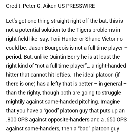
Credit: Peter G. Aiken-US PRESSWIRE
Let’s get one thing straight right off the bat: this is
not a potential solution to the Tigers problems in
right field like, say, Torii Hunter or Shane Victorino
could be. Jason Bourgeois is not a full time player –
period. But, unlike Quintin Berry he is at least the
right kind of “not a full time player”… a right-handed
hitter that cannot hit lefties. The ideal platoon (if
there is one) has a lefty that is better – in general –
than the righty, though both are going to struggle
mightily against same-handed pitching. Imagine
that you have a “good” platoon guy that puts up an
.800 OPS against opposite-handers and a .650 OPS
against same-handers, then a “bad” platoon guy