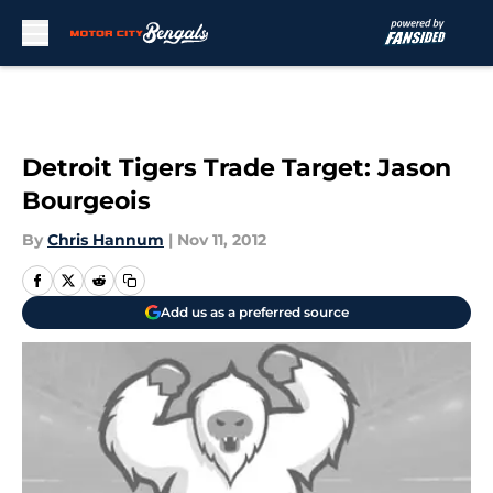
Skip to main content
Detroit Tigers Trade Target: Jason
Bourgeois
By
Chris Hannum
|
Nov 11, 2012
Add us as a preferred source