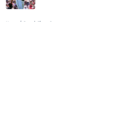
Published by on Invalid Date
5 related articles loaded
Home
/
Detroit Tigers Rumors
About
Openings
Contact
Our 300+ Sites
Mobile Apps
FanSided Daily
Pitch a Story
Privacy Policy
Terms of Use
Cookie Policy
Legal Disclaimer
Accessibility Statement
A-Z Index
Cookies Settings