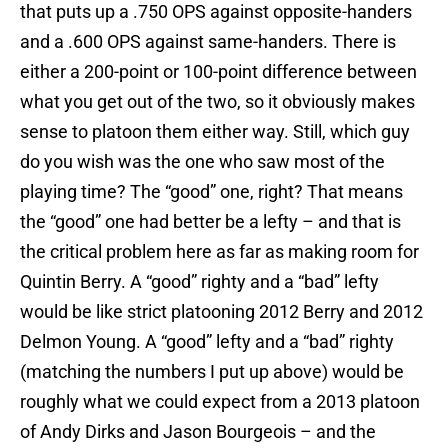
that puts up a .750 OPS against opposite-handers
and a .600 OPS against same-handers. There is
either a 200-point or 100-point difference between
what you get out of the two, so it obviously makes
sense to platoon them either way. Still, which guy
do you wish was the one who saw most of the
playing time? The “good” one, right? That means
the “good” one had better be a lefty – and that is
the critical problem here as far as making room for
Quintin Berry. A “good” righty and a “bad” lefty
would be like strict platooning 2012 Berry and 2012
Delmon Young. A “good” lefty and a “bad” righty
(matching the numbers I put up above) would be
roughly what we could expect from a 2013 platoon
of Andy Dirks and Jason Bourgeois – and the