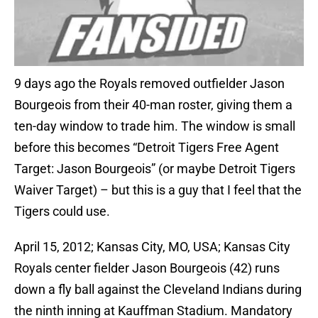
9 days ago the Royals removed outfielder Jason
Bourgeois from their 40-man roster, giving them a
ten-day window to trade him. The window is small
before this becomes “Detroit Tigers Free Agent
Target: Jason Bourgeois” (or maybe Detroit Tigers
Waiver Target) – but this is a guy that I feel that the
Tigers could use.
April 15, 2012; Kansas City, MO, USA; Kansas City
Royals center fielder Jason Bourgeois (42) runs
down a fly ball against the Cleveland Indians during
the ninth inning at Kauffman Stadium. Mandatory