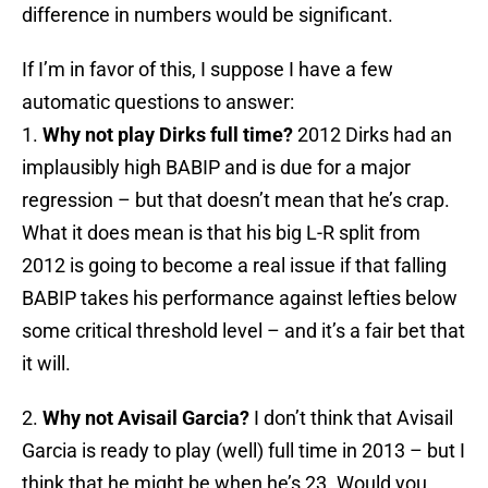
difference in numbers would be significant.
If I’m in favor of this, I suppose I have a few
automatic questions to answer:
1.
Why not play Dirks full time?
2012 Dirks had an
implausibly high BABIP and is due for a major
regression – but that doesn’t mean that he’s crap.
What it does mean is that his big L-R split from
2012 is going to become a real issue if that falling
BABIP takes his performance against lefties below
some critical threshold level – and it’s a fair bet that
it will.
2.
Why not Avisail Garcia?
I don’t think that Avisail
Garcia is ready to play (well) full time in 2013 – but I
think that he might be when he’s 23. Would you