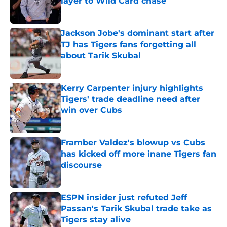
layer to Wild Card chase
Published by on Invalid Date
Jackson Jobe's dominant start after
TJ has Tigers fans forgetting all
about Tarik Skubal
Published by on Invalid Date
Kerry Carpenter injury highlights
Tigers' trade deadline need after
win over Cubs
Published by on Invalid Date
Framber Valdez's blowup vs Cubs
has kicked off more inane Tigers fan
discourse
Published by on Invalid Date
ESPN insider just refuted Jeff
Passan's Tarik Skubal trade take as
Tigers stay alive