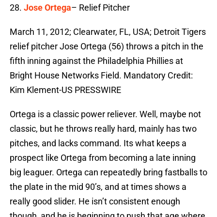
28.
Jose Ortega
– Relief Pitcher
March 11, 2012; Clearwater, FL, USA; Detroit Tigers
relief pitcher Jose Ortega (56) throws a pitch in the
fifth inning against the Philadelphia Phillies at
Bright House Networks Field. Mandatory Credit:
Kim Klement-US PRESSWIRE
Ortega is a classic power reliever. Well, maybe not
classic, but he throws really hard, mainly has two
pitches, and lacks command. Its what keeps a
prospect like Ortega from becoming a late inning
big leaguer. Ortega can repeatedly bring fastballs to
the plate in the mid 90’s, and at times shows a
really good slider. He isn’t consistent enough
though, and he is beginning to push that age where