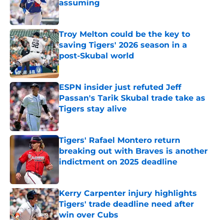
assuming
Published by on Invalid Date
Troy Melton could be the key to
saving Tigers' 2026 season in a
post-Skubal world
Published by on Invalid Date
ESPN insider just refuted Jeff
Passan's Tarik Skubal trade take as
Tigers stay alive
Published by on Invalid Date
Tigers' Rafael Montero return
breaking out with Braves is another
indictment on 2025 deadline
Published by on Invalid Date
Kerry Carpenter injury highlights
Tigers' trade deadline need after
win over Cubs