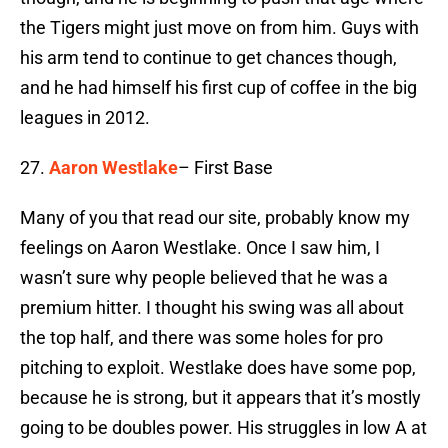
the Tigers might just move on from him. Guys with
his arm tend to continue to get chances though,
and he had himself his first cup of coffee in the big
leagues in 2012.
27.
Aaron Westlake
– First Base
Many of you that read our site, probably know my
feelings on Aaron Westlake. Once I saw him, I
wasn’t sure why people believed that he was a
premium hitter. I thought his swing was all about
the top half, and there was some holes for pro
pitching to exploit. Westlake does have some pop,
because he is strong, but it appears that it’s mostly
going to be doubles power. His struggles in low A at