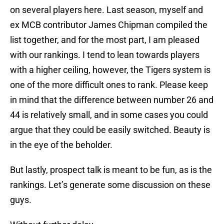
on several players here. Last season, myself and
ex MCB contributor James Chipman compiled the
list together, and for the most part, I am pleased
with our rankings. I tend to lean towards players
with a higher ceiling, however, the Tigers system is
one of the more difficult ones to rank. Please keep
in mind that the difference between number 26 and
44 is relatively small, and in some cases you could
argue that they could be easily switched. Beauty is
in the eye of the beholder.
But lastly, prospect talk is meant to be fun, as is the
rankings. Let’s generate some discussion on these
guys.