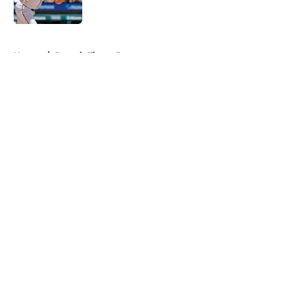
Published by on Invalid Date
5 related articles loaded
Home
/
Detroit Tigers Prospects
About
Openings
Contact
Our 300+ Sites
Mobile Apps
FanSided Daily
Pitch a Story
Privacy Policy
Terms of Use
Cookie Policy
Legal Disclaimer
Accessibility Statement
A-Z Index
Cookies Settings