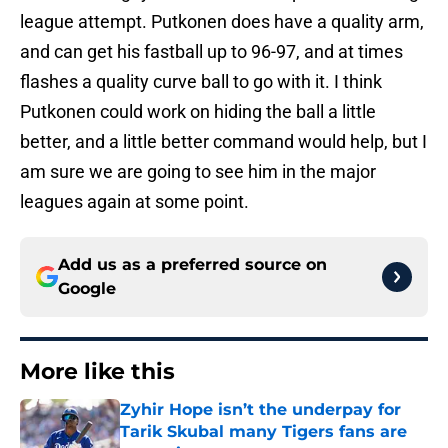
league attempt. Putkonen does have a quality arm,
and can get his fastball up to 96-97, and at times
flashes a quality curve ball to go with it. I think
Putkonen could work on hiding the ball a little
better, and a little better command would help, but I
am sure we are going to see him in the major
leagues again at some point.
Add us as a preferred source on
Google
More like this
Zyhir Hope isn’t the underpay for
Tarik Skubal many Tigers fans are