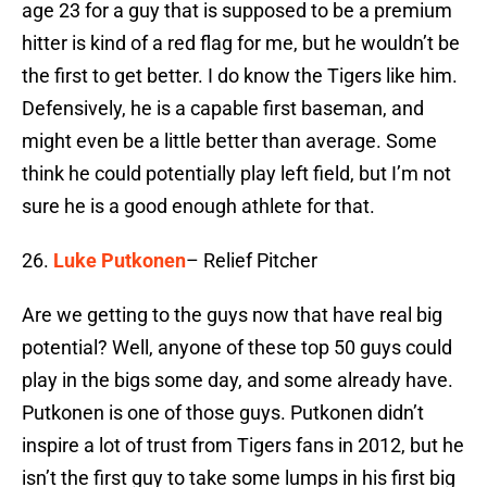
age 23 for a guy that is supposed to be a premium
hitter is kind of a red flag for me, but he wouldn’t be
the first to get better. I do know the Tigers like him.
Defensively, he is a capable first baseman, and
might even be a little better than average. Some
think he could potentially play left field, but I’m not
sure he is a good enough athlete for that.
26.
Luke Putkonen
– Relief Pitcher
Are we getting to the guys now that have real big
potential? Well, anyone of these top 50 guys could
play in the bigs some day, and some already have.
Putkonen is one of those guys. Putkonen didn’t
inspire a lot of trust from Tigers fans in 2012, but he
isn’t the first guy to take some lumps in his first big