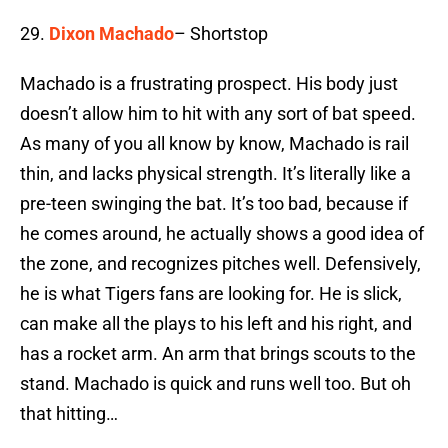
29.
Dixon Machado
– Shortstop
Machado is a frustrating prospect. His body just
doesn’t allow him to hit with any sort of bat speed.
As many of you all know by know, Machado is rail
thin, and lacks physical strength. It’s literally like a
pre-teen swinging the bat. It’s too bad, because if
he comes around, he actually shows a good idea of
the zone, and recognizes pitches well. Defensively,
he is what Tigers fans are looking for. He is slick,
can make all the plays to his left and his right, and
has a rocket arm. An arm that brings scouts to the
stand. Machado is quick and runs well too. But oh
that hitting…