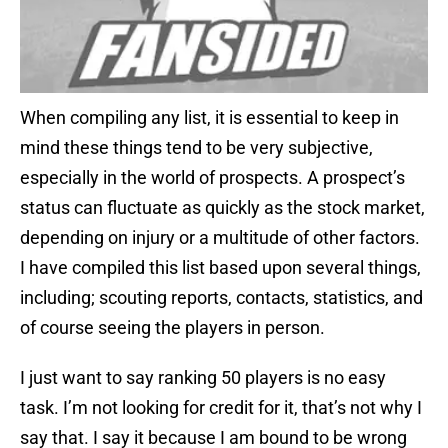
When compiling any list, it is essential to keep in
mind these things tend to be very subjective,
especially in the world of prospects. A prospect’s
status can fluctuate as quickly as the stock market,
depending on injury or a multitude of other factors.
I have compiled this list based upon several things,
including; scouting reports, contacts, statistics, and
of course seeing the players in person.
I just want to say ranking 50 players is no easy
task. I’m not looking for credit for it, that’s not why I
say that. I say it because I am bound to be wrong