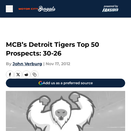
Skip to main content
MCB’s Detroit Tigers Top 50
Prospects: 30-26
By
John Verburg
|
Nov 17, 2012
Add us as a preferred source