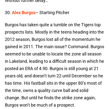
Without further delay…
30.
Alex Burgos
– Starting Pitcher
Burgos has taken quite a tumble on the Tigers top
prospects lists. Mostly in the teens heading into the
2012 season, Burgos lost all of the momentum he
gained in 2011. The main issue? Command. Burgos
seemed to be unable to locate the zone all season
in Lakeland, leading to a difficult season in which he
posted an ERA of 4.90. Burgos is still young at 21
years old, and doesn’t turn 22 until December so he
has time. His fastball sits in the upper 80’s most of
the time, owns a quality curve ball and solid
change. But until he finds the strike zone again,
Burgos won’t be much of a prospect.