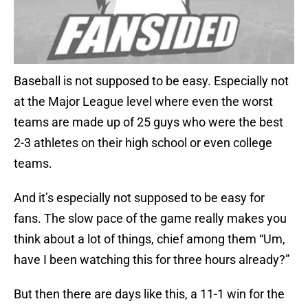
Baseball is not supposed to be easy. Especially not
at the Major League level where even the worst
teams are made up of 25 guys who were the best
2-3 athletes on their high school or even college
teams.
And it’s especially not supposed to be easy for
fans. The slow pace of the game really makes you
think about a lot of things, chief among them “Um,
have I been watching this for three hours already?”
But then there are days like this, a 11-1 win for the