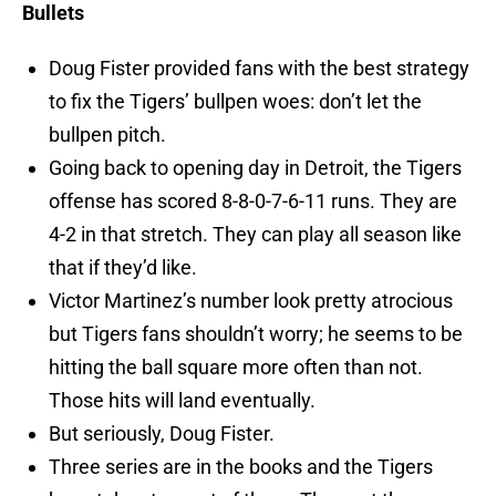
Bullets
Doug Fister provided fans with the best strategy
to fix the Tigers’ bullpen woes: don’t let the
bullpen pitch.
Going back to opening day in Detroit, the Tigers
offense has scored 8-8-0-7-6-11 runs. They are
4-2 in that stretch. They can play all season like
that if they’d like.
Victor Martinez’s number look pretty atrocious
but Tigers fans shouldn’t worry; he seems to be
hitting the ball square more often than not.
Those hits will land eventually.
But seriously, Doug Fister.
Three series are in the books and the Tigers