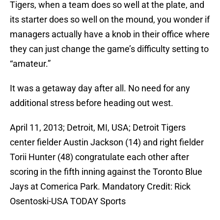
Tigers, when a team does so well at the plate, and
its starter does so well on the mound, you wonder if
managers actually have a knob in their office where
they can just change the game’s difficulty setting to
“amateur.”
It was a getaway day after all. No need for any
additional stress before heading out west.
April 11, 2013; Detroit, MI, USA; Detroit Tigers
center fielder Austin Jackson (14) and right fielder
Torii Hunter (48) congratulate each other after
scoring in the fifth inning against the Toronto Blue
Jays at Comerica Park. Mandatory Credit: Rick
Osentoski-USA TODAY Sports