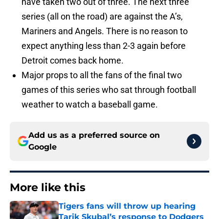
have taken two out of three. The next three
series (all on the road) are against the A’s,
Mariners and Angels. There is no reason to
expect anything less than 2-3 again before
Detroit comes back home.
Major props to all the fans of the final two
games of this series who sat through football
weather to watch a baseball game.
Add us as a preferred source on
Google
More like this
Tigers fans will throw up hearing
Tarik Skubal’s response to Dodgers