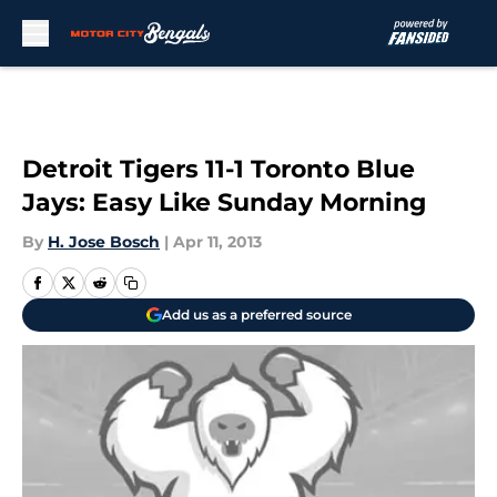
Skip to main content
Detroit Tigers 11-1 Toronto Blue
Jays: Easy Like Sunday Morning
By
H. Jose Bosch
|
Apr 11, 2013
Add us as a preferred source