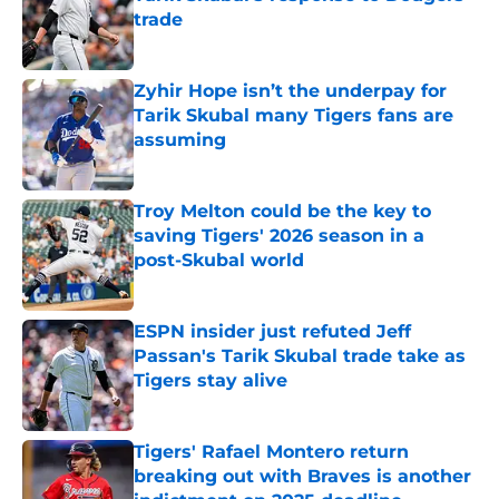
trade
Published by on Invalid Date
Zyhir Hope isn’t the underpay for
Tarik Skubal many Tigers fans are
assuming
Published by on Invalid Date
Troy Melton could be the key to
saving Tigers' 2026 season in a
post-Skubal world
Published by on Invalid Date
ESPN insider just refuted Jeff
Passan's Tarik Skubal trade take as
Tigers stay alive
Published by on Invalid Date
Tigers' Rafael Montero return
breaking out with Braves is another