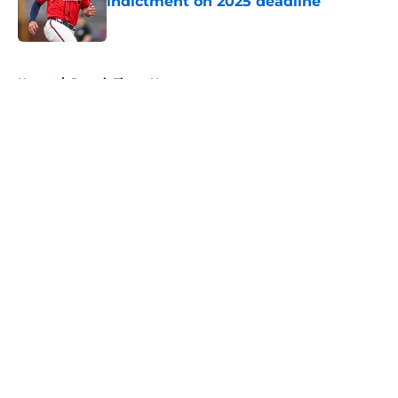
indictment on 2025 deadline
Published by on Invalid Date
5 related articles loaded
Home
/
Detroit Tigers News
About
Openings
Contact
Our 300+ Sites
Mobile Apps
FanSided Daily
Pitch a Story
Privacy Policy
Terms of Use
Cookie Policy
Legal Disclaimer
Accessibility Statement