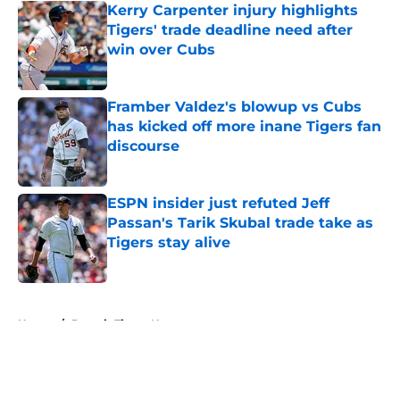
Kerry Carpenter injury highlights
Tigers' trade deadline need after
win over Cubs
Published by on Invalid Date
Framber Valdez's blowup vs Cubs
has kicked off more inane Tigers fan
discourse
Published by on Invalid Date
ESPN insider just refuted Jeff
Passan's Tarik Skubal trade take as
Tigers stay alive
Published by on Invalid Date
5 related articles loaded
Home
/
Detroit Tigers News