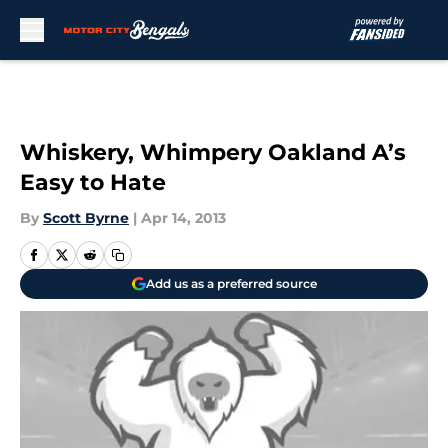
Skip to main content
Whiskery, Whimpery Oakland A’s
Easy to Hate
By
Scott Byrne
|
Apr 14, 2013
Add us as a preferred source