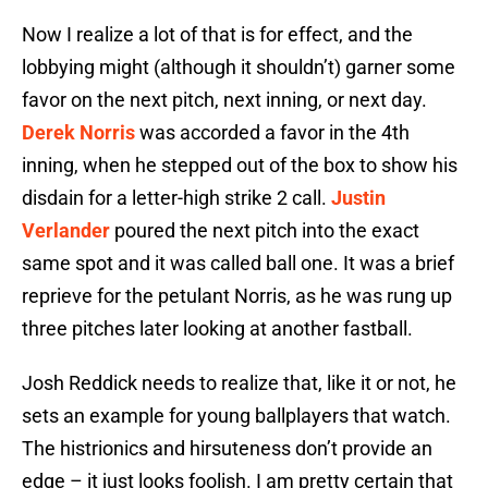
Now I realize a lot of that is for effect, and the
lobbying might (although it shouldn’t) garner some
favor on the next pitch, next inning, or next day.
Derek Norris
was accorded a favor in the 4th
inning, when he stepped out of the box to show his
disdain for a letter-high strike 2 call.
Justin
Verlander
poured the next pitch into the exact
same spot and it was called ball one. It was a brief
reprieve for the petulant Norris, as he was rung up
three pitches later looking at another fastball.
Josh Reddick needs to realize that, like it or not, he
sets an example for young ballplayers that watch.
The histrionics and hirsuteness don’t provide an
edge – it just looks foolish. I am pretty certain that