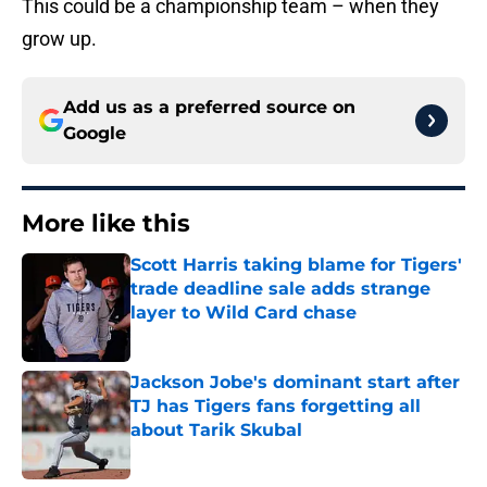
This could be a championship team – when they
grow up.
Add us as a preferred source on
Google
More like this
Scott Harris taking blame for Tigers'
trade deadline sale adds strange
layer to Wild Card chase
Published by on Invalid Date
Jackson Jobe's dominant start after
TJ has Tigers fans forgetting all
about Tarik Skubal
Published by on Invalid Date