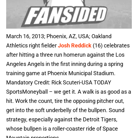
March 16, 2013; Phoenix, AZ, USA; Oakland
Athletics right fielder
Josh Reddick
(16) celebrates
after hitting a three run homerun against the Los
Angeles Angels in the first inning during a spring
training game at Phoenix Municipal Stadium.
Mandatory Credit: Rick Scuteri-USA TODAY
SportsMoneyball – we get it. A walk is as good as a
hit. Work the count, tire the opposing pitcher out,
get into the soft underbelly of the bullpen. Sound
strategy, especially against the Detroit Tigers,
whose bullpen is a roller-coaster ride of Space
Mountain proportions.