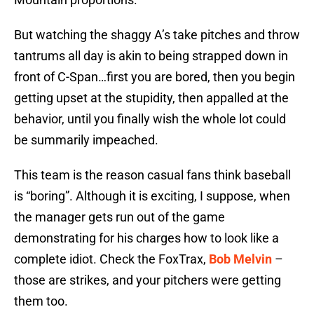
But watching the shaggy A’s take pitches and throw
tantrums all day is akin to being strapped down in
front of C-Span…first you are bored, then you begin
getting upset at the stupidity, then appalled at the
behavior, until you finally wish the whole lot could
be summarily impeached.
This team is the reason casual fans think baseball
is “boring”. Although it is exciting, I suppose, when
the manager gets run out of the game
demonstrating for his charges how to look like a
complete idiot. Check the FoxTrax,
Bob Melvin
–
those are strikes, and your pitchers were getting
them too.