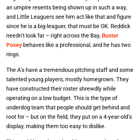
an umpire resents being shown up in such a way,
and Little Leaguers see him act like that and figure
since he is a big-leaguer, that must be OK. Reddick
needn’t look far – right across the Bay,
Buster
Posey
behaves like a professional, and he has two
rings.
The A’s have a tremendous pitching staff and some
talented young players, mostly homegrown. They
have constructed their roster shrewdly while
operating on a low budget. This is the type of
underdog team that people should get behind and
root for – but on the field, they put on a 4-year-old’s
display, making them too easy to dislike.