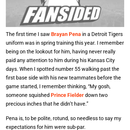
The first time I saw
Brayan Pena
in a Detroit Tigers
uniform was in spring training this year. I remember
being on the lookout for him, having never really
paid any attention to him during his Kansas City
days. When I spotted number 55 walking past the
first base side with his new teammates before the
game started, I remember thinking, “My gosh,
someone squished
Prince Fielder
down two
precious inches that he didn’t have.”
Pena is, to be polite, rotund, so needless to say my
expectations for him were sub-par.