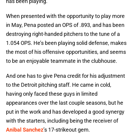
has been playing.
When presented with the opportunity to play more
in May, Pena posted an OPS of .893, and has been
destroying right-handed pitchers to the tune of a
1.054 OPS. He’s been playing solid defense, makes
the most of his offensive opportunities, and seems
to be an enjoyable teammate in the clubhouse.
And one has to give Pena credit for his adjustment
to the Detroit pitching staff. He came in cold,
having only faced these guys in limited
appearances over the last couple seasons, but he
put in the work and has developed a good synergy
with the starters, including being the receiver of
Anibal Sanchez
’s 17-strikeout gem.