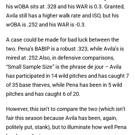
his wOBA sits at .328 and his WAR is 0.3. Granted,
Avila still has a higher walk rate and ISO, but his
wOBA is .252 and his WAR is -0.3.
A case could be made for bad luck between the
two. Pena’s BABIP is a robust .323, while Avila’s is
mired at .252.Also, in defensive comparisons,
“Small Sample Size” is the phrase de jour – Avila
has participated in 14 wild pitches and has caught 7
of 35 base thieves, while Pena has been in 5 wild
pitches and has caught 6 of 20.
However, this isn’t to compare the two (which isn’t
fair this season because Avila has been, again,
politely put, stank), but to illuminate how well Pena