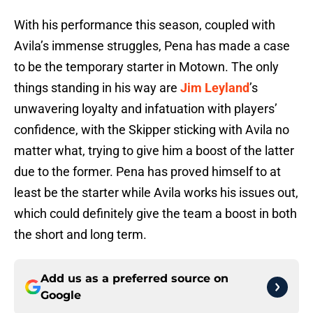
With his performance this season, coupled with
Avila’s immense struggles, Pena has made a case
to be the temporary starter in Motown. The only
things standing in his way are
Jim Leyland
’s
unwavering loyalty and infatuation with players’
confidence, with the Skipper sticking with Avila no
matter what, trying to give him a boost of the latter
due to the former. Pena has proved himself to at
least be the starter while Avila works his issues out,
which could definitely give the team a boost in both
the short and long term.
Add us as a preferred source on
Google