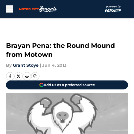
Skip to main content
Brayan Pena: the Round Mound
from Motown
By
Grant Stoye
|
Jun 4, 2013
Add us as a preferred source