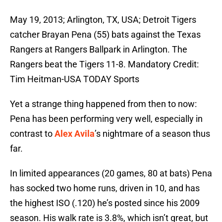
May 19, 2013; Arlington, TX, USA; Detroit Tigers
catcher Brayan Pena (55) bats against the Texas
Rangers at Rangers Ballpark in Arlington. The
Rangers beat the Tigers 11-8. Mandatory Credit:
Tim Heitman-USA TODAY Sports
Yet a strange thing happened from then to now:
Pena has been performing very well, especially in
contrast to
Alex Avila
’s nightmare of a season thus
far.
In limited appearances (20 games, 80 at bats) Pena
has socked two home runs, driven in 10, and has
the highest ISO (.120) he’s posted since his 2009
season. His walk rate is 3.8%, which isn’t great, but