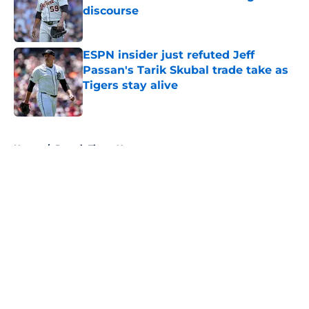
discourse
Published by on Invalid Date
ESPN insider just refuted Jeff
Passan's Tarik Skubal trade take as
Tigers stay alive
Published by on Invalid Date
5 related articles loaded
Home
/
Detroit Tigers News
About
Openings
Contact
Our 300+ Sites
Mobile Apps
FanSided Daily