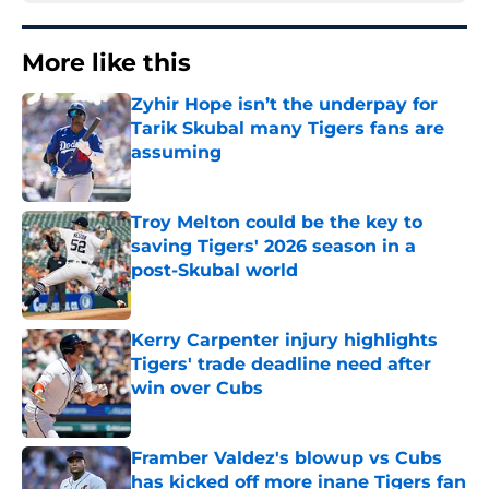
More like this
Zyhir Hope isn’t the underpay for
Tarik Skubal many Tigers fans are
assuming
Published by on Invalid Date
Troy Melton could be the key to
saving Tigers' 2026 season in a
post-Skubal world
Published by on Invalid Date
Kerry Carpenter injury highlights
Tigers' trade deadline need after
win over Cubs
Published by on Invalid Date
Framber Valdez's blowup vs Cubs
has kicked off more inane Tigers fan