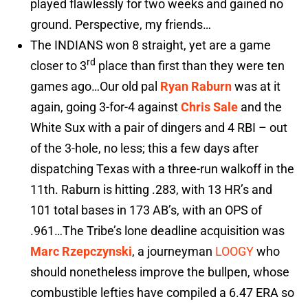
played flawlessly for two weeks and gained no
ground. Perspective, my friends…
The INDIANS won 8 straight, yet are a game
rd
closer to 3
place than first than they were ten
games ago…Our old pal
Ryan Raburn
was at it
again, going 3-for-4 against
Chris Sale
and the
White Sux with a pair of dingers and 4 RBI – out
of the 3-hole, no less; this a few days after
dispatching Texas with a three-run walkoff in the
11th. Raburn is hitting .283, with 13 HR’s and
101 total bases in 173 AB’s, with an OPS of
.961…The Tribe’s lone deadline acquisition was
Marc Rzepczynski
, a journeyman
LOOGY
who
should nonetheless improve the bullpen, whose
combustible lefties have compiled a 6.47 ERA so