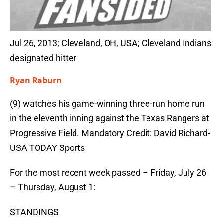
Jul 26, 2013; Cleveland, OH, USA; Cleveland Indians
designated hitter
Ryan Raburn
(9) watches his game-winning three-run home run
in the eleventh inning against the Texas Rangers at
Progressive Field. Mandatory Credit: David Richard-
USA TODAY Sports
For the most recent week passed – Friday, July 26
– Thursday, August 1:
STANDINGS