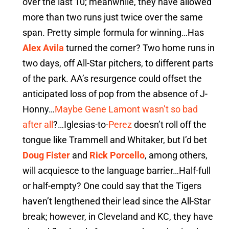
over the last 10; meanwhile, they have allowed
more than two runs just twice over the same
span. Pretty simple formula for winning…Has
Alex Avila
turned the corner? Two home runs in
two days, off All-Star pitchers, to different parts
of the park. AA’s resurgence could offset the
anticipated loss of pop from the absence of J-
Honny…
Maybe Gene Lamont wasn’t so bad
after all
?…Iglesias-to-
Perez
doesn’t roll off the
tongue like Trammell and Whitaker, but I’d bet
Doug Fister
and
Rick Porcello
, among others,
will acquiesce to the language barrier…Half-full
or half-empty? One could say that the Tigers
haven’t lengthened their lead since the All-Star
break; however, in Cleveland and KC, they have