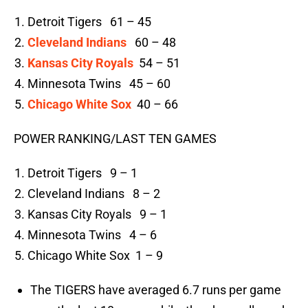
Detroit Tigers 61 – 45
Cleveland Indians
60 – 48
Kansas City Royals
54 – 51
Minnesota Twins 45 – 60
Chicago White Sox
40 – 66
POWER RANKING/LAST TEN GAMES
Detroit Tigers 9 – 1
Cleveland Indians 8 – 2
Kansas City Royals 9 – 1
Minnesota Twins 4 – 6
Chicago White Sox 1 – 9
The TIGERS have averaged 6.7 runs per game