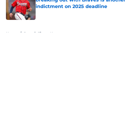
indictment on 2025 deadline
Published by on Invalid Date
5 related articles loaded
Home
/
Detroit Tigers News
About
Openings
Contact
Our 300+ Sites
Mobile Apps
FanSided Daily
Pitch a Story
Privacy Policy
Terms of Use
Cookie Policy
Legal Disclaimer
Accessibility Statement