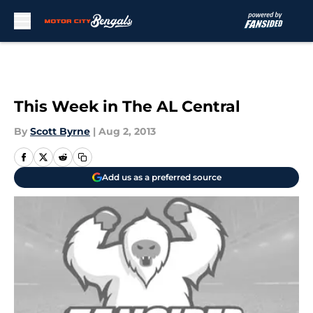
Skip to main content
This Week in The AL Central
By
Scott Byrne
|
Aug 2, 2013
Add us as a preferred source