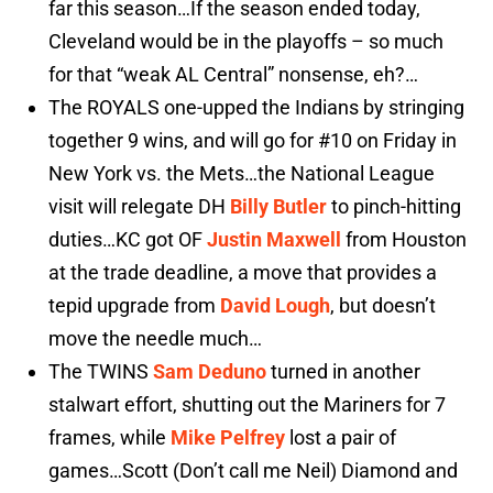
far this season…If the season ended today,
Cleveland would be in the playoffs – so much
for that “weak AL Central” nonsense, eh?…
The ROYALS one-upped the Indians by stringing
together 9 wins, and will go for #10 on Friday in
New York vs. the Mets…the National League
visit will relegate DH
Billy Butler
to pinch-hitting
duties…KC got OF
Justin Maxwell
from Houston
at the trade deadline, a move that provides a
tepid upgrade from
David Lough
, but doesn’t
move the needle much…
The TWINS
Sam Deduno
turned in another
stalwart effort, shutting out the Mariners for 7
frames, while
Mike Pelfrey
lost a pair of
games…Scott (Don’t call me Neil) Diamond and