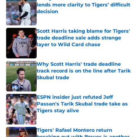
lends more clarity to Tigers’ difficult
decision
Published by on Invalid Date
Scott Harris taking blame for Tigers'
trade deadline sale adds strange
layer to Wild Card chase
Published by on Invalid Date
Why Scott Harris' trade deadline
track record is on the line after Tarik
Skubal trade
Published by on Invalid Date
ESPN insider just refuted Jeff
Passan's Tarik Skubal trade take as
Tigers stay alive
Published by on Invalid Date
Tigers' Rafael Montero return
breaking out with Braves is another