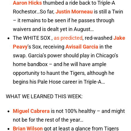
Aaron Hicks
thumbed a ride back to Triple-A
Rochestor…So far,
Justin Morneau
is still a Twin
– it remains to be seen if he passes through
waivers and is dealt yet in August…
The WHITE SOX ,
as predicted
, red-washed
Jake
Peavy
’s Sox, receiving
Avisail Garcia
in the
swap. Garcia’s power should play in Chicago’s
home bandbox – and he will have ample
opportunity to haunt the Tigers, although he
begins his Pale Hose career in Triple-A…
WHAT WE LEARNED THIS WEEK:
Miguel Cabrera
is not 100% healthy – and might
not be for the rest of the year…
Brian Wilson
got at least a glance from Tigers