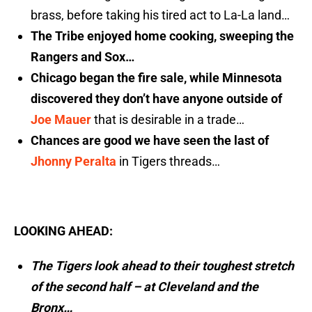
brass, before taking his tired act to La-La land…
The Tribe enjoyed home cooking, sweeping the
Rangers and Sox…
Chicago began the fire sale, while Minnesota
discovered they don’t have anyone outside of
Joe Mauer
that is desirable in a trade…
Chances are good we have seen the last of
Jhonny Peralta
in Tigers threads…
LOOKING AHEAD:
The Tigers look ahead to their toughest stretch
of the second half – at Cleveland and the
Bronx…