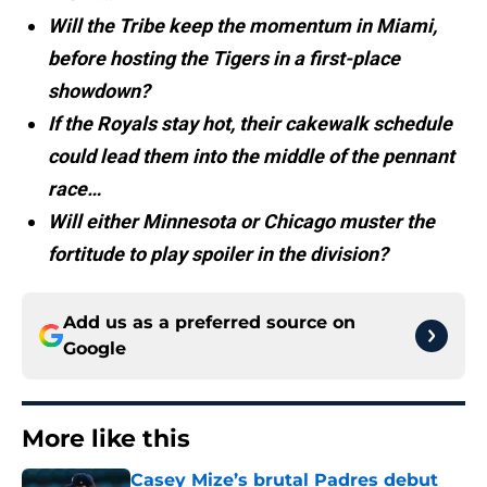
Will the Tribe keep the momentum in Miami,
before hosting the Tigers in a first-place
showdown?
If the Royals stay hot, their cakewalk schedule
could lead them into the middle of the pennant
race…
Will either Minnesota or Chicago muster the
fortitude to play spoiler in the division?
Add us as a preferred source on
Google
More like this
Casey Mize’s brutal Padres debut